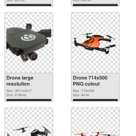
Download
Download
Drone large
Drone 714x500
resolution
PNG cutout
2017x2017 PNG
Res.: 2017x2017
Res.: 714x500
picture
Size: 3138 kb
Size: 44 kb
Download
Download