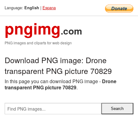
Language:
|
Espana
English
pngimg
.com
PNG images and cliparts for web design
Download PNG image: Drone
transparent PNG picture 70829
In this page you can download PNG image -
Drone
transparent PNG picture 70829
.