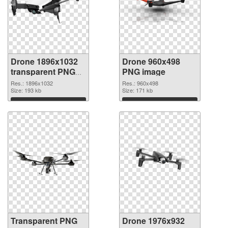
Drone 1896x1032
Drone 960x498
transparent PNG
PNG image
graphic
Res.: 1896x1032
Res.: 960x498
Size: 193 kb
Size: 171 kb
Download
Download
Transparent PNG
Drone 1976x932