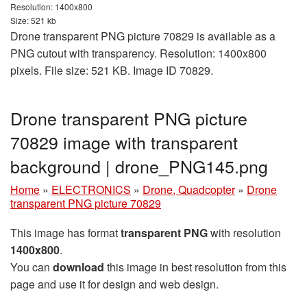
Resolution: 1400x800
Size: 521 kb
Drone transparent PNG picture 70829 is available as a
PNG cutout with transparency. Resolution: 1400x800
pixels. File size: 521 KB. Image ID 70829.
Drone transparent PNG picture
70829 image with transparent
background | drone_PNG145.png
Home
»
ELECTRONICS
»
Drone, Quadcopter
»
Drone
transparent PNG picture 70829
This image has format
transparent PNG
with resolution
1400x800
.
You can
download
this image in best resolution from this
page and use it for design and web design.