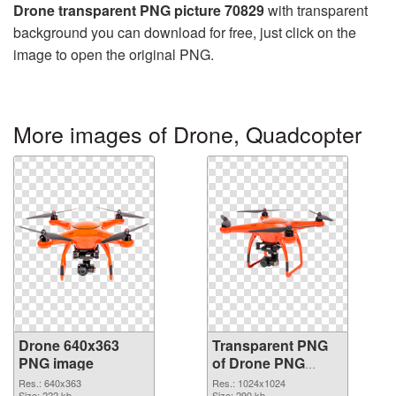
Drone transparent PNG picture 70829
with transparent
background you can download for free, just click on the
image to open the original PNG.
More images of Drone, Quadcopter
Drone 640x363
Transparent PNG
PNG image
of Drone PNG
picture 1024x1024
Res.: 640x363
Res.: 1024x1024
Size: 222 kb
Size: 290 kb