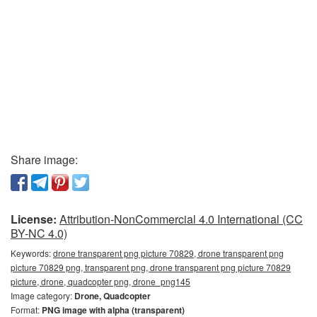
Share image:
License:
Attribution-NonCommercial 4.0 International (CC
BY-NC 4.0)
Keywords:
drone transparent png picture 70829, drone transparent png
picture 70829 png, transparent png, drone transparent png picture 70829
picture, drone, quadcopter png, drone_png145
Image category:
Drone, Quadcopter
Format:
PNG image with alpha (transparent)