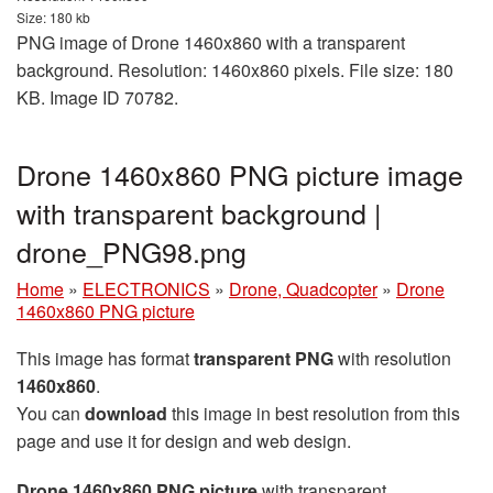
Size: 180 kb
PNG image of Drone 1460x860 with a transparent
background. Resolution: 1460x860 pixels. File size: 180
KB. Image ID 70782.
Drone 1460x860 PNG picture image
with transparent background |
drone_PNG98.png
Home
»
ELECTRONICS
»
Drone, Quadcopter
»
Drone
1460x860 PNG picture
This image has format
transparent PNG
with resolution
1460x860
.
You can
download
this image in best resolution from this
page and use it for design and web design.
Drone 1460x860 PNG picture
with transparent