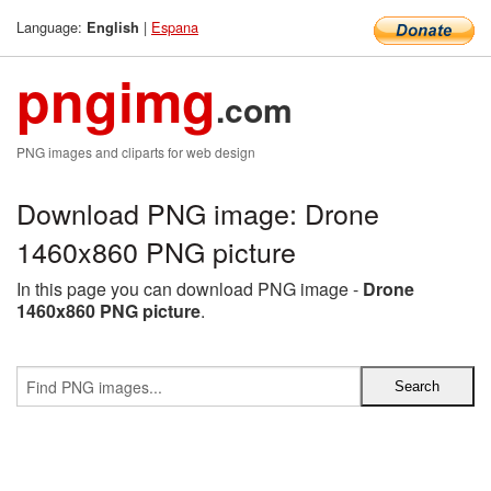
Language:
|
Espana
English
pngimg
.com
PNG images and cliparts for web design
Download PNG image: Drone
1460x860 PNG picture
In this page you can download PNG image -
Drone
1460x860 PNG picture
.