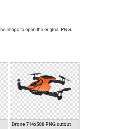
.
 the image to open the original PNG.
Drone 714x500 PNG cutout