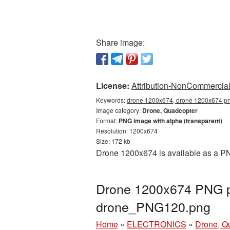
Share image:
License:
Attribution-NonCommercial 
Keywords:
drone 1200x674, drone 1200x674 png
Image category:
Drone, Quadcopter
Format:
PNG image with alpha (transparent)
Resolution: 1200x674
Size: 172 kb
Drone 1200x674 is available as a PN
Drone 1200x674 PNG pi
drone_PNG120.png
Home
»
ELECTRONICS
»
Drone, Q