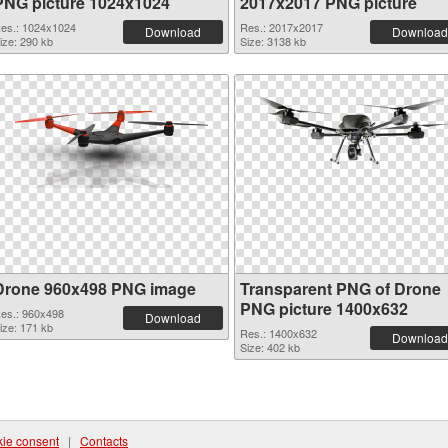
PNG picture 1024x1024
2017x2017 PNG picture
es.: 1024x1024
Res.: 2017x2017
Download
Download
ize: 290 kb
Size: 3138 kb
Drone 960x498 PNG image
Transparent PNG of Drone
PNG picture 1400x632
es.: 960x498
Download
ize: 171 kb
Res.: 1400x632
Download
Size: 402 kb
ie consent
|
Contacts