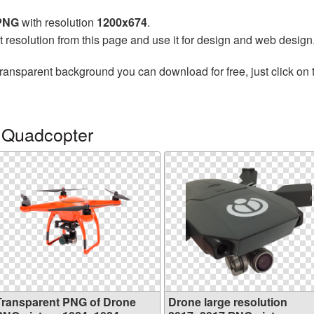
 PNG
with resolution
1200x674
.
t resolution from this page and use it for design and web design
transparent background you can download for free, just click on
 Quadcopter
Transparent PNG of Drone
Drone large resolution