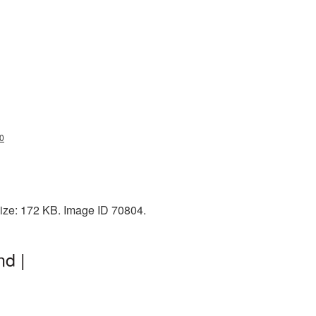
20
size: 172 KB. Image ID 70804.
d |