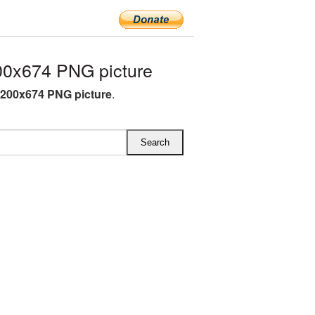
0x674 PNG picture
200x674 PNG picture
.