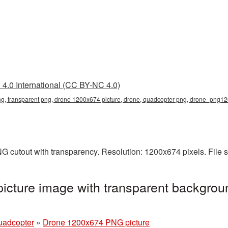
4.0 International (CC BY-NC 4.0)
, transparent png, drone 1200x674 picture, drone, quadcopter png, drone_png1
G cutout with transparency. Resolution: 1200x674 pixels. File 
cture image with transparent backgroun
uadcopter
»
Drone 1200x674 PNG picture