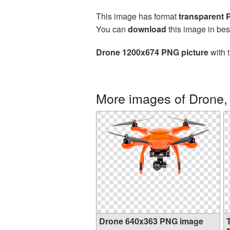
This image has format
transparent
You can
download
this image in bes
Drone 1200x674 PNG picture
with 
More images of Drone,
Drone 640x363 PNG image