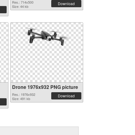
Res.: 714x500
Download
Size: 44 kb
Drone 1976x932 PNG picture
Res.: 1976x932
Download
Size: 491 kb