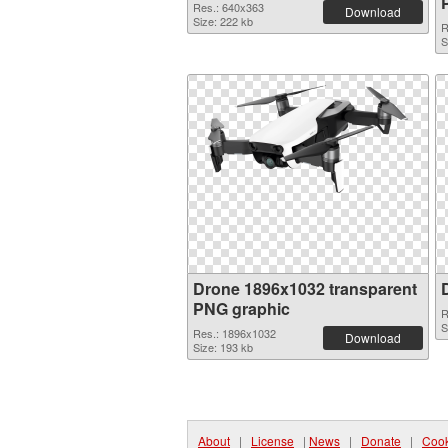
Res.: 640x363
Download
Size: 222 kb
R
S
Drone 1896x1032 transparent
PNG graphic
R
S
Res.: 1896x1032
Download
Size: 193 kb
About
|
License
|
News
|
Donate
|
Cook