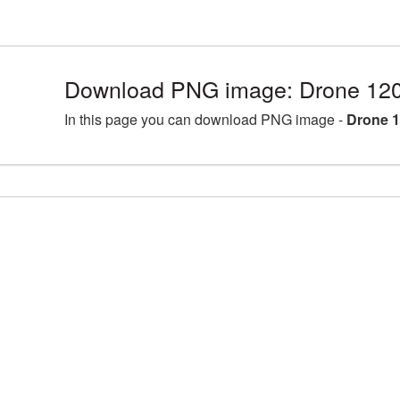
Download PNG image: Drone 120
In this page you can download PNG image -
Drone 1