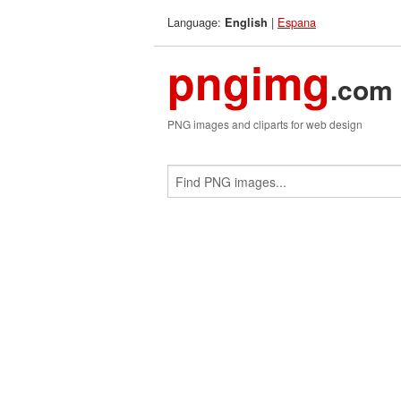
Language:
|
Espana
English
pngimg
.com
PNG images and cliparts for web design