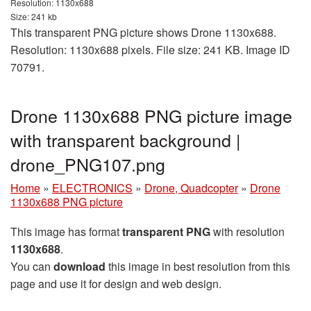
Resolution: 1130x688
Size: 241 kb
This transparent PNG picture shows Drone 1130x688.
Resolution: 1130x688 pixels. File size: 241 KB. Image ID
70791.
Drone 1130x688 PNG picture image
with transparent background |
drone_PNG107.png
Home
»
ELECTRONICS
»
Drone, Quadcopter
»
Drone
1130x688 PNG picture
This image has format
transparent PNG
with resolution
1130x688
.
You can
download
this image in best resolution from this
page and use it for design and web design.