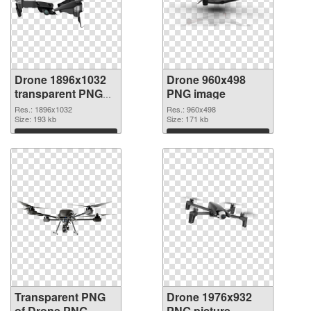
Drone 1896x1032
Drone 960x498
transparent PNG
PNG image
graphic
Res.: 1896x1032
Res.: 960x498
Size: 193 kb
Size: 171 kb
Download
Download
Transparent PNG
Drone 1976x932
of Drone PNG
PNG picture