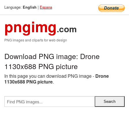
Language:
|
Espana
English
pngimg
.com
PNG images and cliparts for web design
Download PNG image: Drone
1130x688 PNG picture
In this page you can download PNG image -
Drone
1130x688 PNG picture
.