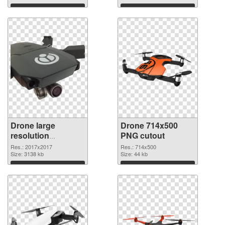
Download
Download
Drone large
Drone 714x500
resolution
PNG cutout
2017x2017 PNG
Res.: 2017x2017
Res.: 714x500
picture
Size: 3138 kb
Size: 44 kb
Download
Download