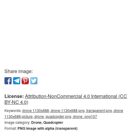
Share image:
License:
Attribution-NonCommercial 4.0 International (CC
BY-NC 4.0)
Keywords:
drone 1130x688, drone 1130x688 png, transparent png, drone
1130x688 picture, drone, quadcopter png, drone_png107
Image category:
Drone, Quadcopter
Format:
PNG image with alpha (transparent)