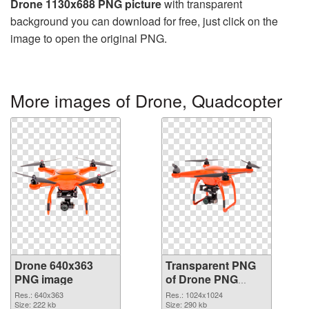
Drone 1130x688 PNG picture
with transparent
background you can download for free, just click on the
image to open the original PNG.
More images of Drone, Quadcopter
Drone 640x363
Transparent PNG
PNG image
of Drone PNG
picture 1024x1024
Res.: 640x363
Res.: 1024x1024
Size: 222 kb
Size: 290 kb