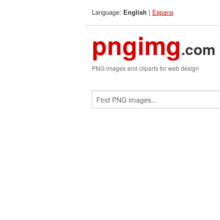
Language:
|
Espana
English
pngimg
.com
PNG images and cliparts for web design