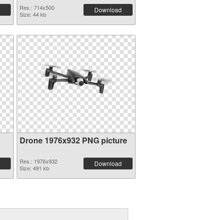
Res.: 714x500
Download
Size: 44 kb
Drone 1976x932 PNG picture
Res.: 1976x932
Download
Size: 491 kb