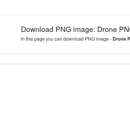
Download PNG image: Drone PNG
In this page you can download PNG image -
Drone P