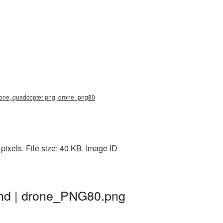
drone, quadcopter png, drone_png80
ixels. File size: 40 KB. Image ID
und | drone_PNG80.png