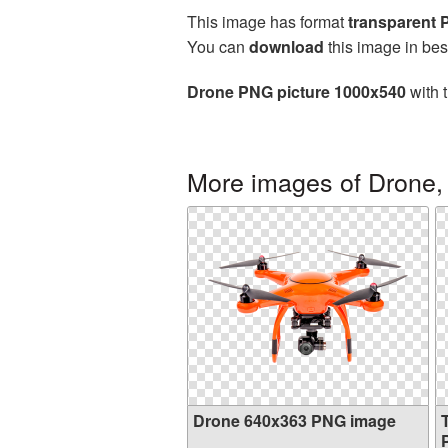
This image has format
transparent
You can
download
this image in bes
Drone PNG picture 1000x540
with 
More images of Drone,
Drone 640x363 PNG image