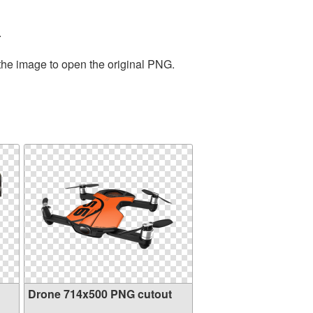
.
 the image to open the original PNG.
Drone 714x500 PNG cutout