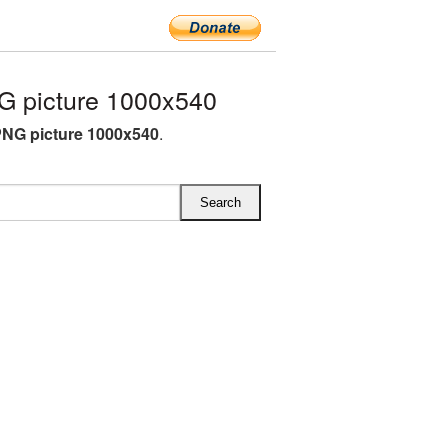
 picture 1000x540
NG picture 1000x540
.