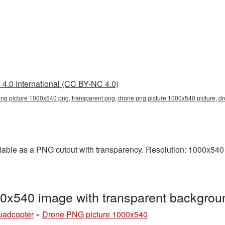
4.0 International (CC BY-NC 4.0)
ng picture 1000x540 png, transparent png, drone png picture 1000x540 picture, 
able as a PNG cutout with transparency. Resolution: 1000x540 p
0x540 image with transparent backgro
uadcopter
»
Drone PNG picture 1000x540