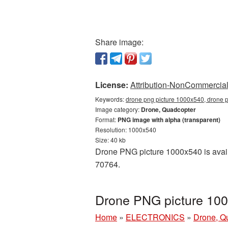
Share image:
License:
Attribution-NonCommercial 
Keywords:
drone png picture 1000x540, drone p
Image category:
Drone, Quadcopter
Format:
PNG image with alpha (transparent)
Resolution: 1000x540
Size: 40 kb
Drone PNG picture 1000x540 is avail
70764.
Drone PNG picture 100
Home
»
ELECTRONICS
»
Drone, Q