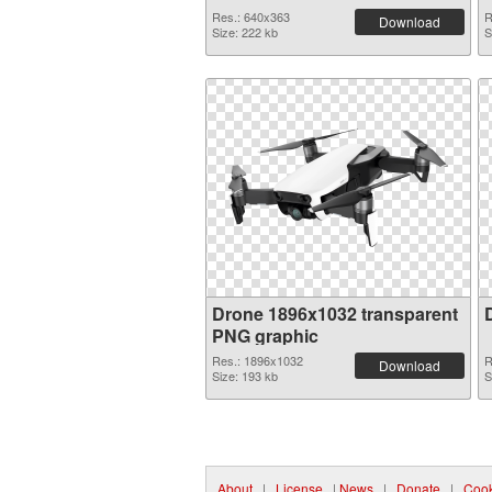
Res.: 640x363
R
Download
Size: 222 kb
S
Drone 1896x1032 transparent
PNG graphic
Res.: 1896x1032
R
Download
Size: 193 kb
S
About
|
License
|
News
|
Donate
|
Cook