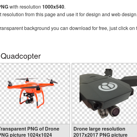
 PNG
with resolution
1000x540
.
t resolution from this page and use it for design and web design
transparent background you can download for free, just click on
 Quadcopter
Transparent PNG of Drone
Drone large resolution
PNG picture 1024x1024
2017x2017 PNG picture