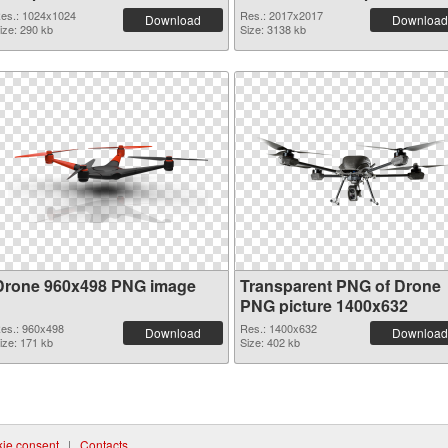
es.: 1024x1024
Res.: 2017x2017
Download
Download
ize: 290 kb
Size: 3138 kb
Drone 960x498 PNG image
Transparent PNG of Drone
PNG picture 1400x632
es.: 960x498
Res.: 1400x632
Download
Download
ize: 171 kb
Size: 402 kb
ie consent
|
Contacts