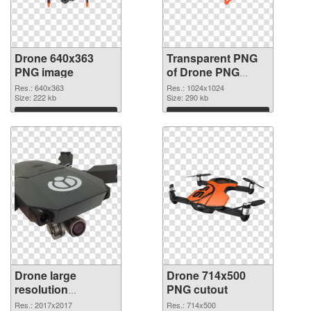
Drone 640x363
Transparent PNG
PNG image
of Drone PNG
picture 1024x1024
Res.: 640x363
Res.: 1024x1024
Size: 222 kb
Size: 290 kb
Download
Download
Drone large
Drone 714x500
resolution
PNG cutout
2017x2017 PNG
Res.: 2017x2017
Res.: 714x500