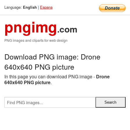
Language:
|
Espana
English
pngimg
.com
PNG images and cliparts for web design
Download PNG image: Drone
640x640 PNG picture
In this page you can download PNG image -
Drone
640x640 PNG picture
.