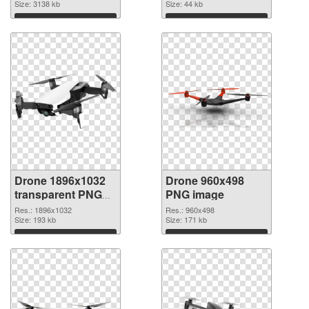
picture
Size: 3138 kb
Size: 44 kb
Download
Download
Drone 1896x1032
Drone 960x498
transparent PNG
PNG image
graphic
Res.: 1896x1032
Res.: 960x498
Size: 193 kb
Size: 171 kb
Download
Download