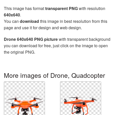
This image has format
transparent PNG
with resolution
640x640
.
You can
download
this image in best resolution from this
page and use it for design and web design.
Drone 640x640 PNG picture
with transparent background
you can download for free, just click on the image to open
the original PNG.
More images of Drone, Quadcopter