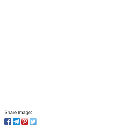
Share image: