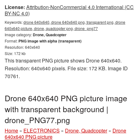
License:
Attribution-NonCommercial 4.0 International (CC
BY-NC 4.0)
Keywords:
drone 640x640, drone 640x640 png, transparent png, drone
640x640 picture, drone, quadcopter png, drone_png77
Image category:
Drone, Quadcopter
Format:
PNG image with alpha (transparent)
Resolution: 640x640
Size: 172 kb
This transparent PNG picture shows Drone 640x640.
Resolution: 640x640 pixels. File size: 172 KB. Image ID
70761.
Drone 640x640 PNG picture image
with transparent background |
drone_PNG77.png
Home
»
ELECTRONICS
»
Drone, Quadcopter
»
Drone
640x640 PNG picture