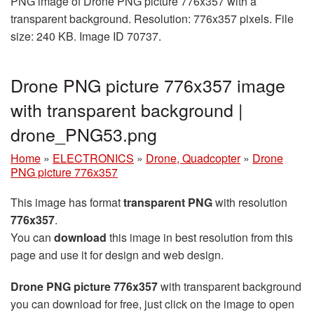
PNG image of Drone PNG picture 776x357 with a
transparent background. Resolution: 776x357 pixels. File
size: 240 KB. Image ID 70737.
Drone PNG picture 776x357 image
with transparent background |
drone_PNG53.png
Home
»
ELECTRONICS
»
Drone, Quadcopter
»
Drone
PNG picture 776x357
This image has format
transparent PNG
with resolution
776x357
.
You can
download
this image in best resolution from this
page and use it for design and web design.
Drone PNG picture 776x357
with transparent background
you can download for free, just click on the image to open