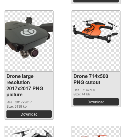
Drone large
Drone 714x500
resolution
PNG cutout
2017x2017 PNG
Res.: 714x500
picture
Size: 44 kb
Download
Res.: 2017x2017
Size: 3138 kb
Download