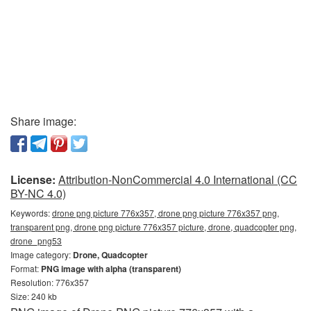
Share image:
License:
Attribution-NonCommercial 4.0 International (CC
BY-NC 4.0)
Keywords:
drone png picture 776x357, drone png picture 776x357 png,
transparent png, drone png picture 776x357 picture, drone, quadcopter png,
drone_png53
Image category:
Drone, Quadcopter
Format:
PNG image with alpha (transparent)
Resolution: 776x357
Size: 240 kb