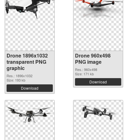
Drone 1896x1032
Drone 960x498
transparent PNG
PNG image
graphic
Res.: 960x498
Size: 171 kb
Res.: 1896x1032
Size: 193 kb
Download
Download