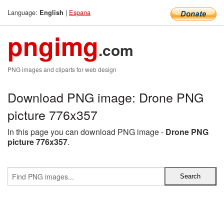
Language:
|
Espana
English
pngimg
.com
PNG images and cliparts for web design
Download PNG image: Drone PNG
picture 776x357
In this page you can download PNG image -
Drone PNG
picture 776x357
.