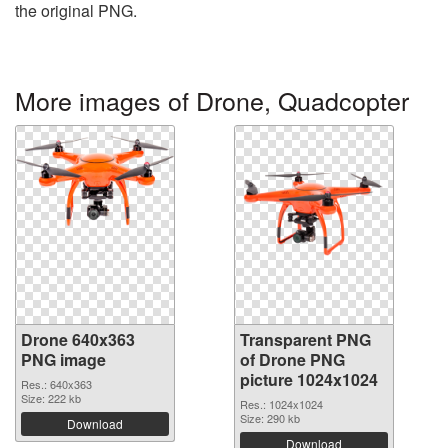
the original PNG.
More images of Drone, Quadcopter
Drone 640x363
Transparent PNG
PNG image
of Drone PNG
picture 1024x1024
Res.: 640x363
Size: 222 kb
Res.: 1024x1024
Size: 290 kb
Download
Download