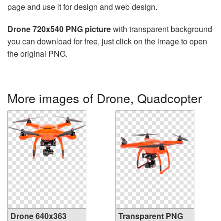
page and use it for design and web design.
Drone 720x540 PNG picture
with transparent background
you can download for free, just click on the image to open
the original PNG.
More images of Drone, Quadcopter
Drone 640x363
Transparent PNG