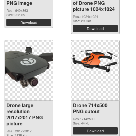
PNG image
of Drone PNG
picture 1024x1024
Res.: 640x363
Size: 222 kb
Res.: 1024x1024
Size: 290 kb
Download
Download
Drone large
Drone 714x500
resolution
PNG cutout
2017x2017 PNG
Res.: 714x500
picture
Size: 44 kb
Download
Res.: 2017x2017
Size: 3138 kb