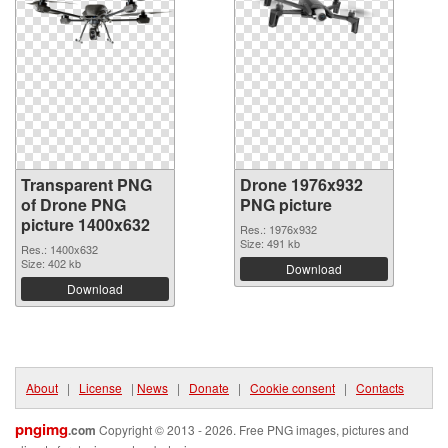
Transparent PNG
Drone 1976x932
of Drone PNG
PNG picture
picture 1400x632
Res.: 1976x932
Size: 491 kb
Res.: 1400x632
Size: 402 kb
Download
Download
About
|
License
|
News
|
Donate
|
Cookie consent
|
Contacts
pngimg
.com
Copyright © 2013 - 2026. Free PNG images, pictures and