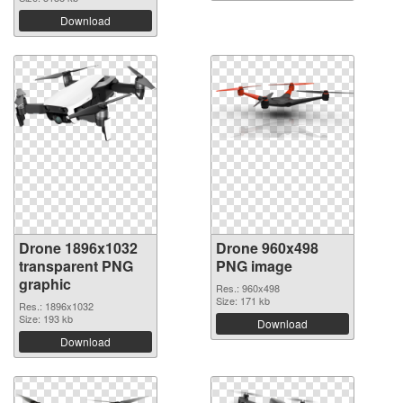
Download
Drone 1896x1032
Drone 960x498
transparent PNG
PNG image
graphic
Res.: 960x498
Size: 171 kb
Res.: 1896x1032
Size: 193 kb
Download
Download