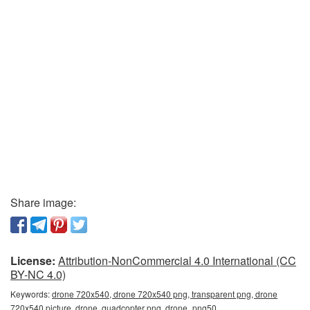
Share image:
License:
Attribution-NonCommercial 4.0 International (CC
BY-NC 4.0)
Keywords:
drone 720x540, drone 720x540 png, transparent png, drone
720x540 picture, drone, quadcopter png, drone_png50