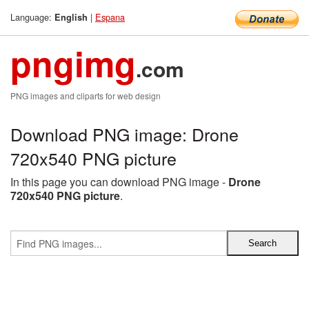
Language:
|
Espana
English
pngimg
.com
PNG images and cliparts for web design
Download PNG image: Drone
720x540 PNG picture
In this page you can download PNG image -
Drone
720x540 PNG picture
.