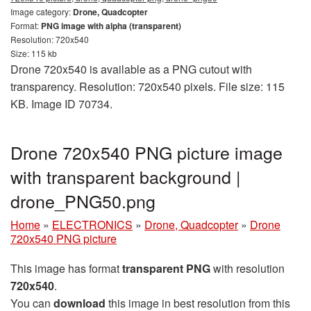
Image category:
Drone, Quadcopter
Format:
PNG image with alpha (transparent)
Resolution: 720x540
Size: 115 kb
Drone 720x540 is available as a PNG cutout with
transparency. Resolution: 720x540 pixels. File size: 115
KB. Image ID 70734.
Drone 720x540 PNG picture image
with transparent background |
drone_PNG50.png
Home
»
ELECTRONICS
»
Drone, Quadcopter
»
Drone
720x540 PNG picture
This image has format
transparent PNG
with resolution
720x540
.
You can
download
this image in best resolution from this