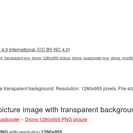
4.0 International (CC BY-NC 4.0)
, transparent png, drone 1280x955 picture, drone, quadcopter png, drone_png38
transparent background. Resolution: 1280x955 pixels. File si
cture image with transparent backgro
uadcopter
»
Drone 1280x955 PNG picture
 PNG
with resolution
1280x955
.