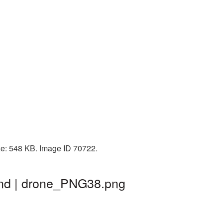
ze: 548 KB. Image ID 70722.
und | drone_PNG38.png