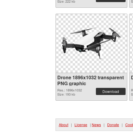
Size: 222 kb
S
Drone 1896x1032 transparent
PNG graphic
Res.: 1896x1032
R
Download
Size: 193 kb
S
About
|
License
|
News
|
Donate
|
Cook