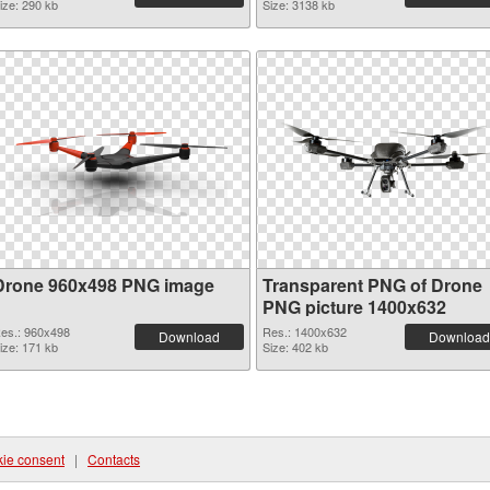
ize: 290 kb
Size: 3138 kb
Drone 960x498 PNG image
Transparent PNG of Drone
PNG picture 1400x632
es.: 960x498
Res.: 1400x632
Download
Download
ize: 171 kb
Size: 402 kb
ie consent
|
Contacts