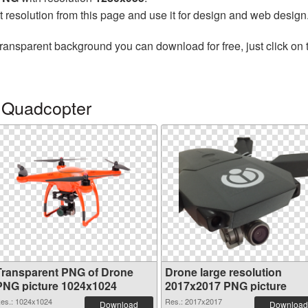
t resolution from this page and use it for design and web design
transparent background you can download for free, just click on
 Quadcopter
Transparent PNG of Drone
Drone large resolution
PNG picture 1024x1024
2017x2017 PNG picture
es.: 1024x1024
Res.: 2017x2017
Download
Download