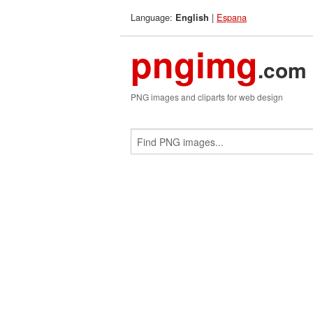
Language:
|
Espana
English
pngimg
.com
PNG images and cliparts for web design