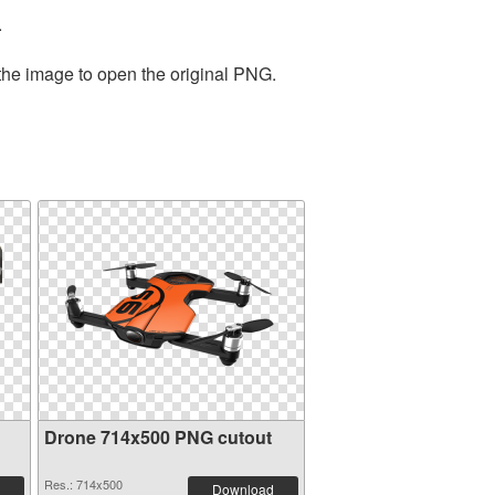
.
 the image to open the original PNG.
Drone 714x500 PNG cutout
Res.: 714x500
Download