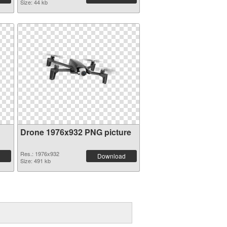
Size: 44 kb
Drone 1976x932 PNG picture
Res.: 1976x932
Download
Size: 491 kb