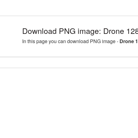
Download PNG image: Drone 128
In this page you can download PNG image -
Drone 1