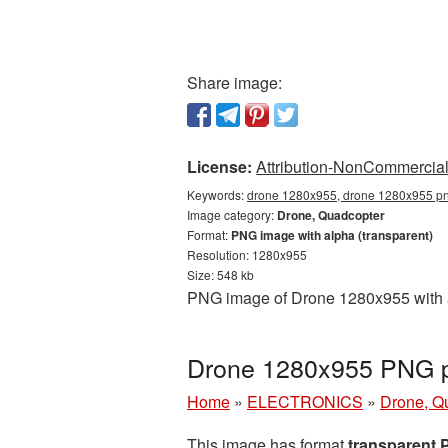
Share image:
License:
Attribution-NonCommercial 
Keywords:
drone 1280x955, drone 1280x955 png
Image category:
Drone, Quadcopter
Format:
PNG image with alpha (transparent)
Resolution: 1280x955
Size: 548 kb
PNG image of Drone 1280x955 with a 
Drone 1280x955 PNG pi
Home
»
ELECTRONICS
»
Drone, Q
This image has format
transparent