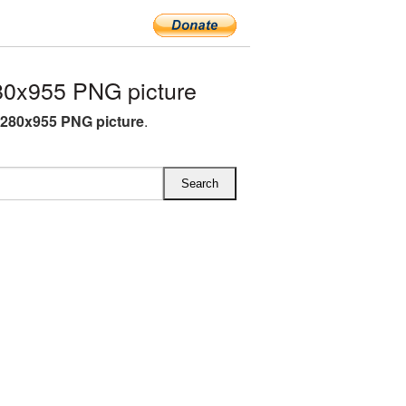
0x955 PNG picture
280x955 PNG picture
.