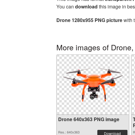
You can
download
this image in bes
Drone 1280x955 PNG picture
with 
More images of Drone,
Drone 640x363 PNG image
Res.: 640x363
R
Download