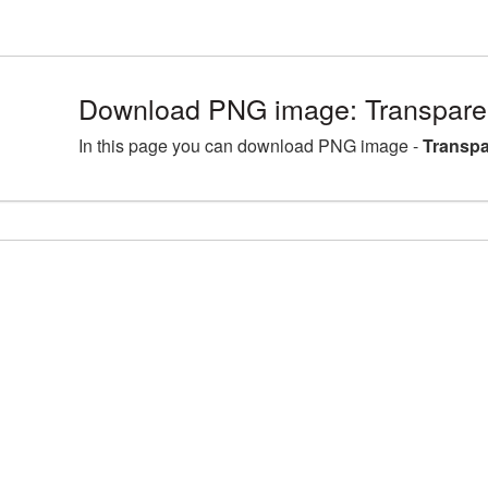
Download PNG image: Transpare
In this page you can download PNG image -
Transpa