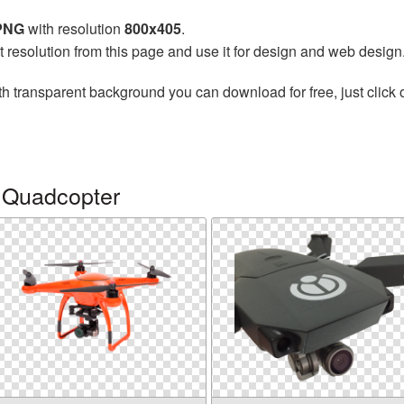
 PNG
with resolution
800x405
.
t resolution from this page and use it for design and web design
h transparent background you can download for free, just click 
 Quadcopter