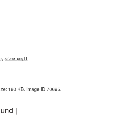
 png, drone_png11
ize: 180 KB. Image ID 70695.
und |