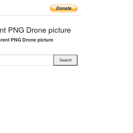
nt PNG Drone picture
rent PNG Drone picture
.