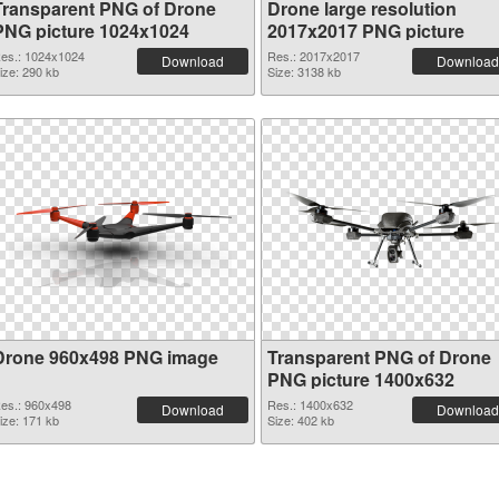
Transparent PNG of Drone
Drone large resolution
PNG picture 1024x1024
2017x2017 PNG picture
es.: 1024x1024
Res.: 2017x2017
Download
Download
ize: 290 kb
Size: 3138 kb
Drone 960x498 PNG image
Transparent PNG of Drone
PNG picture 1400x632
es.: 960x498
Res.: 1400x632
Download
Download
ize: 171 kb
Size: 402 kb