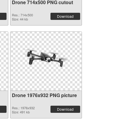
Drone 714x500 PNG cutout
Res.: 714x500
Download
Size: 44 kb
Drone 1976x932 PNG picture
Res.: 1976x932
Download
Size: 491 kb