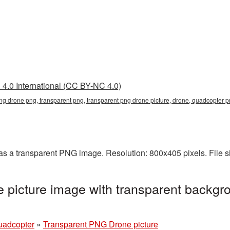
4.0 International (CC BY-NC 4.0)
png drone png, transparent png, transparent png drone picture, drone, quadcopter
s a transparent PNG image. Resolution: 800x405 pixels. File s
picture image with transparent backgro
uadcopter
»
Transparent PNG Drone picture