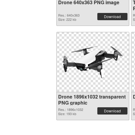
Drone 640x363 PNG image
Res.: 640x363
R
Download
Size: 222 kb
S
Drone 1896x1032 transparent
PNG graphic
Res.: 1896x1032
R
Download
Size: 193 kb
S