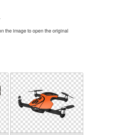
.
on the image to open the original