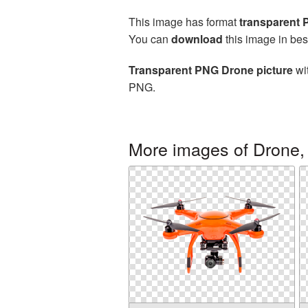
This image has format
transparent
You can
download
this image in bes
Transparent PNG Drone picture
wit
PNG.
More images of Drone,