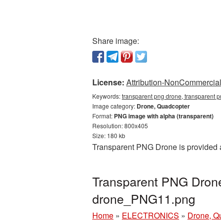
Share image:
License:
Attribution-NonCommercial 
Keywords:
transparent png drone, transparent 
Image category:
Drone, Quadcopter
Format:
PNG image with alpha (transparent)
Resolution: 800x405
Size: 180 kb
Transparent PNG Drone is provided a
Transparent PNG Drone 
drone_PNG11.png
Home
»
ELECTRONICS
»
Drone, Q