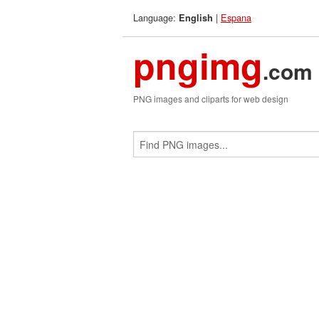
Language:
|
Espana
English
pngimg
.com
PNG images and cliparts for web design