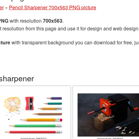
er
»
Pencil Sharpener 700x563 PNG picture
 PNG
with resolution
700x563
.
t resolution from this page and use it for design and web design
cture
with transparent background you can download for free, jus
 sharpener