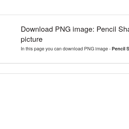
Download PNG image: Pencil Sh
picture
In this page you can download PNG image -
Pencil 