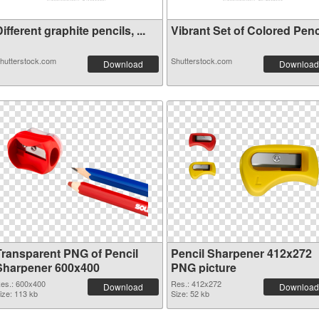
ifferent graphite pencils, ...
Vibrant Set of Colored Penci
hutterstock.com
Shutterstock.com
Download
Download
Transparent PNG of Pencil
Pencil Sharpener 412x272
Sharpener 600x400
PNG picture
es.: 600x400
Res.: 412x272
Download
Download
ize: 113 kb
Size: 52 kb