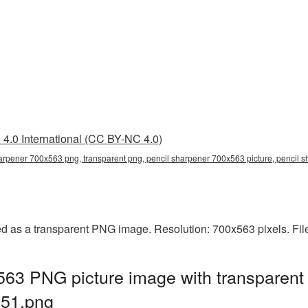
4.0 International (CC BY-NC 4.0)
arpener 700x563 png, transparent png, pencil sharpener 700x563 picture, pencil
d as a transparent PNG image. Resolution: 700x563 pixels. Fil
563 PNG picture image with transparent
51.png