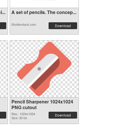
...
A set of pencils. The concep...
Shutterstock.com
Download
Pencil Sharpener 1024x1024
PNG cutout
Res.: 1024x1024
Download
Size: 30 kb