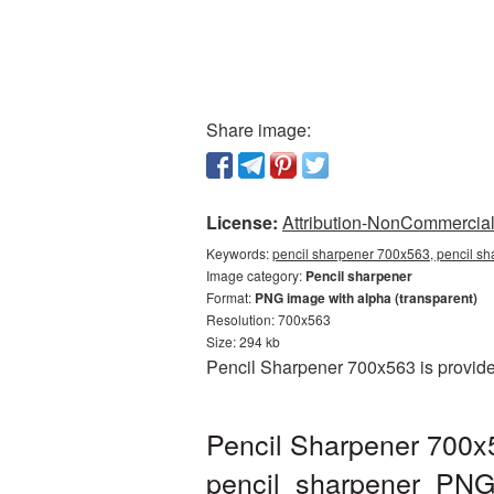
Share image:
License:
Attribution-NonCommercial 
Keywords:
pencil sharpener 700x563, pencil sh
Image category:
Pencil sharpener
Format:
PNG image with alpha (transparent)
Resolution: 700x563
Size: 294 kb
Pencil Sharpener 700x563 is provide
Pencil Sharpener 700x
pencil_sharpener_PNG