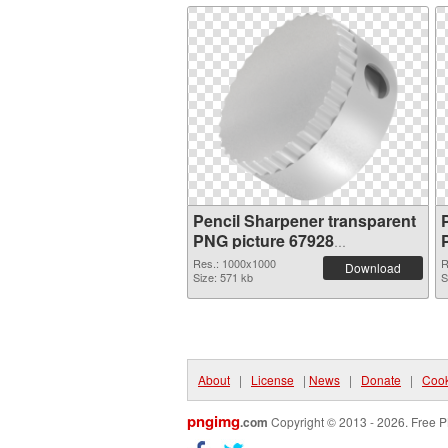
Pencil Sharpener transparent
PNG picture 67928
transparent PNG graphic
Res.: 1000x1000
R
Download
Size: 571 kb
S
About
|
License
|
News
|
Donate
|
Cook
pngimg
.com
Copyright © 2013 - 2026. Free P