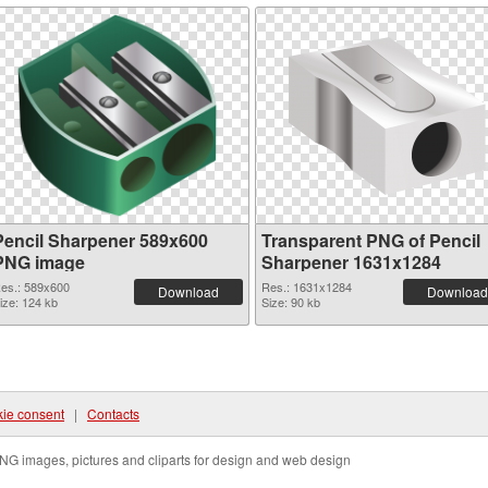
Pencil Sharpener 589x600
Transparent PNG of Pencil
PNG image
Sharpener 1631x1284
es.: 589x600
Res.: 1631x1284
Download
Download
ize: 124 kb
Size: 90 kb
ie consent
|
Contacts
NG images, pictures and cliparts for design and web design