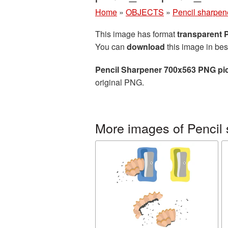
Home
»
OBJECTS
»
Pencil sharpen
This image has format
transparent
You can
download
this image in bes
Pencil Sharpener 700x563 PNG pi
original PNG.
More images of Pencil