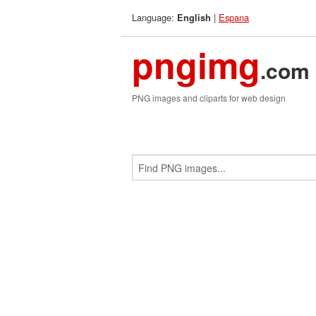
Language:
|
Espana
English
pngimg
.com
PNG images and cliparts for web design