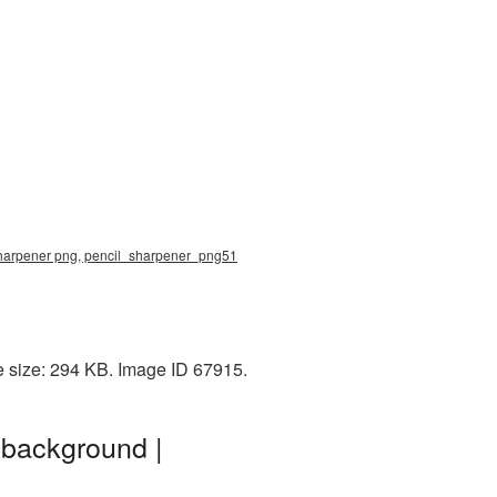
 sharpener png, pencil_sharpener_png51
e size: 294 KB. Image ID 67915.
 background |