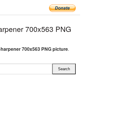
arpener 700x563 PNG
Sharpener 700x563 PNG picture
.