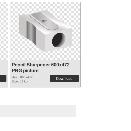
Pencil Sharpener 600x472
PNG picture
Res.: 600x472
Download
Size: 51 kb