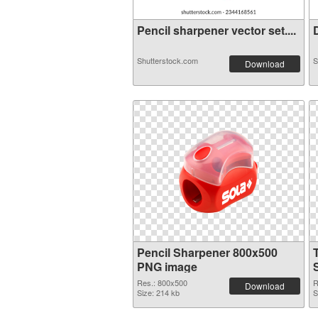
Pencil sharpener vector set....
D
Shutterstock.com
S
Download
Pencil Sharpener 800x500
PNG image
Res.: 800x500
R
Download
Size: 214 kb
S