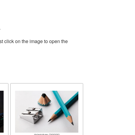
.
t click on the image to open the