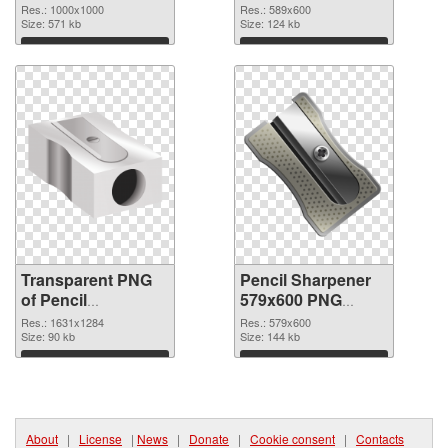
picture 67928
image
Res.: 1000x1000
Res.: 589x600
transparent PNG
Size: 571 kb
Size: 124 kb
graphic
Download
Download
Transparent PNG
Pencil Sharpener
of Pencil
579x600 PNG
Sharpener
cutout
Res.: 1631x1284
Res.: 579x600
1631x1284
Size: 90 kb
Size: 144 kb
Download
Download
About
|
License
|
News
|
Donate
|
Cookie consent
|
Contacts