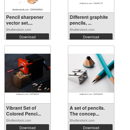
Pencil sharpener
Different graphite
vector set....
pencils, ...
Shutterstock.com
Shutterstock.com
Download
Download
Vibrant Set of
A set of pencils.
Colored Penci...
The concep...
Shutterstock.com
Shutterstock.com
Download
Download