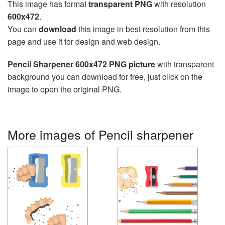
This image has format
transparent PNG
with resolution
600x472
.
You can
download
this image in best resolution from this
page and use it for design and web design.
Pencil Sharpener 600x472 PNG picture
with transparent
background you can download for free, just click on the
image to open the original PNG.
More images of Pencil sharpener