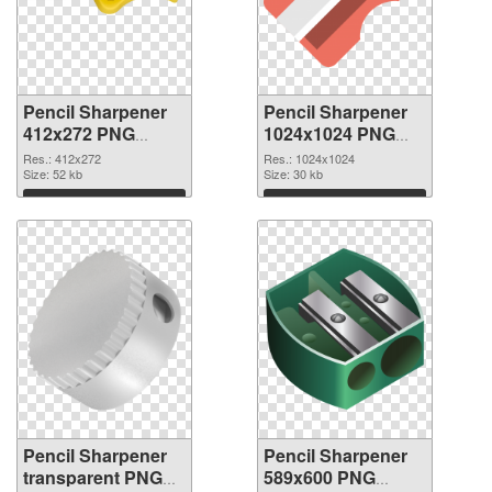
Pencil Sharpener
Pencil Sharpener
412x272 PNG
1024x1024 PNG
picture
cutout
Res.: 412x272
Res.: 1024x1024
Size: 52 kb
Size: 30 kb
Download
Download
Pencil Sharpener
Pencil Sharpener
transparent PNG
589x600 PNG