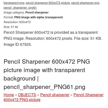
transparent png, pencil sharpener 600x472 picture, pencil sharpener png,
pencil_sharpener_png61
Image category:
Pencil sharpener
Format:
PNG image with alpha (transparent)
Resolution: 600x472
Size: 51 kb
Pencil Sharpener 600x472 is provided as a transparent
PNG image. Resolution: 600x472 pixels. File size: 51 KB.
Image ID 67925.
Pencil Sharpener 600x472 PNG
picture image with transparent
background |
pencil_sharpener_PNG61.png
Home
»
OBJECTS
»
Pencil sharpener
»
Pencil Sharpener
600x472 PNG picture