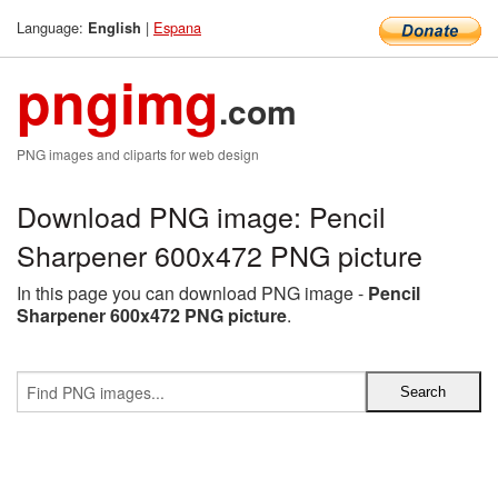
Language:
|
Espana
English
pngimg
.com
PNG images and cliparts for web design
Download PNG image: Pencil
Sharpener 600x472 PNG picture
In this page you can download PNG image -
Pencil
Sharpener 600x472 PNG picture
.