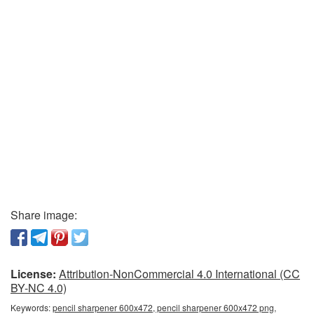
Share image:
License:
Attribution-NonCommercial 4.0 International (CC
BY-NC 4.0)
Keywords:
pencil sharpener 600x472, pencil sharpener 600x472 png,