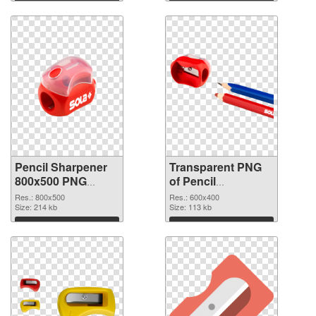
Pencil Sharpener
Transparent PNG
800x500 PNG
of Pencil
image
Sharpener 600x400
Res.: 800x500
Res.: 600x400
Size: 214 kb
Size: 113 kb
Download
Download