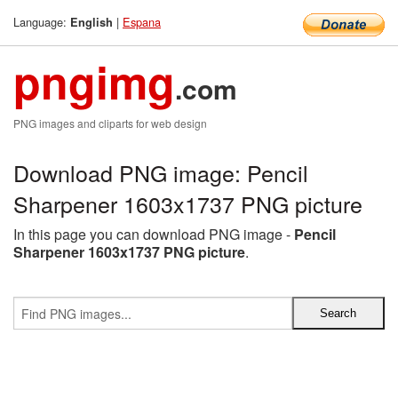
Language:
|
Espana
English
pngimg
.com
PNG images and cliparts for web design
Download PNG image: Pencil
Sharpener 1603x1737 PNG picture
In this page you can download PNG image -
Pencil
Sharpener 1603x1737 PNG picture
.