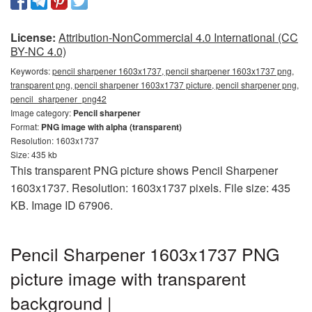
License:
Attribution-NonCommercial 4.0 International (CC
BY-NC 4.0)
Keywords:
pencil sharpener 1603x1737, pencil sharpener 1603x1737 png,
transparent png, pencil sharpener 1603x1737 picture, pencil sharpener png,
pencil_sharpener_png42
Image category:
Pencil sharpener
Format:
PNG image with alpha (transparent)
Resolution: 1603x1737
Size: 435 kb
This transparent PNG picture shows Pencil Sharpener
1603x1737. Resolution: 1603x1737 pixels. File size: 435
KB. Image ID 67906.
Pencil Sharpener 1603x1737 PNG
picture image with transparent
background |