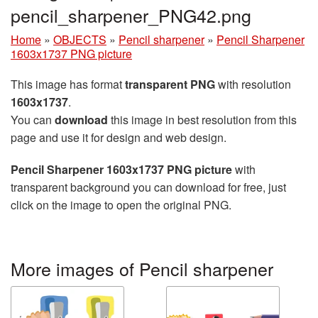
pencil_sharpener_PNG42.png
Home
»
OBJECTS
»
Pencil sharpener
»
Pencil Sharpener
1603x1737 PNG picture
This image has format
transparent PNG
with resolution
1603x1737
.
You can
download
this image in best resolution from this
page and use it for design and web design.
Pencil Sharpener 1603x1737 PNG picture
with
transparent background you can download for free, just
click on the image to open the original PNG.
More images of Pencil sharpener