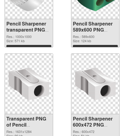
Pencil Sharpener
Pencil Sharpener
transparent PNG
589x600 PNG
picture 67928
image
Res.: 1000x1000
Res.: 589x600
transparent PNG
Size: 571 kb
Size: 124 kb
graphic
Download
Download
Transparent PNG
Pencil Sharpener
of Pencil
600x472 PNG
Sharpener
picture
Res.: 1631x1284
Res.: 600x472
Size: 90 kb
Size: 51 kb