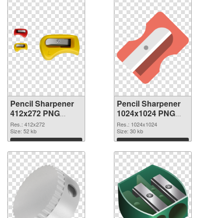
Pencil Sharpener
Pencil Sharpener
412x272 PNG
1024x1024 PNG
picture
cutout
Res.: 412x272
Res.: 1024x1024
Size: 52 kb
Size: 30 kb
Download
Download