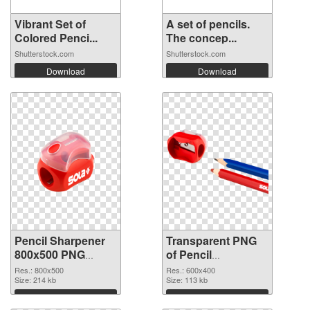
Vibrant Set of
A set of pencils.
Colored Penci...
The concep...
Shutterstock.com
Shutterstock.com
Download
Download
Pencil Sharpener
Transparent PNG
800x500 PNG
of Pencil
image
Sharpener 600x400
Res.: 800x500
Res.: 600x400
Size: 214 kb
Size: 113 kb
Download
Download