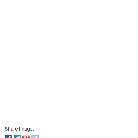
Share image: