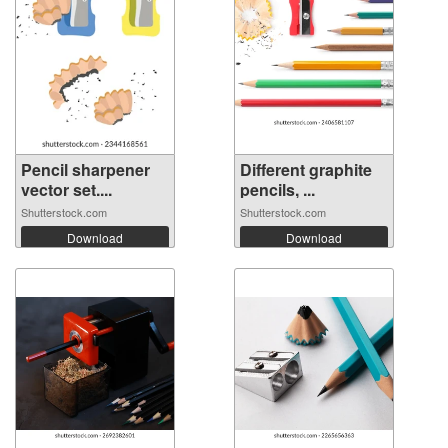
Pencil sharpener
Different graphite
vector set....
pencils, ...
Shutterstock.com
Shutterstock.com
Download
Download