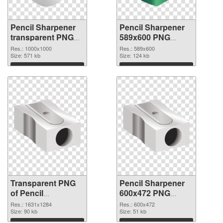
Pencil Sharpener
Pencil Sharpener
transparent PNG
589x600 PNG
picture 67928
image
Res.: 1000x1000
Res.: 589x600
transparent PNG
Size: 571 kb
Size: 124 kb
graphic
Download
Download
Transparent PNG
Pencil Sharpener
of Pencil
600x472 PNG
Sharpener
picture
Res.: 1631x1284
Res.: 600x472
1631x1284
Size: 90 kb
Size: 51 kb