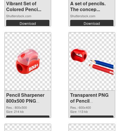
Vibrant Set of
A set of pencils.
Colored Penci...
The concep...
Shutterstock.com
Shutterstock.com
Download
Download
Pencil Sharpener
Transparent PNG
800x500 PNG
of Pencil
image
Sharpener 600x400
Res.: 800x500
Res.: 600x400
Size: 214 kb
Size: 113 kb
Download
Download