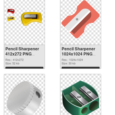
Pencil Sharpener
Pencil Sharpener
412x272 PNG
1024x1024 PNG
picture
cutout
Res.: 412x272
Res.: 1024x1024
Size: 52 kb
Size: 30 kb
Download
Download