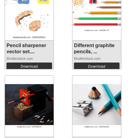
Pencil sharpener
Different graphite
vector set....
pencils, ...
Shutterstock.com
Shutterstock.com
Download
Download