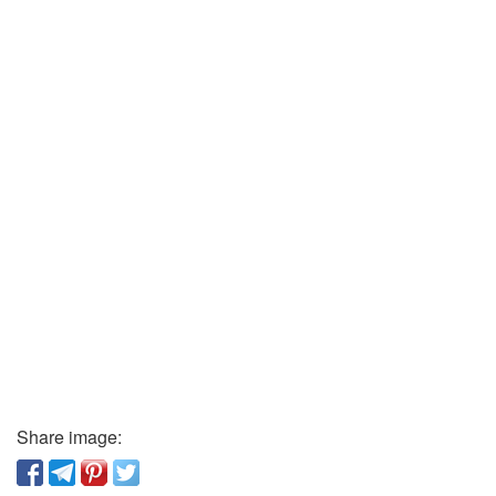
Share image: