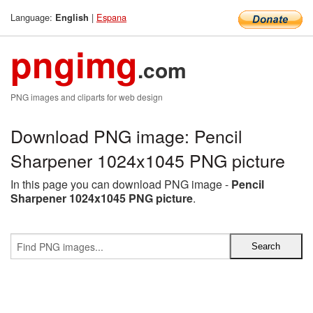
Language:
|
Espana
English
pngimg
.com
PNG images and cliparts for web design
Download PNG image: Pencil
Sharpener 1024x1045 PNG picture
In this page you can download PNG image -
Pencil
Sharpener 1024x1045 PNG picture
.