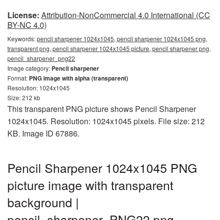
License:
Attribution-NonCommercial 4.0 International (CC
BY-NC 4.0)
Keywords:
pencil sharpener 1024x1045, pencil sharpener 1024x1045 png,
transparent png, pencil sharpener 1024x1045 picture, pencil sharpener png,
pencil_sharpener_png22
Image category:
Pencil sharpener
Format:
PNG image with alpha (transparent)
Resolution: 1024x1045
Size: 212 kb
This transparent PNG picture shows Pencil Sharpener
1024x1045. Resolution: 1024x1045 pixels. File size: 212
KB. Image ID 67886.
Pencil Sharpener 1024x1045 PNG
picture image with transparent
background |
pencil_sharpener_PNG22.png