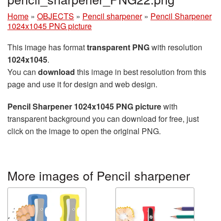
Home
»
OBJECTS
»
Pencil sharpener
»
Pencil Sharpener
1024x1045 PNG picture
This image has format
transparent PNG
with resolution
1024x1045
.
You can
download
this image in best resolution from this
page and use it for design and web design.
Pencil Sharpener 1024x1045 PNG picture
with
transparent background you can download for free, just
click on the image to open the original PNG.
More images of Pencil sharpener