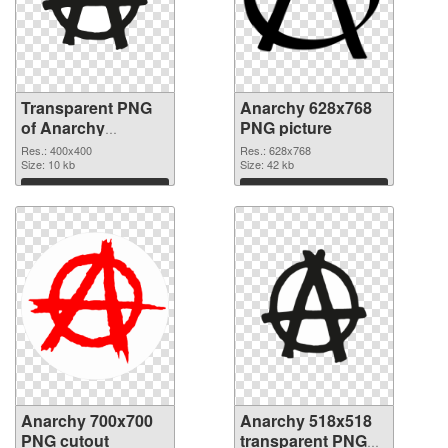
Transparent PNG
Anarchy 628x768
of Anarchy
PNG picture
400x400
Res.: 400x400
Res.: 628x768
Size: 10 kb
Size: 42 kb
Download
Download
Anarchy 700x700
Anarchy 518x518
PNG cutout
transparent PNG