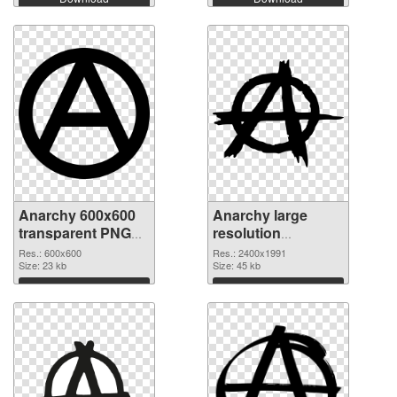
Anarchy 600x600
Anarchy large
transparent PNG
resolution
graphic
2400x1991 PNG
Res.: 600x600
Res.: 2400x1991
Size: 23 kb
image
Size: 45 kb
Download
Download