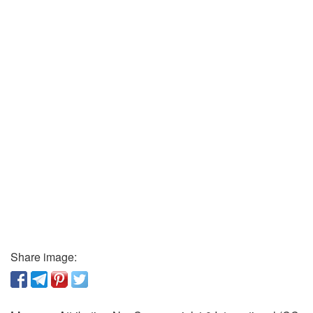
Share image: