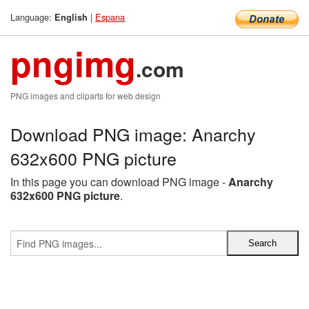
Language:
|
Espana
English
pngimg
.com
PNG images and cliparts for web design
Download PNG image: Anarchy
632x600 PNG picture
In this page you can download PNG image -
Anarchy
632x600 PNG picture
.