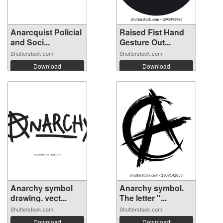
Anarcquist Policial
Raised Fist Hand
and Soci...
Gesture Out...
Shutterstock.com
Shutterstock.com
Download
Download
Anarchy symbol
Anarchy symbol.
drawing. vect...
The letter "...
Shutterstock.com
Shutterstock.com
Download
Download