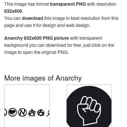
This image has format
transparent PNG
with resolution
632x600
.
You can
download
this image in best resolution from this
page and use it for design and web design.
Anarchy 632x600 PNG picture
with transparent
background you can download for free, just click on the
image to open the original PNG.
More images of Anarchy