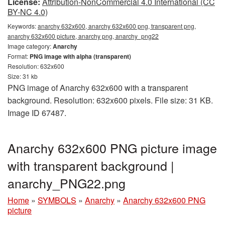
License:
Attribution-NonCommercial 4.0 International (CC
BY-NC 4.0)
Keywords:
anarchy 632x600, anarchy 632x600 png, transparent png,
anarchy 632x600 picture, anarchy png, anarchy_png22
Image category:
Anarchy
Format:
PNG image with alpha (transparent)
Resolution: 632x600
Size: 31 kb
PNG image of Anarchy 632x600 with a transparent
background. Resolution: 632x600 pixels. File size: 31 KB.
Image ID 67487.
Anarchy 632x600 PNG picture image
with transparent background |
anarchy_PNG22.png
Home
»
SYMBOLS
»
Anarchy
»
Anarchy 632x600 PNG
picture