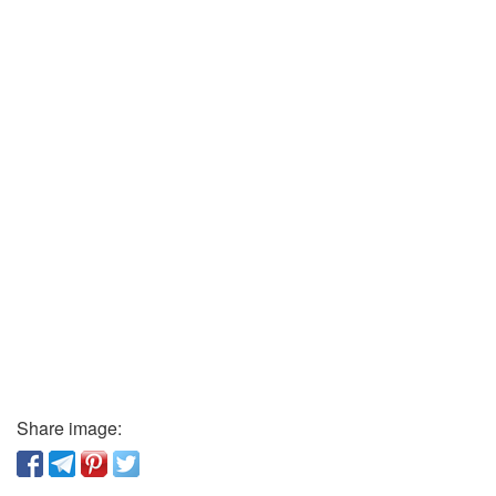
Share image: