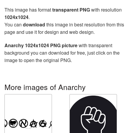
This image has format
transparent PNG
with resolution
1024x1024
.
You can
download
this image in best resolution from this
page and use it for design and web design.
Anarchy 1024x1024 PNG picture
with transparent
background you can download for free, just click on the
image to open the original PNG.
More images of Anarchy