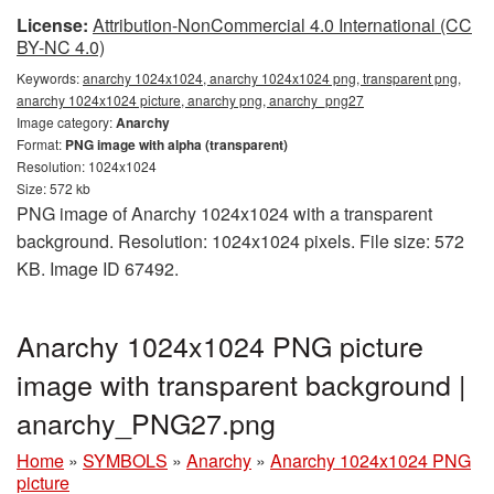
License:
Attribution-NonCommercial 4.0 International (CC
BY-NC 4.0)
Keywords:
anarchy 1024x1024, anarchy 1024x1024 png, transparent png,
anarchy 1024x1024 picture, anarchy png, anarchy_png27
Image category:
Anarchy
Format:
PNG image with alpha (transparent)
Resolution: 1024x1024
Size: 572 kb
PNG image of Anarchy 1024x1024 with a transparent
background. Resolution: 1024x1024 pixels. File size: 572
KB. Image ID 67492.
Anarchy 1024x1024 PNG picture
image with transparent background |
anarchy_PNG27.png
Home
»
SYMBOLS
»
Anarchy
»
Anarchy 1024x1024 PNG
picture