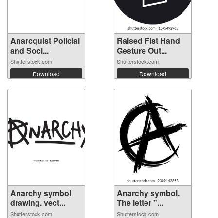
Anarcquist Policial
Raised Fist Hand
and Soci...
Gesture Out...
Shutterstock.com
Shutterstock.com
Download
Download
Anarchy symbol
Anarchy symbol.
drawing. vect...
The letter "...
Shutterstock.com
Shutterstock.com