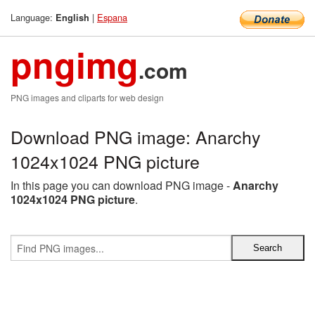
Language:
|
Espana
English
pngimg
.com
PNG images and cliparts for web design
Download PNG image: Anarchy
1024x1024 PNG picture
In this page you can download PNG image -
Anarchy
1024x1024 PNG picture
.