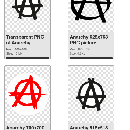
Transparent PNG
Anarchy 628x768
of Anarchy
PNG picture
400x400
Res.: 400x400
Res.: 628x768
Size: 10 kb
Size: 42 kb
Download
Download
Anarchy 700x700
Anarchy 518x518