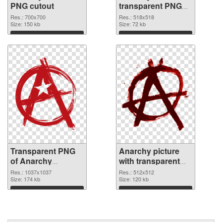
PNG cutout
transparent PNG
graphic
Res.: 700x700
Res.: 518x518
Size: 150 kb
Size: 72 kb
Download
Download
Transparent PNG
Anarchy picture
of Anarchy
with transparent
1037x1037
background PNG
Res.: 1037x1037
Res.: 512x512
Size: 174 kb
picture
Size: 120 kb
Download
Download