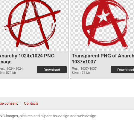
Anarchy 1024x1024 PNG
Transparent PNG of Anarc
image
1037x1037
es.: 1024x1024
Res.: 1037x1037
Download
Download
ize: 572 kb
Size: 174 kb
ie consent
|
Contacts
NG images, pictures and cliparts for design and web design