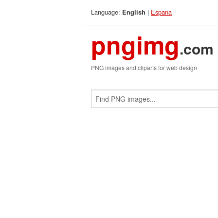
Language:
|
Espana
English
pngimg
.com
PNG images and cliparts for web design