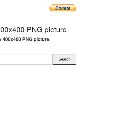
00x400 PNG picture
 400x400 PNG picture
.