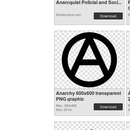
Anarcquist Policial and Soci...
O
Shutterstock.com
S
Download
Anarchy 600x600 transparent
PNG graphic
Res.: 600x600
R
Download
Size: 23 kb
S