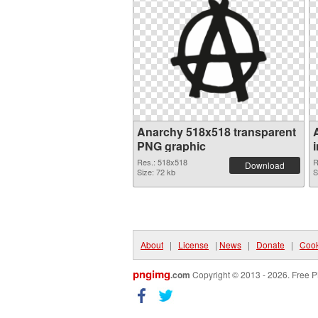
Anarchy 518x518 transparent
PNG graphic
Res.: 518x518
R
Download
Size: 72 kb
S
About
|
License
|
News
|
Donate
|
Cook
pngimg
.com
Copyright © 2013 - 2026. Free P