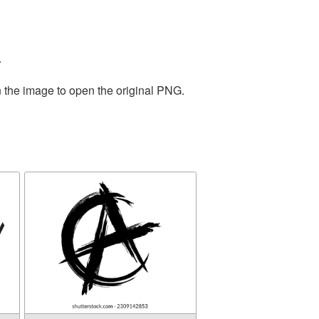
.
n the image to open the original PNG.