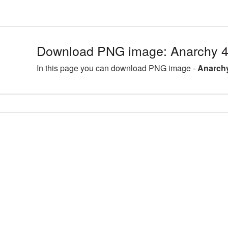
Download PNG image: Anarchy 4
In this page you can download PNG image -
Anarchy