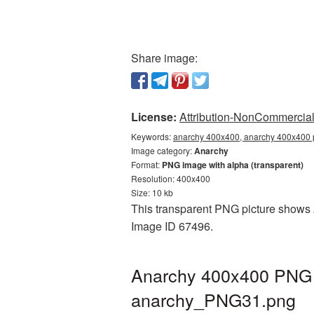
Share image:
License:
Attribution-NonCommercial 
Keywords:
anarchy 400x400, anarchy 400x400 p
Image category:
Anarchy
Format:
PNG image with alpha (transparent)
Resolution: 400x400
Size: 10 kb
This transparent PNG picture shows A
Image ID 67496.
Anarchy 400x400 PNG p
anarchy_PNG31.png