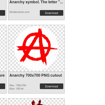
Anarchy symbol. The letter "...
Shutterstock.com
Download
ure
Anarchy 700x700 PNG cutout
Res.: 700x700
Download
Size: 150 kb