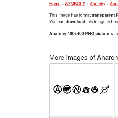
Home
»
SYMBOLS
»
Anarchy
»
Ana
This image has format
transparent
You can
download
this image in bes
Anarchy 400x400 PNG picture
with
More images of Anarc