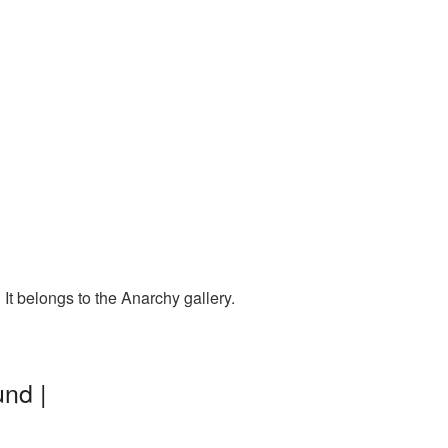
t belongs to the Anarchy gallery.
nd |