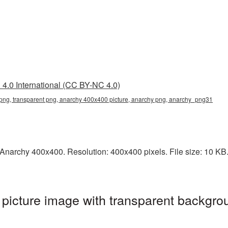
4.0 International (CC BY-NC 4.0)
ng, transparent png, anarchy 400x400 picture, anarchy png, anarchy_png31
narchy 400x400. Resolution: 400x400 pixels. File size: 10 KB. I
icture image with transparent backgrou