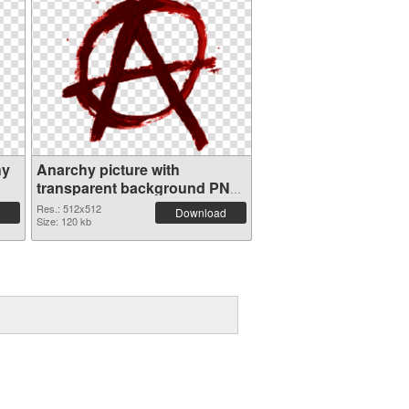
hy
Anarchy picture with
transparent background PNG
picture
Res.: 512x512
Download
Size: 120 kb