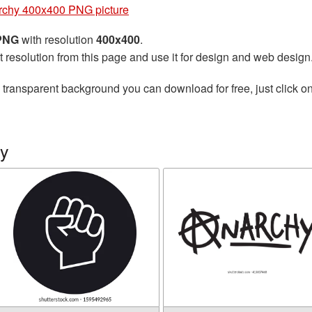
rchy 400x400 PNG picture
 PNG
with resolution
400x400
.
t resolution from this page and use it for design and web design
 transparent background you can download for free, just click o
hy