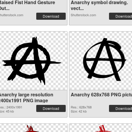
Raised Fist Hand Gesture
Anarchy symbol drawing.
ut...
vect...
hutterstock.com
Shutterstock.com
Download
Download
Anarchy large resolution
Anarchy 628x768 PNG pict
2400x1991 PNG image
es.: 2400x1991
Res.: 628x768
Download
Download
ize: 45 kb
Size: 42 kb