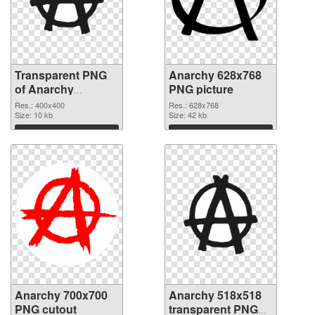
Transparent PNG
Anarchy 628x768
of Anarchy
PNG picture
400x400
Res.: 400x400
Res.: 628x768
Size: 10 kb
Size: 42 kb
Download
Download
Anarchy 700x700
Anarchy 518x518
PNG cutout
transparent PNG