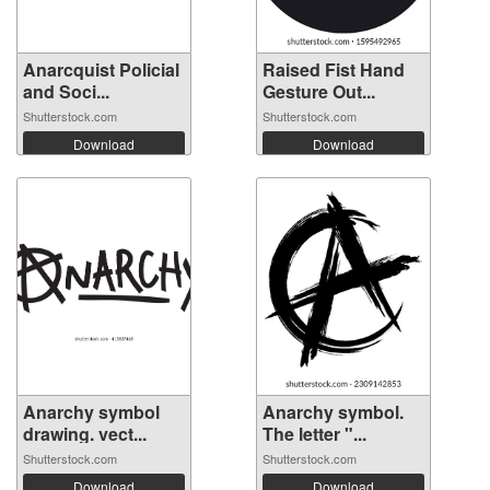
Anarcquist Policial
Raised Fist Hand
and Soci...
Gesture Out...
Shutterstock.com
Shutterstock.com
Download
Download
Anarchy symbol
Anarchy symbol.
drawing. vect...
The letter "...
Shutterstock.com
Shutterstock.com
Download
Download