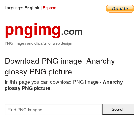
Language:
|
Espana
English
pngimg
.com
PNG images and cliparts for web design
Download PNG image: Anarchy
glossy PNG picture
In this page you can download PNG image -
Anarchy
glossy PNG picture
.