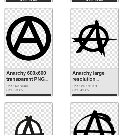
Anarchy 600x600
Anarchy large
transparent PNG
resolution
graphic
2400x1991 PNG
Res.: 600x600
Res.: 2400x1991
Size: 23 kb
image
Size: 45 kb
Download
Download