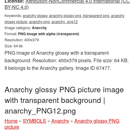
License:
Attribution-NonCommercial 4.0 International (CC
BY-NC 4.0)
Keywords:
anarchy glossy, anarchy glossy png, transparent png, anarchy
glossy picture, anarchy png, anarchy_png12
Image category:
Anarchy
Format:
PNG image with alpha (transparent)
Resolution: 400x379
Size: 64 kb
PNG image of Anarchy glossy with a transparent
background. Resolution: 400x379 pixels. File size: 64 KB.
It belongs to the Anarchy gallery. Image ID 67477.
Anarchy glossy PNG picture image
with transparent background |
anarchy_PNG12.png
Home
»
SYMBOLS
»
Anarchy
»
Anarchy glossy PNG
picture