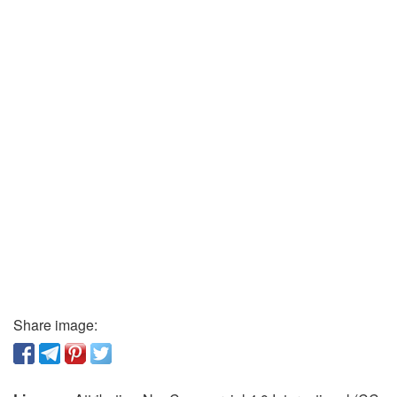
Share image: