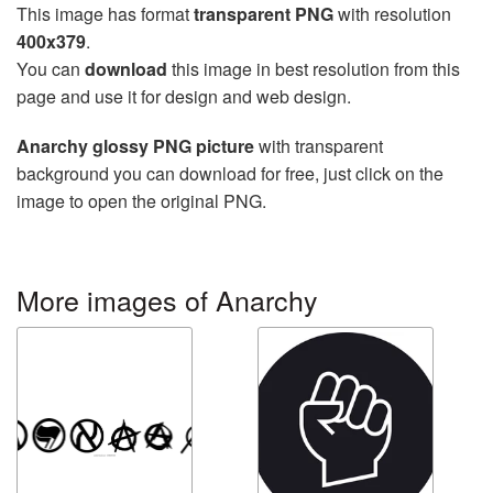
This image has format
transparent PNG
with resolution
400x379
.
You can
download
this image in best resolution from this
page and use it for design and web design.
Anarchy glossy PNG picture
with transparent
background you can download for free, just click on the
image to open the original PNG.
More images of Anarchy