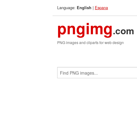
Language:
|
Espana
English
pngimg
.com
PNG images and cliparts for web design