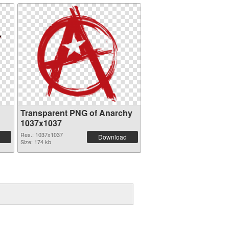
Transparent PNG of Anarchy
1037x1037
Res.: 1037x1037
Download
Size: 174 kb