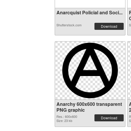
Anarcquist Policial and Soci...
O
Shutterstock.com
S
Download
Anarchy 600x600 transparent
PNG graphic
Res.: 600x600
R
Download
Size: 23 kb
S