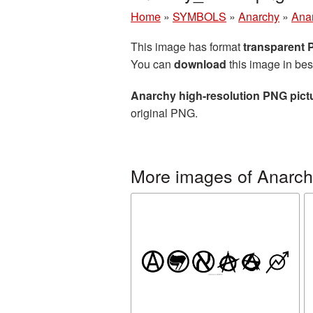
Home
»
SYMBOLS
»
Anarchy
»
Anar
This image has format
transparent
You can
download
this image in bes
Anarchy high-resolution PNG pict
original PNG.
More images of Anarc