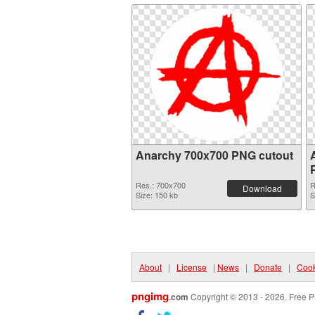
Anarchy 700x700 PNG cutout
Res.: 700x700
R
Download
Size: 150 kb
S
About
|
License
|
News
|
Donate
|
Cook
pngimg
.com
Copyright © 2013 - 2026. Free P