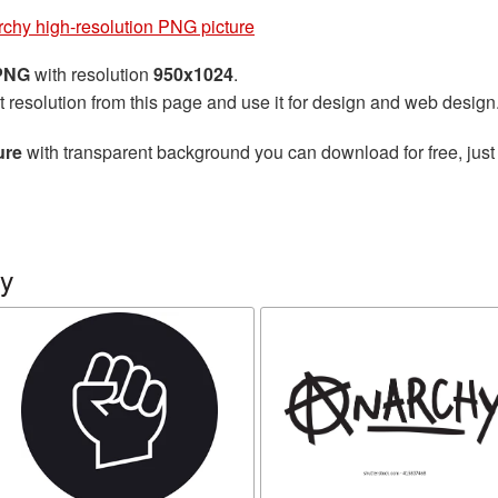
chy high-resolution PNG picture
 PNG
with resolution
950x1024
.
t resolution from this page and use it for design and web design
ure
with transparent background you can download for free, just 
hy