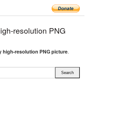
igh-resolution PNG
 high-resolution PNG picture
.