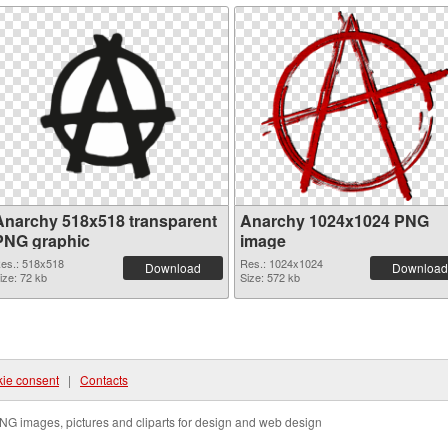
Anarchy 518x518 transparent
Anarchy 1024x1024 PNG
PNG graphic
image
es.: 518x518
Res.: 1024x1024
Download
Download
ize: 72 kb
Size: 572 kb
ie consent
|
Contacts
NG images, pictures and cliparts for design and web design