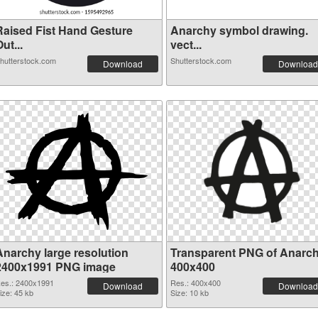
Raised Fist Hand Gesture
Anarchy symbol drawing.
ut...
vect...
hutterstock.com
Shutterstock.com
Download
Download
Anarchy large resolution
Transparent PNG of Anarc
2400x1991 PNG image
400x400
es.: 2400x1991
Res.: 400x400
Download
Download
ize: 45 kb
Size: 10 kb