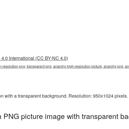
4.0 International (CC BY-NC 4.0)
h-resolution png, transparent png, anarchy high-resolution picture, anarchy png, 
n with a transparent background. Resolution: 950x1024 pixels. 
n PNG picture image with transparent ba