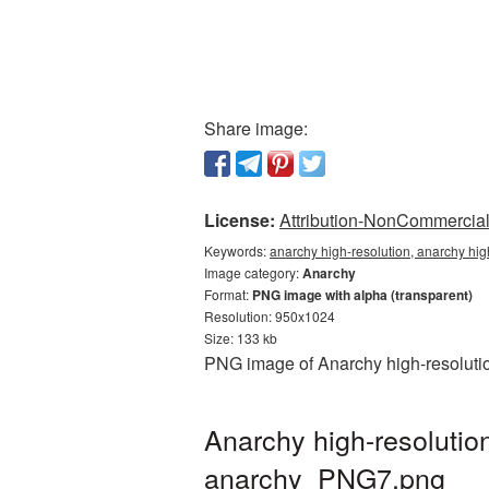
Share image:
License:
Attribution-NonCommercial 
Keywords:
anarchy high-resolution, anarchy hig
Image category:
Anarchy
Format:
PNG image with alpha (transparent)
Resolution: 950x1024
Size: 133 kb
PNG image of Anarchy high-resolutio
Anarchy high-resolutio
anarchy_PNG7.png