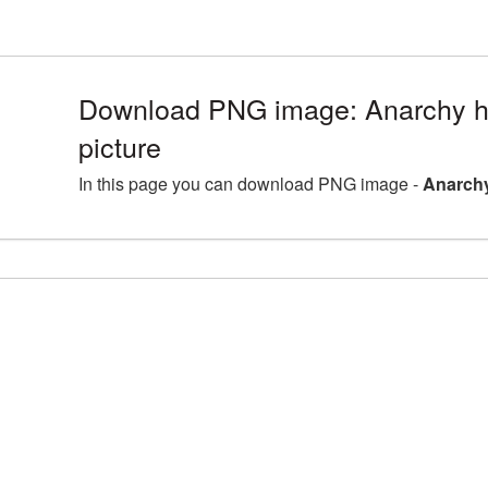
Download PNG image: Anarchy h
picture
In this page you can download PNG image -
Anarchy