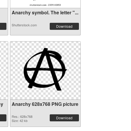
Anarchy symbol. The letter "...
Shutterstock.com
Download
hy
Anarchy 628x768 PNG picture
Res.: 628x768
Download
Size: 42 kb