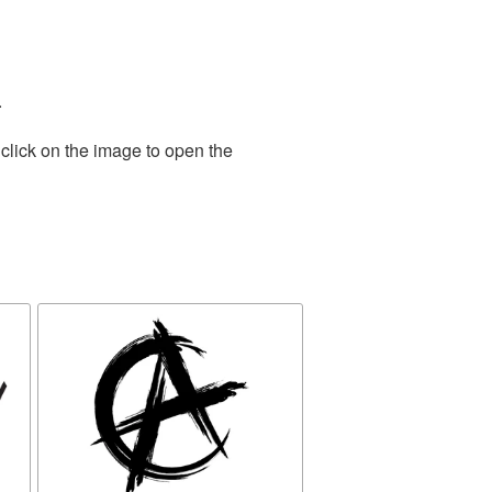
.
click on the image to open the