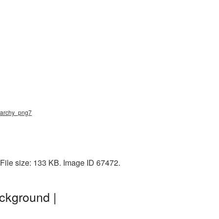
anarchy_png7
File size: 133 KB. Image ID 67472.
ckground |