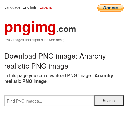
Language:
|
Espana
English
pngimg
.com
PNG images and cliparts for web design
Download PNG image: Anarchy
realistic PNG image
In this page you can download PNG image -
Anarchy
realistic PNG image
.