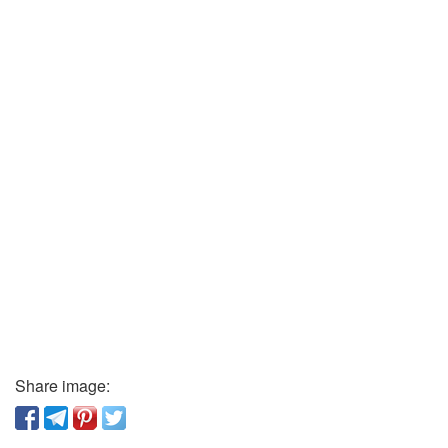
Share image: