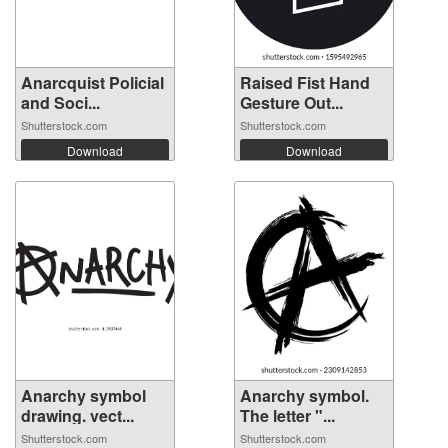
Anarcquist Policial
Raised Fist Hand
and Soci...
Gesture Out...
Shutterstock.com
Shutterstock.com
Download
Download
Anarchy symbol
Anarchy symbol.
drawing. vect...
The letter "...
Shutterstock.com
Shutterstock.com