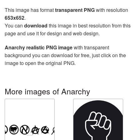
This image has format
transparent PNG
with resolution
653x652
.
You can
download
this image in best resolution from this
page and use it for design and web design.
Anarchy realistic PNG image
with transparent
background you can download for free, just click on the
image to open the original PNG.
More images of Anarchy