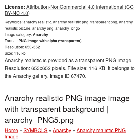
License:
Attribution-NonCommercial 4.0 International (CC
BY-NC 4.0)
Keywords:
anarchy realistic, anarchy realistic png, transparent png, anarchy
realistic picture, anarchy png, anarchy_png5
Image category:
Anarchy
Format:
PNG image with alpha (transparent)
Resolution: 653x652
Size: 116 kb
Anarchy realistic is provided as a transparent PNG image.
Resolution: 653x652 pixels. File size: 116 KB. It belongs to
the Anarchy gallery. Image ID 67470.
Anarchy realistic PNG image image
with transparent background |
anarchy_PNG5.png
Home
»
SYMBOLS
»
Anarchy
»
Anarchy realistic PNG
image