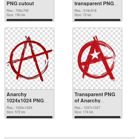
PNG cutout
transparent PNG
graphic
Res.: 700x700
Res.: 518x518
Size: 150 kb
Size: 72 kb
Download
Download
Anarchy
Transparent PNG
1024x1024 PNG
of Anarchy
image
1037x1037
Res.: 1024x1024
Res.: 1037x1037
Size: 572 kb
Size: 174 kb
Download
Download