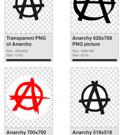
Transparent PNG
Anarchy 628x768
of Anarchy
PNG picture
400x400
Res.: 400x400
Res.: 628x768
Size: 10 kb
Size: 42 kb
Download
Download
Anarchy 700x700
Anarchy 518x518