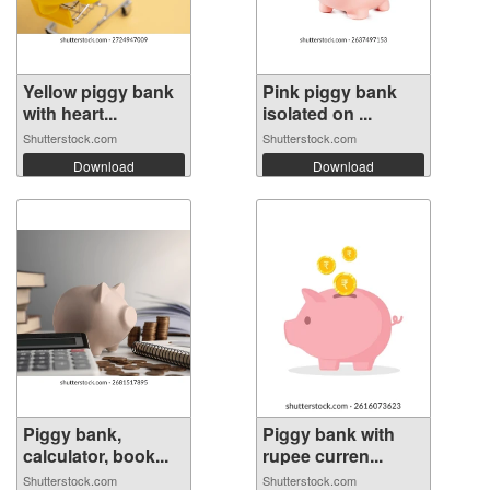
Yellow piggy bank
Pink piggy bank
with heart...
isolated on ...
Shutterstock.com
Shutterstock.com
Download
Download
Piggy bank,
Piggy bank with
calculator, book...
rupee curren...
Shutterstock.com
Shutterstock.com