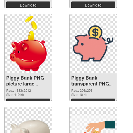
Download
Download
Piggy Bank PNG
Piggy Bank
picture large
transparent PNG
resolution
picture 66432 PNG
Res.: 1633x2512
Res.: 256x256
1633x2512
Size: 410 kb
image
Size: 10 kb
transparent PNG
Download
Download
graphic