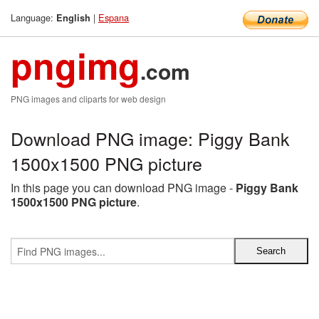
Language:
|
Espana
English
pngimg
.com
PNG images and cliparts for web design
Download PNG image: Piggy Bank
1500x1500 PNG picture
In this page you can download PNG image -
Piggy Bank
1500x1500 PNG picture
.