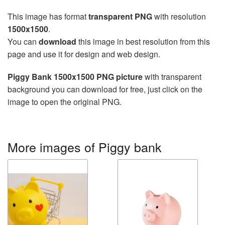
This image has format
transparent PNG
with resolution
1500x1500
.
You can
download
this image in best resolution from this
page and use it for design and web design.
Piggy Bank 1500x1500 PNG picture
with transparent
background you can download for free, just click on the
image to open the original PNG.
More images of Piggy bank