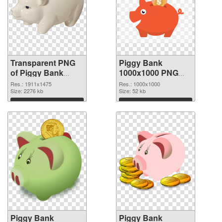
Transparent PNG
Piggy Bank
of Piggy Bank
1000x1000 PNG
1911x1475
picture
Res.: 1911x1475
Res.: 1000x1000
Size: 2276 kb
Size: 52 kb
Download
Download
Piggy Bank
Piggy Bank