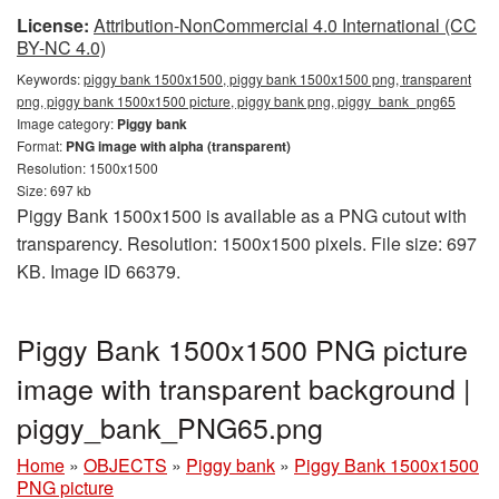
License:
Attribution-NonCommercial 4.0 International (CC
BY-NC 4.0)
Keywords:
piggy bank 1500x1500, piggy bank 1500x1500 png, transparent
png, piggy bank 1500x1500 picture, piggy bank png, piggy_bank_png65
Image category:
Piggy bank
Format:
PNG image with alpha (transparent)
Resolution: 1500x1500
Size: 697 kb
Piggy Bank 1500x1500 is available as a PNG cutout with
transparency. Resolution: 1500x1500 pixels. File size: 697
KB. Image ID 66379.
Piggy Bank 1500x1500 PNG picture
image with transparent background |
piggy_bank_PNG65.png
Home
»
OBJECTS
»
Piggy bank
»
Piggy Bank 1500x1500
PNG picture