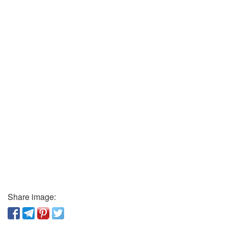
Share image: