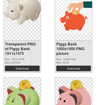
Transparent PNG
Piggy Bank
of Piggy Bank
1000x1000 PNG
1911x1475
picture
Res.: 1911x1475
Res.: 1000x1000
Size: 2276 kb
Size: 52 kb
Download
Download