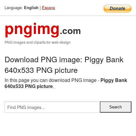
Language:
|
Espana
English
pngimg
.com
PNG images and cliparts for web design
Download PNG image: Piggy Bank
640x533 PNG picture
In this page you can download PNG image -
Piggy Bank
640x533 PNG picture
.