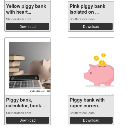
Yellow piggy bank
Pink piggy bank
with heart...
isolated on ...
Shutterstock.com
Shutterstock.com
Download
Download
Piggy bank,
Piggy bank with
calculator, book...
rupee curren...
Shutterstock.com
Shutterstock.com
Download
Download