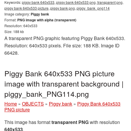
Keywords:
piggy bank 640x533, piggy bank 640x533 png, transparent png,
piggy bank 640x533 picture, piggy bank png, piggy_bank_png114
Image category:
Piggy bank
Format:
PNG image with alpha (transparent)
Resolution: 640x533
Size: 188 kb
A transparent PNG graphic featuring Piggy Bank 640x533.
Resolution: 640x533 pixels. File size: 188 KB. Image ID
66428.
Piggy Bank 640x533 PNG picture
image with transparent background |
piggy_bank_PNG114.png
Home
»
OBJECTS
»
Piggy bank
»
Piggy Bank 640x533
PNG picture
This image has format
transparent PNG
with resolution
640x533
.