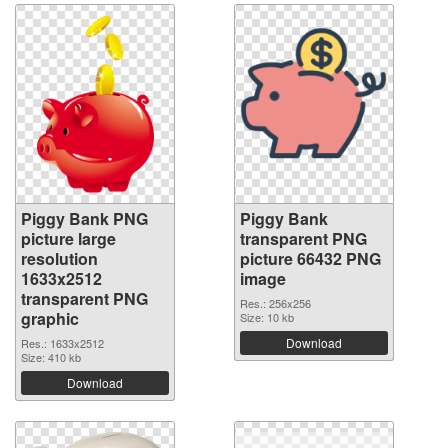
Piggy Bank PNG
Piggy Bank
picture large
transparent PNG
resolution
picture 66432 PNG
1633x2512
image
transparent PNG
Res.: 256x256
graphic
Size: 10 kb
Download
Res.: 1633x2512
Size: 410 kb
Download