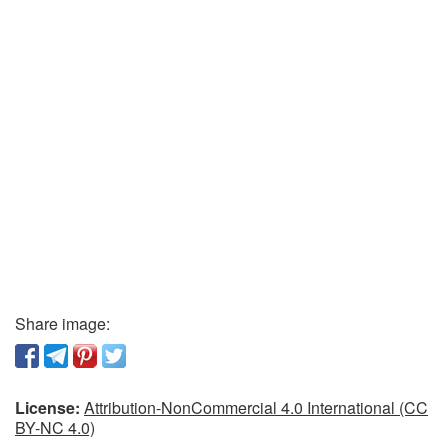
Share image:
License:
Attribution-NonCommercial 4.0 International (CC
BY-NC 4.0)