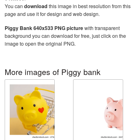
You can
download
this image in best resolution from this
page and use it for design and web design.
Piggy Bank 640x533 PNG picture
with transparent
background you can download for free, just click on the
image to open the original PNG.
More images of Piggy bank