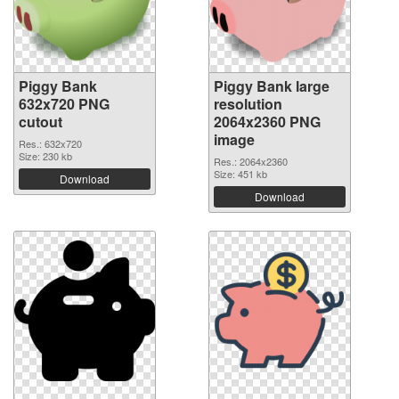
Piggy Bank
Piggy Bank large
632x720 PNG
resolution
cutout
2064x2360 PNG
image
Res.: 632x720
Size: 230 kb
Res.: 2064x2360
Size: 451 kb
Download
Download