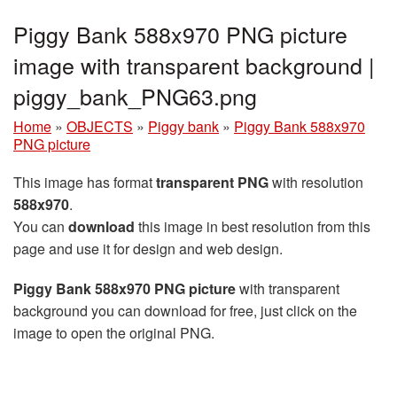
Piggy Bank 588x970 PNG picture
image with transparent background |
piggy_bank_PNG63.png
Home
»
OBJECTS
»
Piggy bank
»
Piggy Bank 588x970
PNG picture
This image has format
transparent PNG
with resolution
588x970
.
You can
download
this image in best resolution from this
page and use it for design and web design.
Piggy Bank 588x970 PNG picture
with transparent
background you can download for free, just click on the
image to open the original PNG.