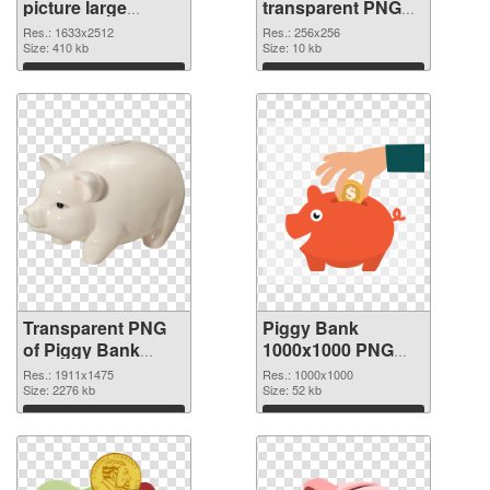
picture large
transparent PNG
resolution
picture 66432 PNG
Res.: 1633x2512
Res.: 256x256
1633x2512
Size: 410 kb
image
Size: 10 kb
transparent PNG
Download
Download
graphic
Transparent PNG
Piggy Bank
of Piggy Bank
1000x1000 PNG
1911x1475
picture
Res.: 1911x1475
Res.: 1000x1000
Size: 2276 kb
Size: 52 kb
Download
Download