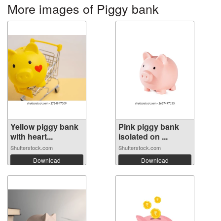
More images of Piggy bank
Yellow piggy bank
Pink piggy bank
with heart...
isolated on ...
Shutterstock.com
Shutterstock.com
Download
Download