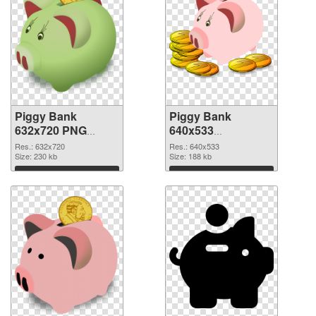
Piggy Bank
Piggy Bank
632x720 PNG
640x533
cutout
transparent PNG
Res.: 632x720
Res.: 640x533
Size: 230 kb
graphic
Size: 188 kb
Download
Download