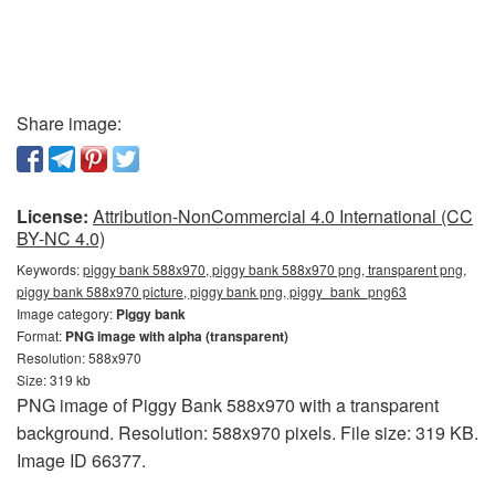
Share image:
License:
Attribution-NonCommercial 4.0 International (CC
BY-NC 4.0)
Keywords:
piggy bank 588x970, piggy bank 588x970 png, transparent png,
piggy bank 588x970 picture, piggy bank png, piggy_bank_png63
Image category:
Piggy bank
Format:
PNG image with alpha (transparent)
Resolution: 588x970
Size: 319 kb
PNG image of Piggy Bank 588x970 with a transparent
background. Resolution: 588x970 pixels. File size: 319 KB.
Image ID 66377.