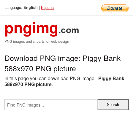
Language:
|
Espana
English
pngimg
.com
PNG images and cliparts for web design
Download PNG image: Piggy Bank
588x970 PNG picture
In this page you can download PNG image -
Piggy Bank
588x970 PNG picture
.