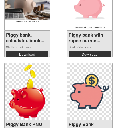
Piggy bank,
Piggy bank with
calculator, book...
rupee curren...
Shutterstock.com
Shutterstock.com
Download
Download
Piggy Bank PNG
Piggy Bank