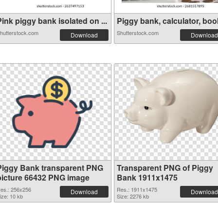
ink piggy bank isolated on ...
Piggy bank, calculator, book
hutterstock.com
Shutterstock.com
Download
Download
Piggy Bank transparent PNG
Transparent PNG of Piggy
picture 66432 PNG image
Bank 1911x1475
es.: 256x256
Res.: 1911x1475
Download
Download
ize: 10 kb
Size: 2276 kb