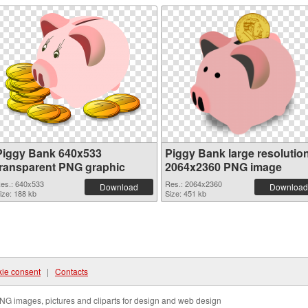
Piggy Bank 640x533
Piggy Bank large resolutio
transparent PNG graphic
2064x2360 PNG image
es.: 640x533
Res.: 2064x2360
Download
Download
ize: 188 kb
Size: 451 kb
ie consent
|
Contacts
NG images, pictures and cliparts for design and web design