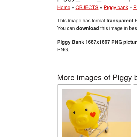
Home
»
OBJECTS
»
Piggy bank
»
P
This image has format
transparent
You can
download
this image in bes
Piggy Bank 1667x1667 PNG pictur
PNG.
More images of Piggy 