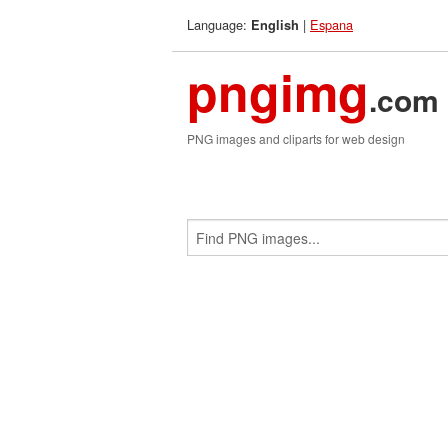
Language:
|
Espana
English
pngimg
.com
PNG images and cliparts for web design