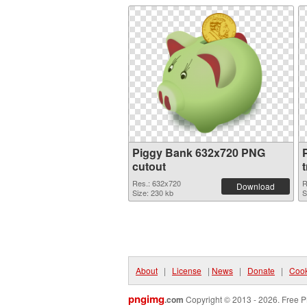
Piggy Bank 632x720 PNG
cutout
Res.: 632x720
R
Download
Size: 230 kb
S
About
|
License
|
News
|
Donate
|
Cook
pngimg
.com
Copyright © 2013 - 2026. Free P