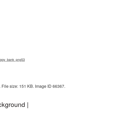
 piggy_bank_png53
File size: 151 KB. Image ID 66367.
ckground |