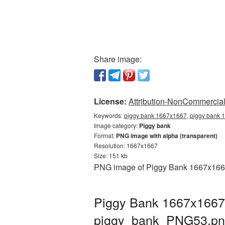
Share image:
License:
Attribution-NonCommercial 
Keywords:
piggy bank 1667x1667, piggy bank 1
Image category:
Piggy bank
Format:
PNG image with alpha (transparent)
Resolution: 1667x1667
Size: 151 kb
PNG image of Piggy Bank 1667x1667 w
Piggy Bank 1667x1667 
piggy_bank_PNG53.p