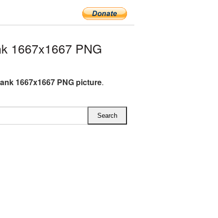
nk 1667x1667 PNG
ank 1667x1667 PNG picture
.