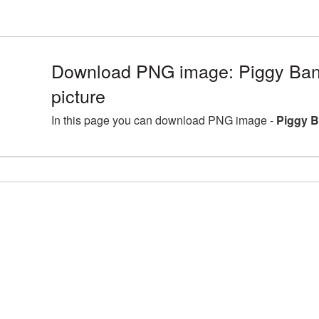
Download PNG image: Piggy Ba
picture
In this page you can download PNG image -
Piggy B