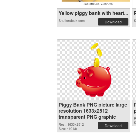
Yellow piggy bank with heart...
P
Shutterstock.com
S
Download
Piggy Bank PNG picture large
resolution 1633x2512
transparent PNG graphic
R
S
Res.: 1633x2512
Download
Size: 410 kb