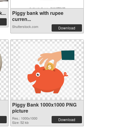
...
Piggy bank with rupee
curren...
Shutterstock.com
Download
Piggy Bank 1000x1000 PNG
picture
Res.: 1000x1000
Download
Size: 52 kb