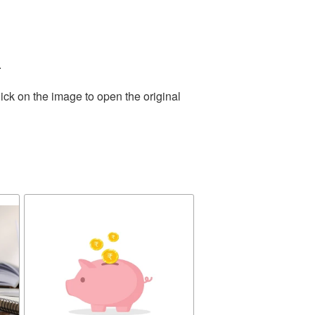
.
ick on the image to open the original