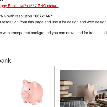
iggy Bank 1667x1667 PNG picture
 PNG
with resolution
1667x1667
.
t resolution from this page and use it for design and web design
e
with transparent background you can download for free, just cl
bank