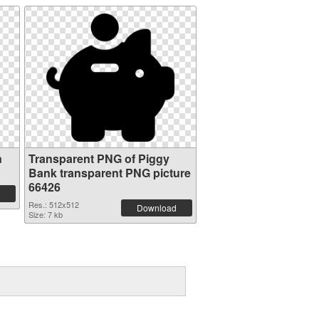
n
Transparent PNG of Piggy
Bank transparent PNG picture
66426
Res.: 512x512
Download
Size: 7 kb