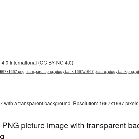
4.0 International (CC BY-NC 4.0)
667x1667 png, transparent png, piggy bank 1667x1667 picture, piggy bank png,
ith a transparent background. Resolution: 1667x1667 pixels. 
PNG picture image with transparent ba
ng