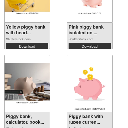
Yellow piggy bank
Pink piggy bank
with heart...
isolated on ...
Shutterstock.com
Shutterstock.com
Download
Download
Piggy bank,
Piggy bank with
calculator, book...
rupee curren...