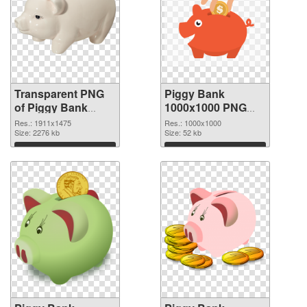
Transparent PNG
Piggy Bank
of Piggy Bank
1000x1000 PNG
1911x1475
picture
Res.: 1911x1475
Res.: 1000x1000
Size: 2276 kb
Size: 52 kb
Download
Download