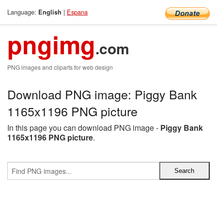
Language:
|
Espana
English
pngimg
.com
PNG images and cliparts for web design
Download PNG image: Piggy Bank
1165x1196 PNG picture
In this page you can download PNG image -
Piggy Bank
1165x1196 PNG picture
.