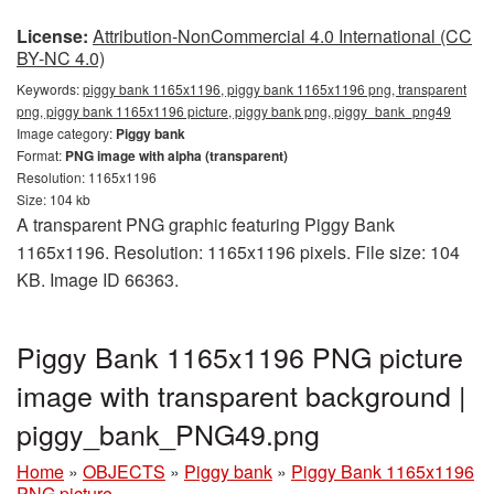
License:
Attribution-NonCommercial 4.0 International (CC
BY-NC 4.0)
Keywords:
piggy bank 1165x1196, piggy bank 1165x1196 png, transparent
png, piggy bank 1165x1196 picture, piggy bank png, piggy_bank_png49
Image category:
Piggy bank
Format:
PNG image with alpha (transparent)
Resolution: 1165x1196
Size: 104 kb
A transparent PNG graphic featuring Piggy Bank
1165x1196. Resolution: 1165x1196 pixels. File size: 104
KB. Image ID 66363.
Piggy Bank 1165x1196 PNG picture
image with transparent background |
piggy_bank_PNG49.png
Home
»
OBJECTS
»
Piggy bank
»
Piggy Bank 1165x1196
PNG picture