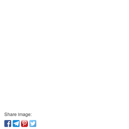
Share image: