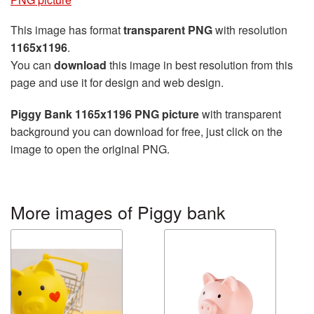
This image has format
transparent PNG
with resolution
1165x1196
.
You can
download
this image in best resolution from this
page and use it for design and web design.
Piggy Bank 1165x1196 PNG picture
with transparent
background you can download for free, just click on the
image to open the original PNG.
More images of Piggy bank