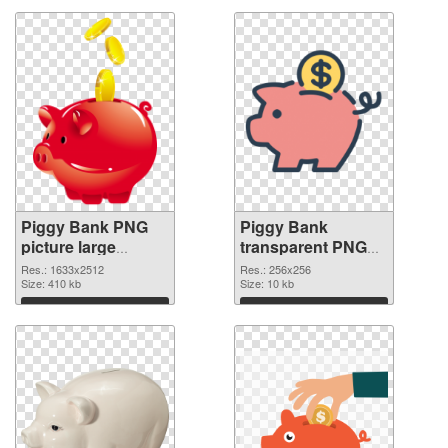
Piggy Bank PNG
Piggy Bank
picture large
transparent PNG
resolution
picture 66432 PNG
Res.: 1633x2512
Res.: 256x256
1633x2512
Size: 410 kb
image
Size: 10 kb
transparent PNG
Download
Download
graphic