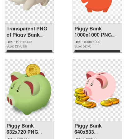
Transparent PNG
Piggy Bank
of Piggy Bank
1000x1000 PNG
1911x1475
picture
Res.: 1911x1475
Res.: 1000x1000
Size: 2276 kb
Size: 52 kb
Download
Download
Piggy Bank
Piggy Bank
632x720 PNG
640x533
cutout
transparent PNG
Res.: 632x720
Res.: 640x533