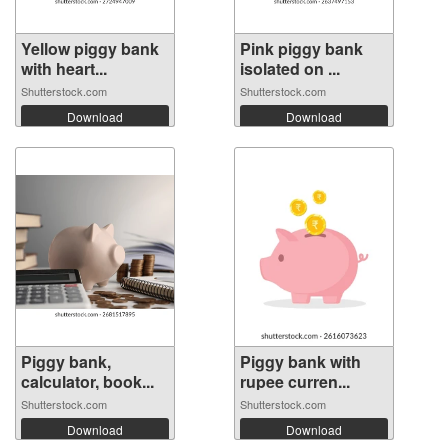
Yellow piggy bank
Pink piggy bank
with heart...
isolated on ...
Shutterstock.com
Shutterstock.com
Download
Download
Piggy bank,
Piggy bank with
calculator, book...
rupee curren...
Shutterstock.com
Shutterstock.com
Download
Download