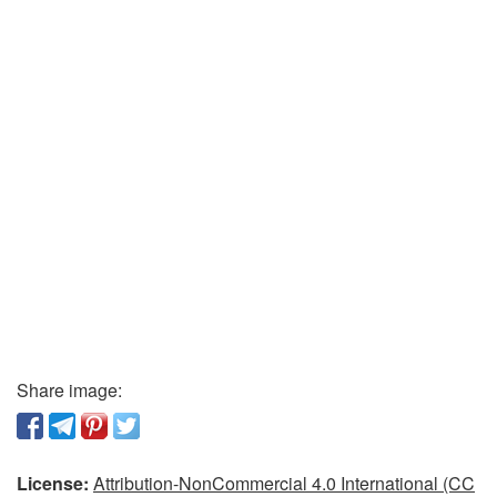
Share image:
License:
Attribution-NonCommercial 4.0 International (CC