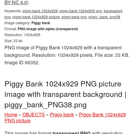
BY-NC 4.0)
Keywords:
piggy bank 1024x929, piggy bank 1024x929 png, transparent
png, piggy bank 1024x929 picture, piggy bank png, piggy_bank_png38
Image category:
Piggy bank
Format:
PNG image with alpha (transparent)
Resolution: 1024x929
Size: 33 kb
PNG image of Piggy Bank 1024x929 with a transparent
background. Resolution: 1024x929 pixels. File size: 33 KB.
Image ID 66352.
Piggy Bank 1024x929 PNG picture
image with transparent background |
piggy_bank_PNG38.png
Home
»
OBJECTS
»
Piggy bank
»
Piggy Bank 1024x929
PNG picture
This image has format
transparent PNG
with resolution