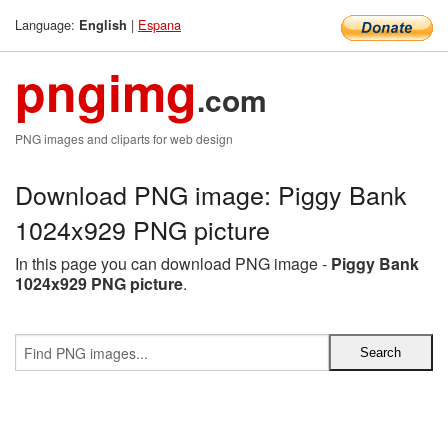
Language:
|
Espana
English
pngimg
.com
PNG images and cliparts for web design
Download PNG image: Piggy Bank
1024x929 PNG picture
In this page you can download PNG image -
Piggy Bank
1024x929 PNG picture
.