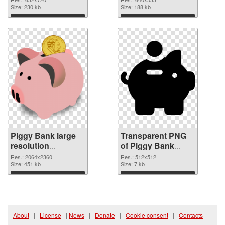
Size: 230 kb
graphic
Size: 188 kb
Download
Download
Piggy Bank large
Transparent PNG
resolution
of Piggy Bank
2064x2360 PNG
transparent PNG
Res.: 2064x2360
Res.: 512x512
image
Size: 451 kb
picture 66426
Size: 7 kb
Download
Download
About
|
License
|
News
|
Donate
|
Cookie consent
|
Contacts