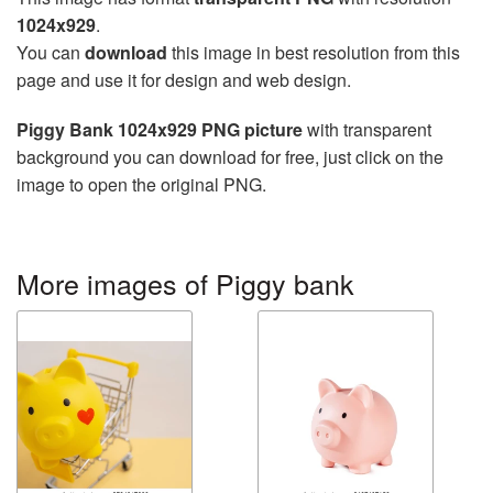
1024x929
.
You can
download
this image in best resolution from this
page and use it for design and web design.
Piggy Bank 1024x929 PNG picture
with transparent
background you can download for free, just click on the
image to open the original PNG.
More images of Piggy bank