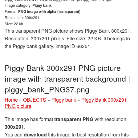
Image category:
Piggy bank
Format:
PNG image with alpha (transparent)
Resolution: 300x291
Size: 22 kb
This transparent PNG picture shows Piggy Bank 300x291.
Resolution: 300x291 pixels. File size: 22 KB. It belongs to
the Piggy bank gallery. Image ID 66351.
Piggy Bank 300x291 PNG picture
image with transparent background |
piggy_bank_PNG37.png
Home
»
OBJECTS
»
Piggy bank
»
Piggy Bank 300x291
PNG picture
This image has format
transparent PNG
with resolution
300x291
.
You can
download
this image in best resolution from this