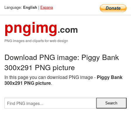
Language:
|
Espana
English
pngimg
.com
PNG images and cliparts for web design
Download PNG image: Piggy Bank
300x291 PNG picture
In this page you can download PNG image -
Piggy Bank
300x291 PNG picture
.