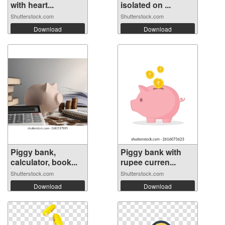
with heart...
isolated on ...
Shutterstock.com
Shutterstock.com
Download
Download
Piggy bank,
Piggy bank with
calculator, book...
rupee curren...
Shutterstock.com
Shutterstock.com
Download
Download