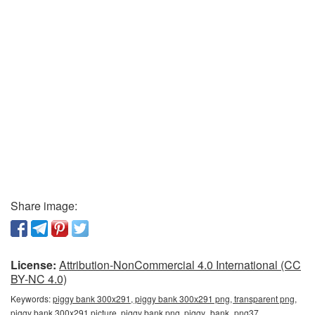
Share image:
License:
Attribution-NonCommercial 4.0 International (CC
BY-NC 4.0)
Keywords:
piggy bank 300x291, piggy bank 300x291 png, transparent png,
piggy bank 300x291 picture, piggy bank png, piggy_bank_png37