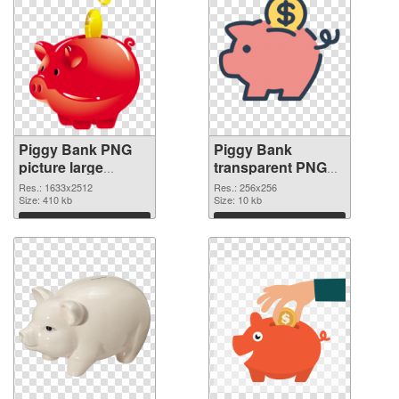
Piggy Bank PNG
Piggy Bank
picture large
transparent PNG
resolution
picture 66432 PNG
Res.: 1633x2512
Res.: 256x256
1633x2512
Size: 410 kb
image
Size: 10 kb
transparent PNG
Download
Download
graphic