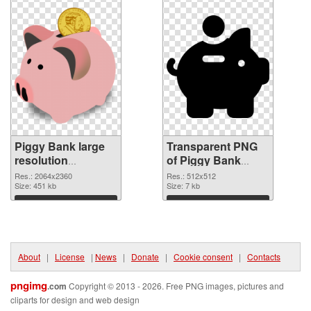
Piggy Bank large
Transparent PNG
resolution
of Piggy Bank
2064x2360 PNG
transparent PNG
Res.: 2064x2360
Res.: 512x512
image
Size: 451 kb
picture 66426
Size: 7 kb
Download
Download
About
|
License
|
News
|
Donate
|
Cookie consent
|
Contacts
pngimg
.com
Copyright © 2013 - 2026. Free PNG images, pictures and
cliparts for design and web design