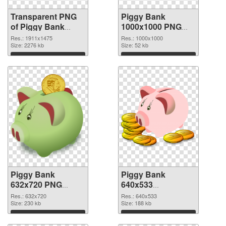
Transparent PNG
Piggy Bank
of Piggy Bank
1000x1000 PNG
1911x1475
picture
Res.: 1911x1475
Res.: 1000x1000
Size: 2276 kb
Size: 52 kb
Download
Download
Piggy Bank
Piggy Bank
632x720 PNG
640x533
cutout
transparent PNG
Res.: 632x720
Res.: 640x533
Size: 230 kb
graphic
Size: 188 kb
Download
Download