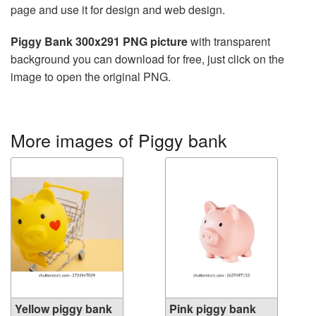
page and use it for design and web design.
Piggy Bank 300x291 PNG picture
with transparent
background you can download for free, just click on the
image to open the original PNG.
More images of Piggy bank
Yellow piggy bank
Pink piggy bank