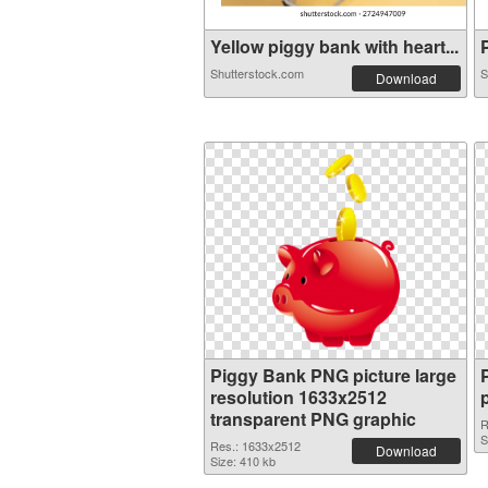
Yellow piggy bank with heart...
P
Shutterstock.com
S
Download
Piggy Bank PNG picture large
resolution 1633x2512
transparent PNG graphic
R
S
Res.: 1633x2512
Download
Size: 410 kb