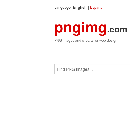
Language:
|
Espana
English
pngimg
.com
PNG images and cliparts for web design