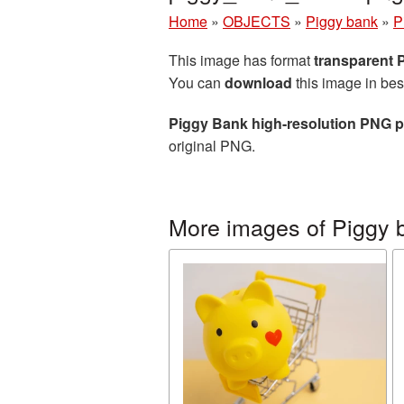
Home
»
OBJECTS
»
Piggy bank
»
P
This image has format
transparent
You can
download
this image in bes
Piggy Bank high-resolution PNG p
original PNG.
More images of Piggy 