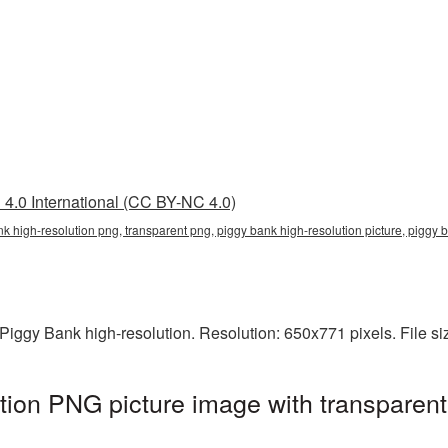
4.0 International (CC BY-NC 4.0)
nk high-resolution png, transparent png, piggy bank high-resolution picture, pigg
iggy Bank high-resolution. Resolution: 650x771 pixels. File s
tion PNG picture image with transparen