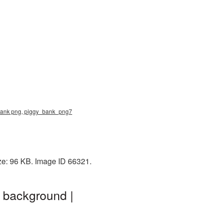
y bank png, piggy_bank_png7
ize: 96 KB. Image ID 66321.
t background |