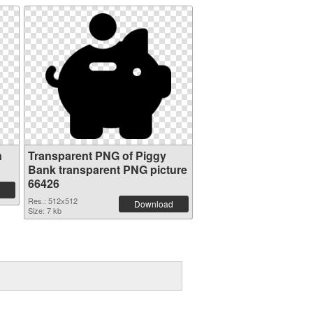
n
Transparent PNG of Piggy
Bank transparent PNG picture
66426
Res.: 512x512
Download
Size: 7 kb