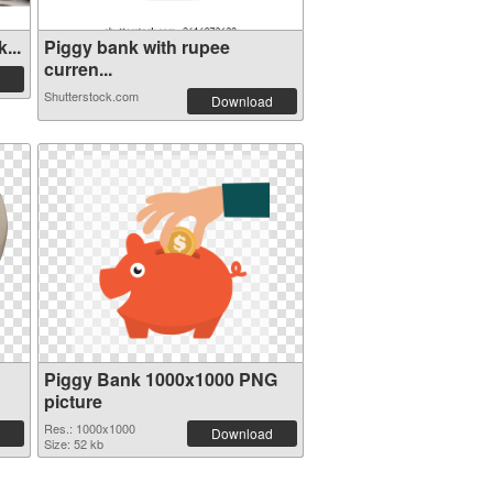
...
Piggy bank with rupee
curren...
Shutterstock.com
Download
Piggy Bank 1000x1000 PNG
picture
Res.: 1000x1000
Download
Size: 52 kb