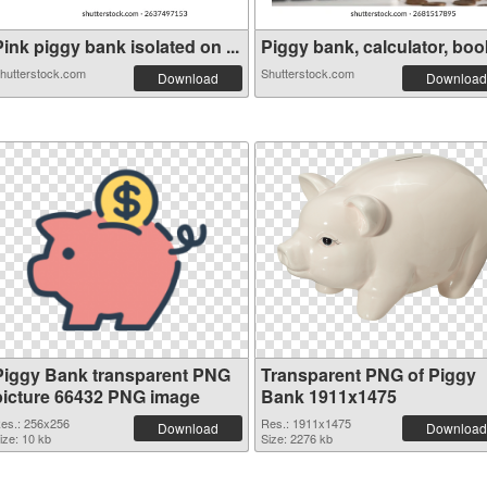
ink piggy bank isolated on ...
Piggy bank, calculator, book
hutterstock.com
Shutterstock.com
Download
Download
Piggy Bank transparent PNG
Transparent PNG of Piggy
picture 66432 PNG image
Bank 1911x1475
es.: 256x256
Res.: 1911x1475
Download
Download
ize: 10 kb
Size: 2276 kb