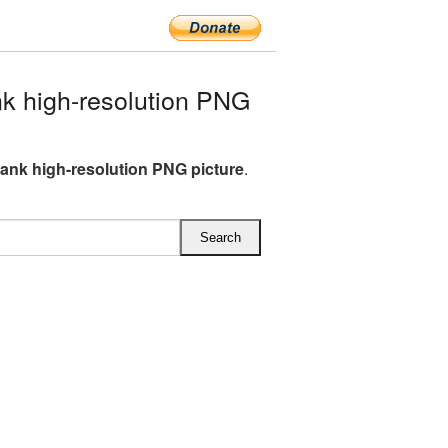
 high-resolution PNG
ank high-resolution PNG picture
.