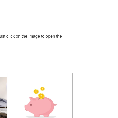
.
ust click on the image to open the