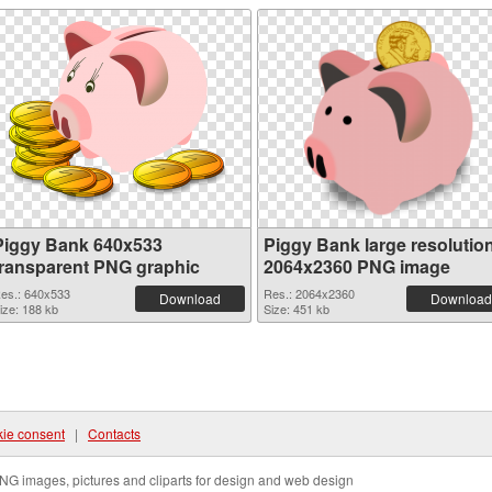
Piggy Bank 640x533
Piggy Bank large resolutio
transparent PNG graphic
2064x2360 PNG image
es.: 640x533
Res.: 2064x2360
Download
Download
ize: 188 kb
Size: 451 kb
ie consent
|
Contacts
NG images, pictures and cliparts for design and web design