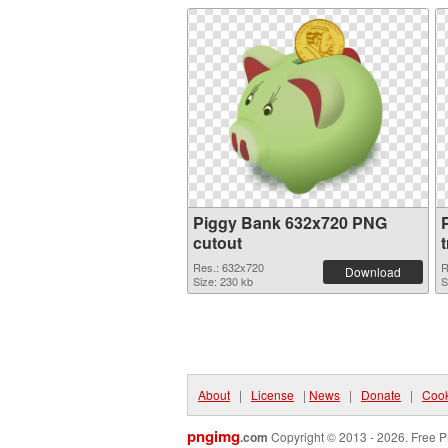
Piggy Bank 632x720 PNG
cutout
Res.: 632x720
R
Download
Size: 230 kb
S
About
|
License
|
News
|
Donate
|
Cook
pngimg
.com
Copyright © 2013 - 2026. Free P