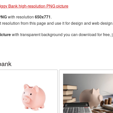
iggy Bank high-resolution PNG picture
 PNG
with resolution
650x771
.
t resolution from this page and use it for design and web design
icture
with transparent background you can download for free, j
bank