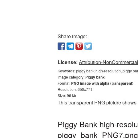
Share image:
License:
Attribution-NonCommercial 
Keywords:
piggy bank high-resolution, piggy ba
Image category:
Piggy bank
Format:
PNG image with alpha (transparent)
Resolution: 650x771
Size: 96 kb
This transparent PNG picture shows P
Piggy Bank high-resolu
piggy_bank_PNG7.png