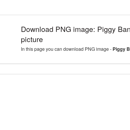
Download PNG image: Piggy Bank
picture
In this page you can download PNG image -
Piggy B