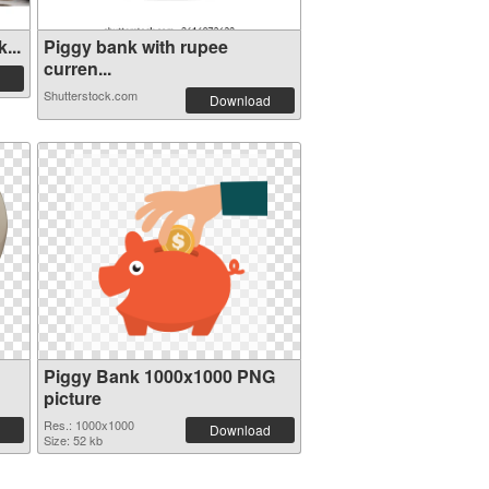
...
Piggy bank with rupee
curren...
Shutterstock.com
Download
Piggy Bank 1000x1000 PNG
picture
Res.: 1000x1000
Download
Size: 52 kb