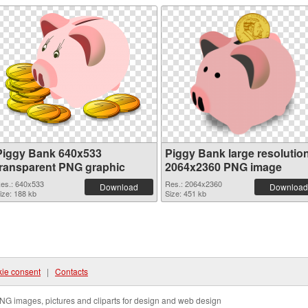
Piggy Bank 640x533
Piggy Bank large resolutio
transparent PNG graphic
2064x2360 PNG image
es.: 640x533
Res.: 2064x2360
Download
Download
ize: 188 kb
Size: 451 kb
ie consent
|
Contacts
NG images, pictures and cliparts for design and web design