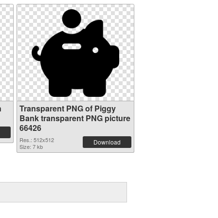
n
Transparent PNG of Piggy
Bank transparent PNG picture
66426
Res.: 512x512
Download
Size: 7 kb