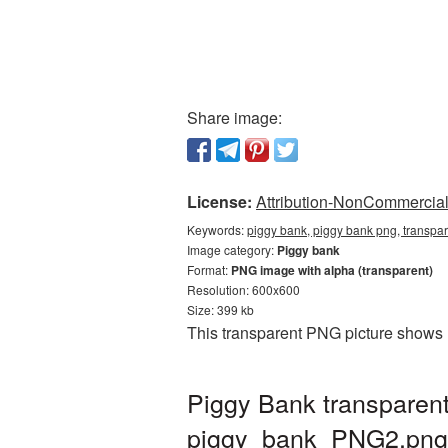
Share image:
License:
Attribution-NonCommercial 
Keywords:
piggy bank, piggy bank png, transpa
Image category:
Piggy bank
Format:
PNG image with alpha (transparent)
Resolution: 600x600
Size: 399 kb
This transparent PNG picture shows 
Piggy Bank transparen
piggy_bank_PNG2.png