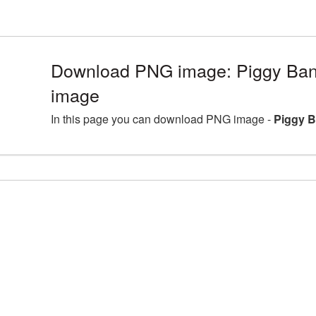
Download PNG image: Piggy Ban
image
In this page you can download PNG image -
Piggy B