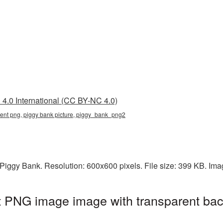
4.0 International (CC BY-NC 4.0)
rent png, piggy bank picture, piggy_bank_png2
Piggy Bank. Resolution: 600x600 pixels. File size: 399 KB. Im
t PNG image image with transparent bac