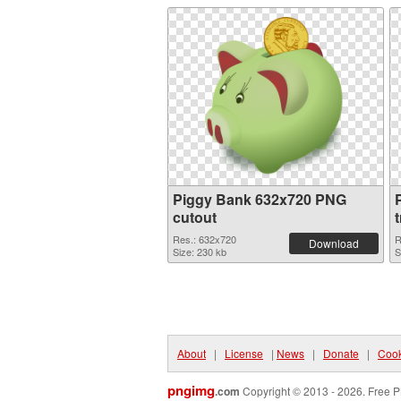
Piggy Bank 632x720 PNG
cutout
Res.: 632x720
R
Download
Size: 230 kb
S
About
|
License
|
News
|
Donate
|
Cook
pngimg
.com
Copyright © 2013 - 2026. Free P