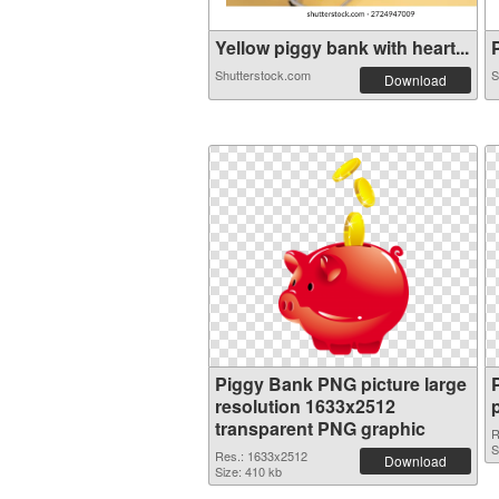
Yellow piggy bank with heart...
P
Shutterstock.com
S
Download
Piggy Bank PNG picture large
resolution 1633x2512
transparent PNG graphic
R
S
Res.: 1633x2512
Download
Size: 410 kb