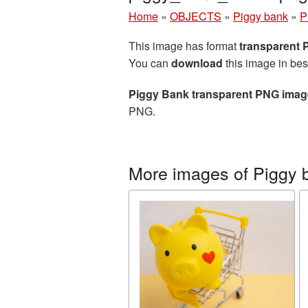
Home
»
OBJECTS
»
Piggy bank
»
P
This image has format
transparent
You can
download
this image in bes
Piggy Bank transparent PNG imag
PNG.
More images of Piggy 