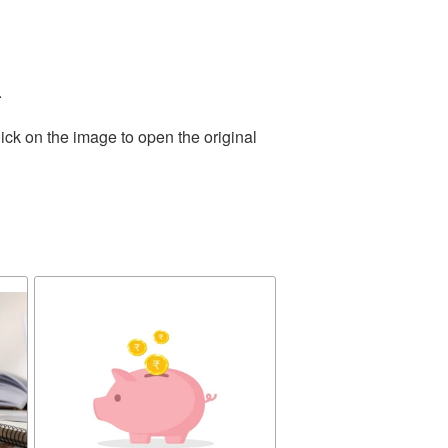
.
ick on the image to open the original