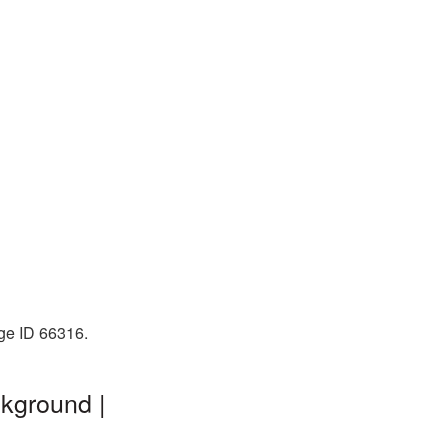
age ID 66316.
kground |