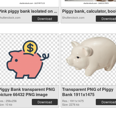
ink piggy bank isolated on ...
Piggy bank, calculator, book
hutterstock.com
Shutterstock.com
Download
Download
Piggy Bank transparent PNG
Transparent PNG of Piggy
picture 66432 PNG image
Bank 1911x1475
es.: 256x256
Res.: 1911x1475
Download
Download
ize: 10 kb
Size: 2276 kb