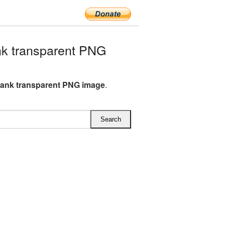
k transparent PNG
ank transparent PNG image
.