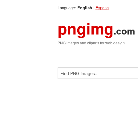
Language:
|
Espana
English
pngimg
.com
PNG images and cliparts for web design