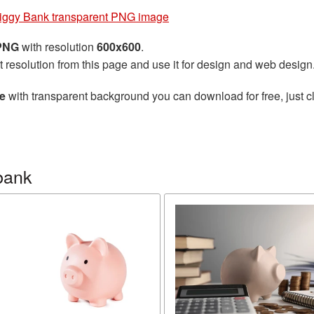
iggy Bank transparent PNG image
 PNG
with resolution
600x600
.
t resolution from this page and use it for design and web design
e
with transparent background you can download for free, just cl
bank