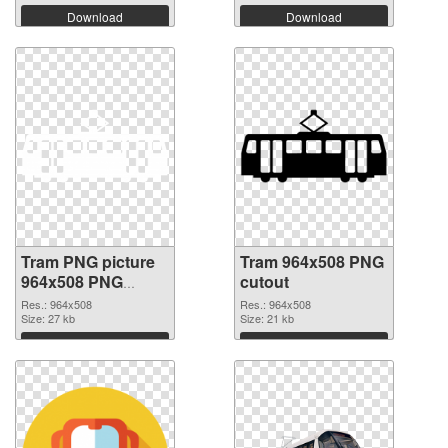
Download
Download
Tram PNG picture
Tram 964x508 PNG
964x508 PNG
cutout
picture
Res.: 964x508
Res.: 964x508
Size: 27 kb
Size: 21 kb
Download
Download