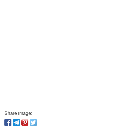
Share image: