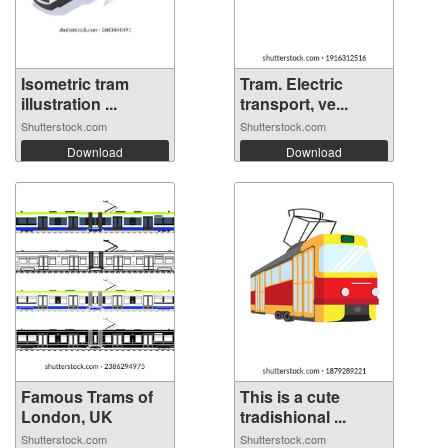
Isometric tram
Tram. Electric
illustration ...
transport, ve...
Shutterstock.com
Shutterstock.com
Download
Download
Famous Trams of
This is a cute
London, UK
tradishional ...
Shutterstock.com
Shutterstock.com