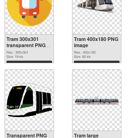
Tram 300x301
Tram 400x180 PNG
transparent PNG
image
graphic
Res.: 300x301
Res.: 400x180
Size: 19 kb
Size: 82 kb
Download
Download
Transparent PNG
Tram large