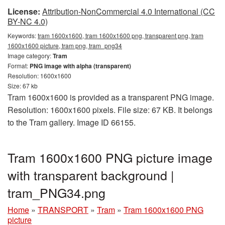
License:
Attribution-NonCommercial 4.0 International (CC
BY-NC 4.0)
Keywords:
tram 1600x1600, tram 1600x1600 png, transparent png, tram
1600x1600 picture, tram png, tram_png34
Image category:
Tram
Format:
PNG image with alpha (transparent)
Resolution: 1600x1600
Size: 67 kb
Tram 1600x1600 is provided as a transparent PNG image.
Resolution: 1600x1600 pixels. File size: 67 KB. It belongs
to the Tram gallery. Image ID 66155.
Tram 1600x1600 PNG picture image
with transparent background |
tram_PNG34.png
Home
»
TRANSPORT
»
Tram
»
Tram 1600x1600 PNG
picture