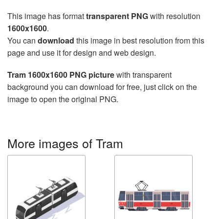
This image has format
transparent PNG
with resolution
1600x1600
.
You can
download
this image in best resolution from this
page and use it for design and web design.
Tram 1600x1600 PNG picture
with transparent
background you can download for free, just click on the
image to open the original PNG.
More images of Tram