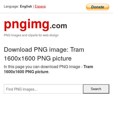
Language:
|
Espana
English
pngimg
.com
PNG images and cliparts for web design
Download PNG image: Tram
1600x1600 PNG picture
In this page you can download PNG image -
Tram
1600x1600 PNG picture
.