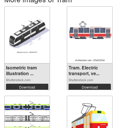
Isometric tram
Tram. Electric
illustration ...
transport, ve...
Shutterstock.com
Shutterstock.com
Download
Download