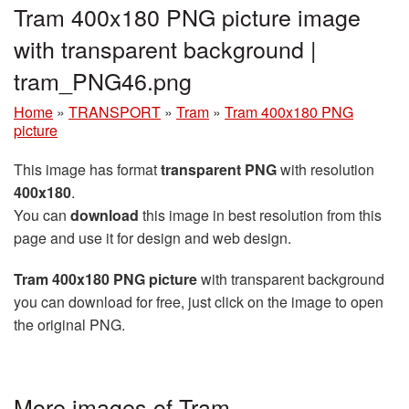
Tram 400x180 PNG picture image
with transparent background |
tram_PNG46.png
Home
»
TRANSPORT
»
Tram
»
Tram 400x180 PNG
picture
This image has format
transparent PNG
with resolution
400x180
.
You can
download
this image in best resolution from this
page and use it for design and web design.
Tram 400x180 PNG picture
with transparent background
you can download for free, just click on the image to open
the original PNG.
More images of Tram