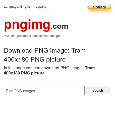
Language:
|
Espana
English
pngimg
.com
PNG images and cliparts for web design
Download PNG image: Tram
400x180 PNG picture
In this page you can download PNG image -
Tram
400x180 PNG picture
.