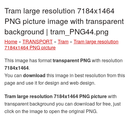
Tram large resolution 7184x1464
PNG picture image with transparent
background | tram_PNG44.png
Home
»
TRANSPORT
»
Tram
»
Tram large resolution
7184x1464 PNG picture
This image has format
transparent PNG
with resolution
7184x1464
.
You can
download
this image in best resolution from this
page and use it for design and web design.
Tram large resolution 7184x1464 PNG picture
with
transparent background you can download for free, just
click on the image to open the original PNG.