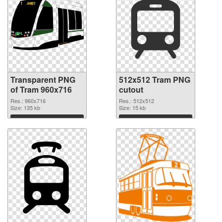
Transparent PNG
512x512 Tram PNG
of Tram 960x716
cutout
Res.: 960x716
Res.: 512x512
Size: 135 kb
Size: 15 kb
Download
Download