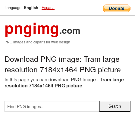
Language:
|
Espana
English
pngimg
.com
PNG images and cliparts for web design
Download PNG image: Tram large
resolution 7184x1464 PNG picture
In this page you can download PNG image -
Tram large
resolution 7184x1464 PNG picture
.