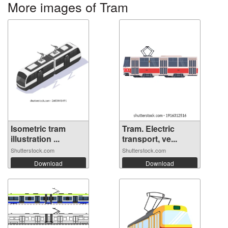
More images of Tram
Isometric tram
Tram. Electric
illustration ...
transport, ve...
Shutterstock.com
Shutterstock.com
Download
Download