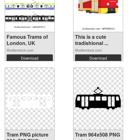
Famous Trams of
This is a cute
London, UK
tradishional ...
Shutterstock.com
Shutterstock.com
Download
Download
Tram PNG picture
Tram 964x508 PNG