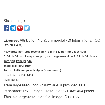
Share image:
License:
Attribution-NonCommercial 4.0 International (CC
BY-NC 4.0)
Keywords:
tram large resolution 7184x1464, tram large resolution
7184x1464 png, transparent png, tram large resolution 7184x1464 picture,
tram png, tram_png44
Image category:
Tram
Format:
PNG image with alpha (transparent)
Resolution: 7184x1464
Size: 168 kb
Tram large resolution 7184x1464 is provided as a
transparent PNG image. Resolution: 7184x1464 pixels.
This is a large-resolution file. Image ID 66165.