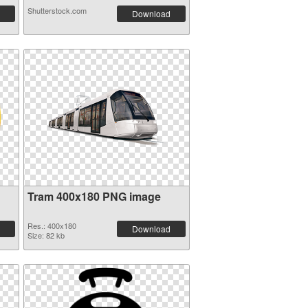
Shutterstock.com
Download
Tram 400x180 PNG image
Res.: 400x180
Download
Size: 82 kb