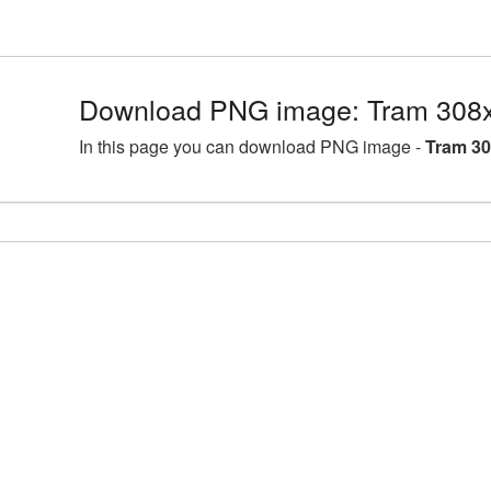
Download PNG image: Tram 308x
In this page you can download PNG image -
Tram 30