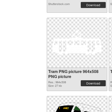
Shutterstock.com
S
Download
Tram PNG picture 964x508
PNG picture
Res.: 964x508
R
Download
Size: 27 kb
S