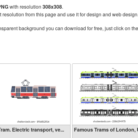
 PNG
with resolution
308x308
.
t resolution from this page and use it for design and web design
nsparent background you can download for free, just click on th
ram. Electric transport, ve...
Famous Trams of London,