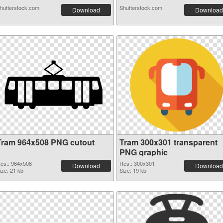
hutterstock.com
Shutterstock.com
Download
Download
Tram 964x508 PNG cutout
Tram 300x301 transparent
PNG graphic
es.: 964x508
Res.: 300x301
Download
Download
ize: 21 kb
Size: 19 kb