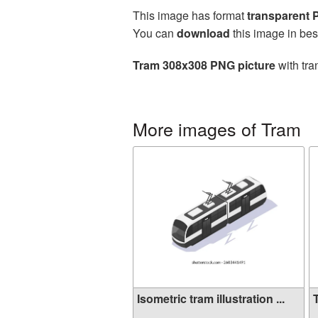
This image has format
transparent
You can
download
this image in bes
Tram 308x308 PNG picture
with tra
More images of Tram
Isometric tram illustration ...
T