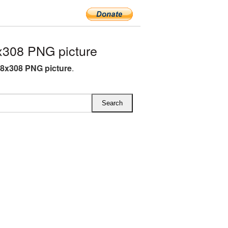
308 PNG picture
8x308 PNG picture
.