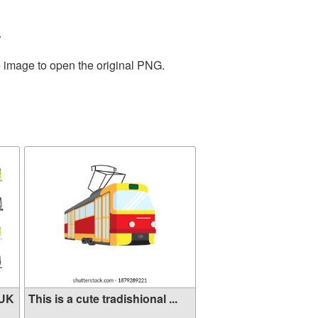
.
e image to open the original PNG.
 UK
This is a cute tradishional ...