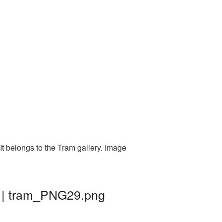
t belongs to the Tram gallery. Image
d | tram_PNG29.png