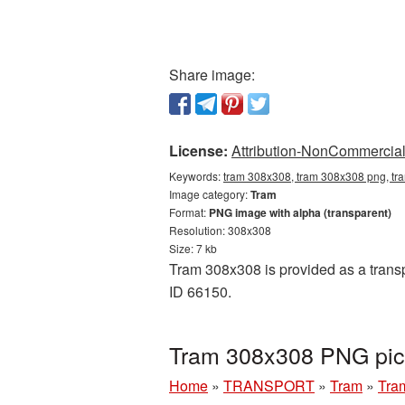
Share image:
License:
Attribution-NonCommercial 
Keywords:
tram 308x308, tram 308x308 png, tra
Image category:
Tram
Format:
PNG image with alpha (transparent)
Resolution: 308x308
Size: 7 kb
Tram 308x308 is provided as a transp
ID 66150.
Tram 308x308 PNG pict
Home
»
TRANSPORT
»
Tram
»
Tra