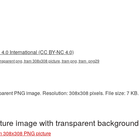
4.0 International (CC BY-NC 4.0)
nsparent png, tram 308x308 picture, tram png, tram_png29
arent PNG image. Resolution: 308x308 pixels. File size: 7 KB. I
ure image with transparent backgroun
m 308x308 PNG picture