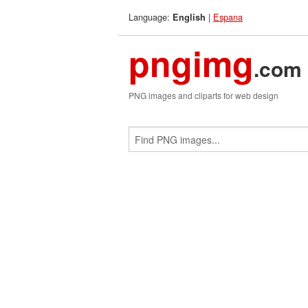
Language:
|
Espana
English
pngimg
.com
PNG images and cliparts for web design