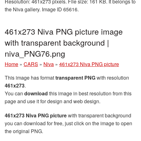
Resolution: 461x273 pixels. File size: 161 KB. It belongs to
the Niva gallery. Image ID 65616.
461x273 Niva PNG picture image
with transparent background |
niva_PNG76.png
Home
»
CARS
»
Niva
»
461x273 Niva PNG picture
This image has format
transparent PNG
with resolution
461x273
.
You can
download
this image in best resolution from this
page and use it for design and web design.
461x273 Niva PNG picture
with transparent background
you can download for free, just click on the image to open
the original PNG.