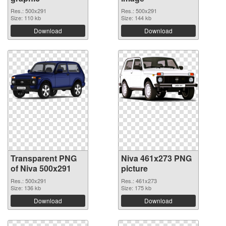
Res.: 500x291
Res.: 500x291
Size: 110 kb
Size: 144 kb
Download
Download
Transparent PNG
Niva 461x273 PNG
of Niva 500x291
picture
Res.: 500x291
Res.: 461x273
Size: 136 kb
Size: 175 kb
Download
Download