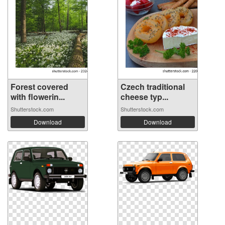
Forest covered
Czech traditional
with flowerin...
cheese typ...
Shutterstock.com
Shutterstock.com
Download
Download