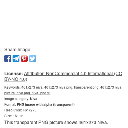
Share image:
License:
Attribution-NonCommercial 4.0 International (CC
BY-NC 4.0)
Keywords:
461x273 niva, 461x273 niva png, transparent png, 461x273 niva
picture, niva png, niva_png76
Image category:
Niva
Format:
PNG image with alpha (transparent)
Resolution: 461x273
Size: 161 kb
This transparent PNG picture shows 461x273 Niva.