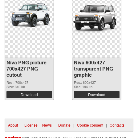
Niva PNG picture
Niva 600x427
700x427 PNG
transparent PNG
cutout
graphic
Res.: 700x427
Res.: 600x427
Size: 340 kb
Size: 194 kb
Download
Download
About
|
License
|
News
|
Donate
|
Cookie consent
|
Contacts
pngimg
.com
Copyright © 2013 - 2026. Free PNG images, pictures and