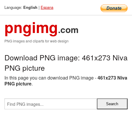
Language:
|
Espana
English
pngimg
.com
PNG images and cliparts for web design
Download PNG image: 461x273 Niva
PNG picture
In this page you can download PNG image -
461x273 Niva
PNG picture
.