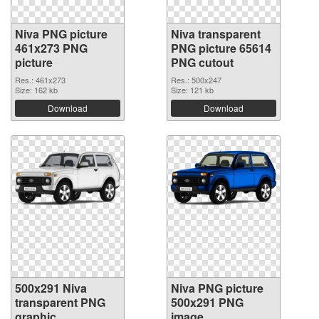
Niva PNG picture
Niva transparent
461x273 PNG
PNG picture 65614
picture
PNG cutout
Res.: 461x273
Res.: 500x247
Size: 162 kb
Size: 121 kb
Download
Download
500x291 Niva
Niva PNG picture
transparent PNG
500x291 PNG
graphic
image