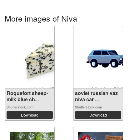
More images of Niva
Roquefort sheep-
soviet russian vaz
milk blue ch...
niva car ...
Shutterstock.com
Shutterstock.com
Download
Download