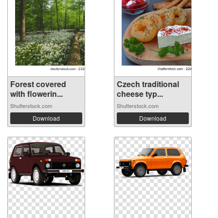
Forest covered
Czech traditional
with flowerin...
cheese typ...
Shutterstock.com
Shutterstock.com
Download
Download