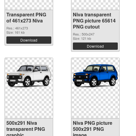
Transparent PNG
Niva transparent
of 461x273 Niva
PNG picture 65614
PNG cutout
Res.: 461x273
Size: 161 kb
Res.: 500x247
Size: 121 kb
Download
Download
500x291 Niva
Niva PNG picture
transparent PNG
500x291 PNG
graphic
image