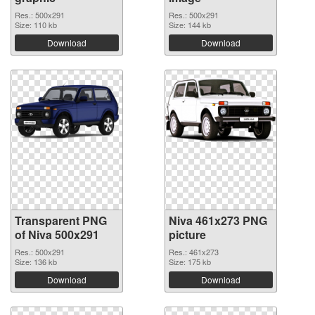
Res.: 500x291
Res.: 500x291
Size: 110 kb
Size: 144 kb
Download
Download
Transparent PNG
Niva 461x273 PNG
of Niva 500x291
picture
Res.: 500x291
Res.: 461x273
Size: 136 kb
Size: 175 kb
Download
Download