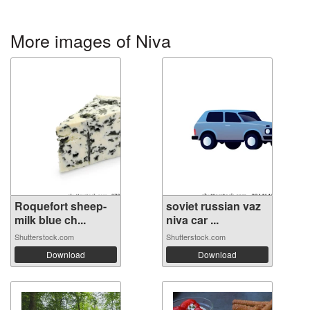
More images of Niva
Roquefort sheep-
soviet russian vaz
milk blue ch...
niva car ...
Shutterstock.com
Shutterstock.com
Download
Download