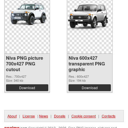
Niva PNG picture
Niva 600x427
700x427 PNG
transparent PNG
cutout
graphic
Res.: 700x427
Res.: 600x427
Size: 340 kb
Size: 194 kb
Download
Download
About
|
License
|
News
|
Donate
|
Cookie consent
|
Contacts
pngimg
.com
Copyright © 2013 - 2026. Free PNG images, pictures and