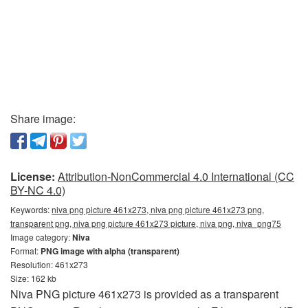
Share image:
License:
Attribution-NonCommercial 4.0 International (CC
BY-NC 4.0)
Keywords:
niva png picture 461x273, niva png picture 461x273 png,
transparent png, niva png picture 461x273 picture, niva png, niva_png75
Image category:
Niva
Format:
PNG image with alpha (transparent)
Resolution: 461x273
Size: 162 kb
Niva PNG picture 461x273 is provided as a transparent