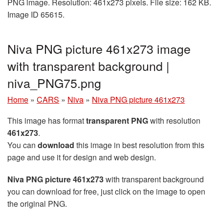
PNG image. Resolution: 461x273 pixels. File size: 162 KB.
Image ID 65615.
Niva PNG picture 461x273 image
with transparent background |
niva_PNG75.png
Home
»
CARS
»
Niva
»
Niva PNG picture 461x273
This image has format
transparent PNG
with resolution
461x273
.
You can
download
this image in best resolution from this
page and use it for design and web design.
Niva PNG picture 461x273
with transparent background
you can download for free, just click on the image to open
the original PNG.