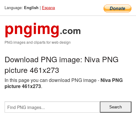
Language:
|
Espana
English
pngimg
.com
PNG images and cliparts for web design
Download PNG image: Niva PNG
picture 461x273
In this page you can download PNG image -
Niva PNG
picture 461x273
.