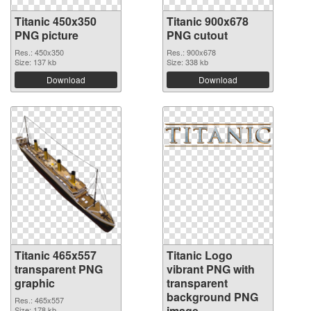
Titanic 450x350
Titanic 900x678
PNG picture
PNG cutout
Res.: 450x350
Res.: 900x678
Size: 137 kb
Size: 338 kb
Download
Download
Titanic 465x557
Titanic Logo
transparent PNG
vibrant PNG with
graphic
transparent
background PNG
Res.: 465x557
image
Size: 178 kb