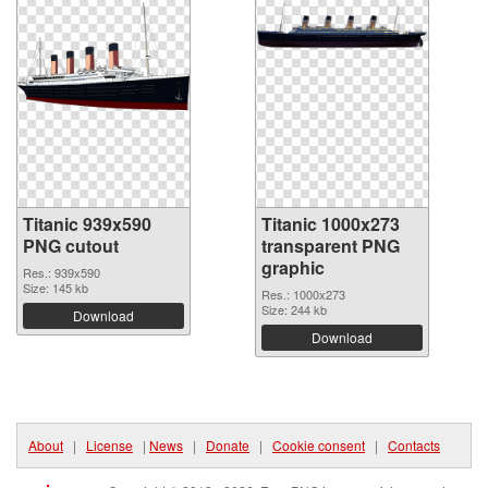
Titanic 939x590
Titanic 1000x273
PNG cutout
transparent PNG
graphic
Res.: 939x590
Size: 145 kb
Res.: 1000x273
Size: 244 kb
Download
Download
About
|
License
|
News
|
Donate
|
Cookie consent
|
Contacts