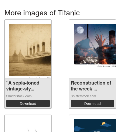
More images of Titanic
“A sepia-toned
Reconstruction of
vintage-sty...
the wreck ...
Shutterstock.com
Shutterstock.com
Download
Download