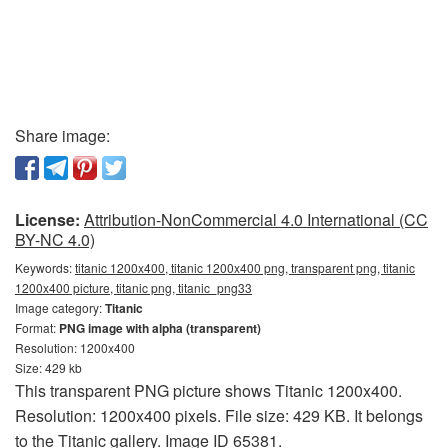
Share image:
License:
Attribution-NonCommercial 4.0 International (CC
BY-NC 4.0)
Keywords:
titanic 1200x400, titanic 1200x400 png, transparent png, titanic
1200x400 picture, titanic png, titanic_png33
Image category:
Titanic
Format:
PNG image with alpha (transparent)
Resolution: 1200x400
Size: 429 kb
This transparent PNG picture shows Titanic 1200x400.
Resolution: 1200x400 pixels. File size: 429 KB. It belongs
to the Titanic gallery. Image ID 65381.