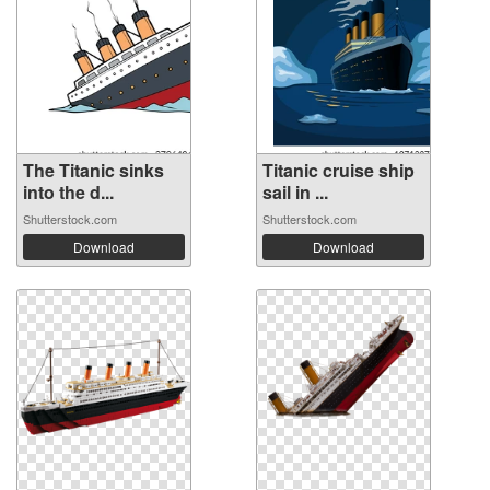
The Titanic sinks
Titanic cruise ship
into the d...
sail in ...
Shutterstock.com
Shutterstock.com
Download
Download