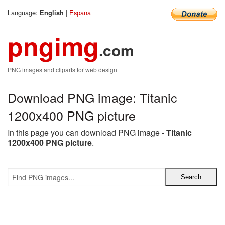
Language:
|
Espana
English
pngimg
.com
PNG images and cliparts for web design
Download PNG image: Titanic
1200x400 PNG picture
In this page you can download PNG image -
Titanic
1200x400 PNG picture
.