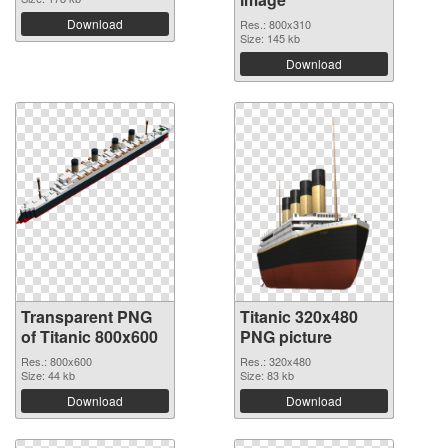
Download
Res.: 800x310
Size: 145 kb
Download
Transparent PNG
Titanic 320x480
of Titanic 800x600
PNG picture
Res.: 800x600
Res.: 320x480
Size: 44 kb
Size: 83 kb
Download
Download