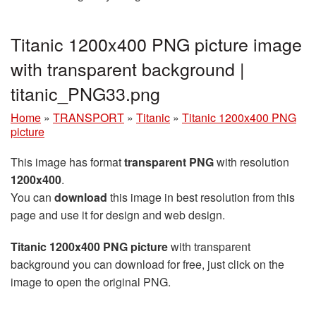
Titanic 1200x400 PNG picture image
with transparent background |
titanic_PNG33.png
Home
»
TRANSPORT
»
Titanic
»
Titanic 1200x400 PNG
picture
This image has format
transparent PNG
with resolution
1200x400
.
You can
download
this image in best resolution from this
page and use it for design and web design.
Titanic 1200x400 PNG picture
with transparent
background you can download for free, just click on the
image to open the original PNG.