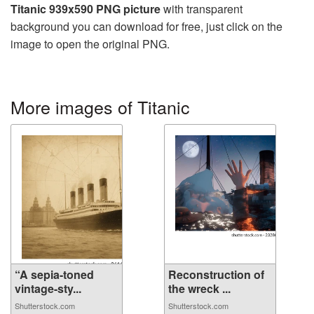
Titanic 939x590 PNG picture
with transparent
background you can download for free, just click on the
image to open the original PNG.
More images of Titanic
“A sepia-toned
Reconstruction of
vintage-sty...
the wreck ...
Shutterstock.com
Shutterstock.com