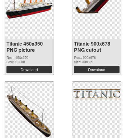
Titanic 450x350
Titanic 900x678
PNG picture
PNG cutout
Res.: 450x350
Res.: 900x678
Size: 137 kb
Size: 338 kb
Download
Download