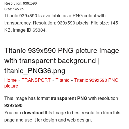
Resolution: 939x590
Size: 145 kb
Titanic 939x590 is available as a PNG cutout with
transparency. Resolution: 939x590 pixels. File size: 145
KB. Image ID 65384.
Titanic 939x590 PNG picture image
with transparent background |
titanic_PNG36.png
Home
»
TRANSPORT
»
Titanic
»
Titanic 939x590 PNG
picture
This image has format
transparent PNG
with resolution
939x590
.
You can
download
this image in best resolution from this
page and use it for design and web design.