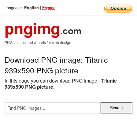
Language:
|
Espana
English
pngimg
.com
PNG images and cliparts for web design
Download PNG image: Titanic
939x590 PNG picture
In this page you can download PNG image -
Titanic
939x590 PNG picture
.