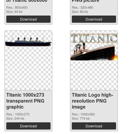
Res.: 800x600
Res.: 320x480
Size: 44 kb
Size: 83 kb
Download
Download
Titanic 1000x273
Titanic Logo high-
transparent PNG
resolution PNG
graphic
image
Res.: 1000x273
Res.: 1000x562
Size: 244 kb
Size: 774 kb
Download
Download