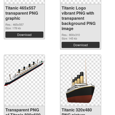
Titanic 465x557
Titanic Logo
transparent PNG
vibrant PNG with
graphic
transparent
background PNG
Res.: 465x557
image
Size: 178 kb
Download
Res.: 800x310
Size: 145 kb
Download
Transparent PNG
Titanic 320x480
of Titanic 800x600
PNG picture