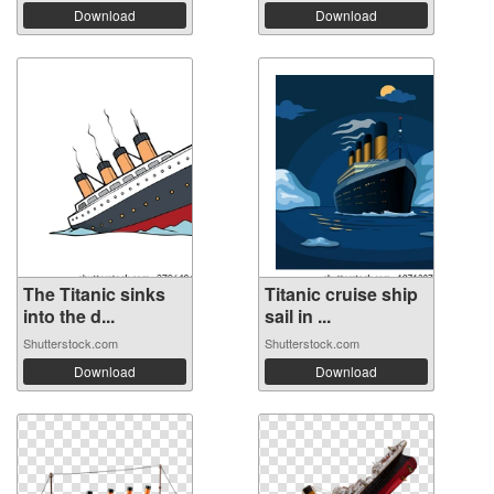
Download
Download
The Titanic sinks
Titanic cruise ship
into the d...
sail in ...
Shutterstock.com
Shutterstock.com
Download
Download