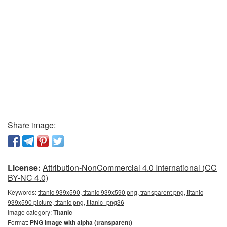
Share image:
License:
Attribution-NonCommercial 4.0 International (CC
BY-NC 4.0)
Keywords:
titanic 939x590, titanic 939x590 png, transparent png, titanic
939x590 picture, titanic png, titanic_png36
Image category:
Titanic
Format:
PNG image with alpha (transparent)