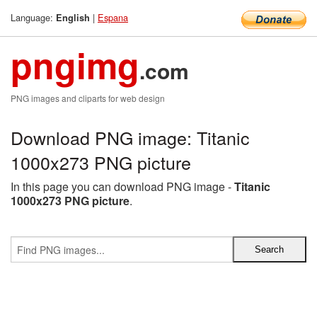
Language:
|
Espana
English
pngimg
.com
PNG images and cliparts for web design
Download PNG image: Titanic
1000x273 PNG picture
In this page you can download PNG image -
Titanic
1000x273 PNG picture
.