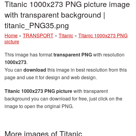
Titanic 1000x273 PNG picture image
with transparent background |
titanic_PNG35.png
Home
»
TRANSPORT
»
Titanic
»
Titanic 1000x273 PNG
picture
This image has format
transparent PNG
with resolution
1000x273
.
You can
download
this image in best resolution from this
page and use it for design and web design.
Titanic 1000x273 PNG picture
with transparent
background you can download for free, just click on the
image to open the original PNG.
More images of Titanic