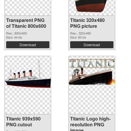
Transparent PNG
Titanic 320x480
of Titanic 800x600
PNG picture
Res.: 800x600
Res.: 320x480
Size: 44 kb
Size: 83 kb
Download
Download
Titanic 939x590
Titanic Logo high-
PNG cutout
resolution PNG
image