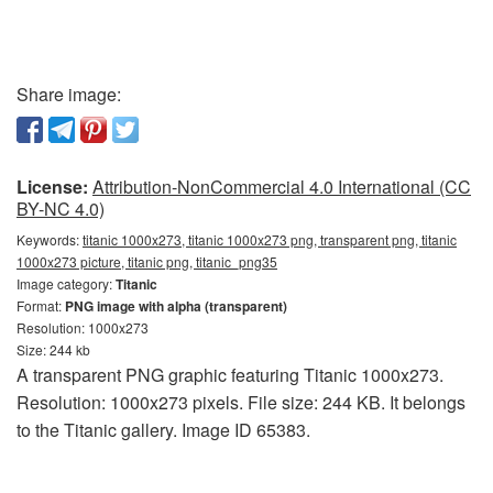
Share image:
License:
Attribution-NonCommercial 4.0 International (CC
BY-NC 4.0)
Keywords:
titanic 1000x273, titanic 1000x273 png, transparent png, titanic
1000x273 picture, titanic png, titanic_png35
Image category:
Titanic
Format:
PNG image with alpha (transparent)
Resolution: 1000x273
Size: 244 kb
A transparent PNG graphic featuring Titanic 1000x273.
Resolution: 1000x273 pixels. File size: 244 KB. It belongs
to the Titanic gallery. Image ID 65383.