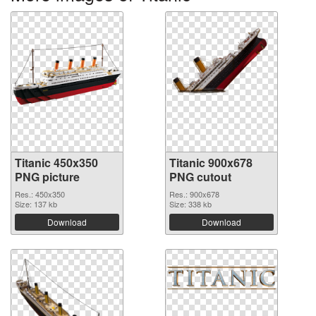
Titanic 450x350
Titanic 900x678
PNG picture
PNG cutout
Res.: 450x350
Res.: 900x678
Size: 137 kb
Size: 338 kb
Download
Download