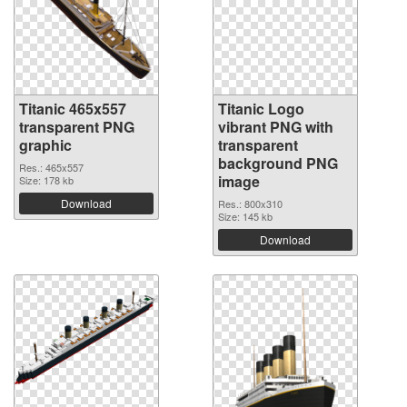
Titanic 465x557
Titanic Logo
transparent PNG
vibrant PNG with
graphic
transparent
background PNG
Res.: 465x557
image
Size: 178 kb
Download
Res.: 800x310
Size: 145 kb
Download