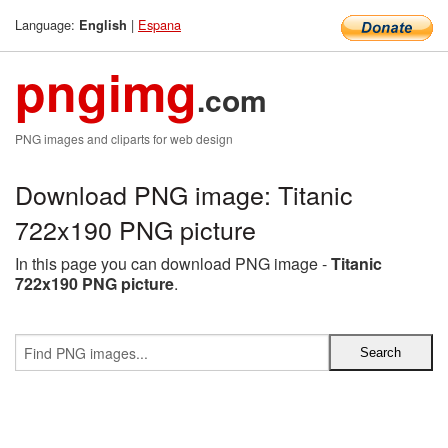
Language:
|
Espana
English
pngimg
.com
PNG images and cliparts for web design
Download PNG image: Titanic
722x190 PNG picture
In this page you can download PNG image -
Titanic
722x190 PNG picture
.