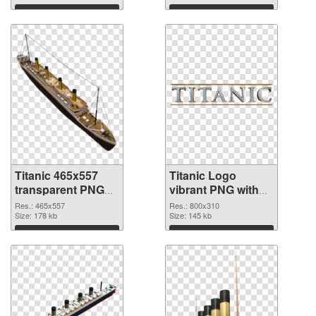
Download
Download
Titanic 465x557
Titanic Logo
transparent PNG
vibrant PNG with
graphic
transparent
Res.: 465x557
Res.: 800x310
Size: 178 kb
background PNG
Size: 145 kb
image
Download
Download