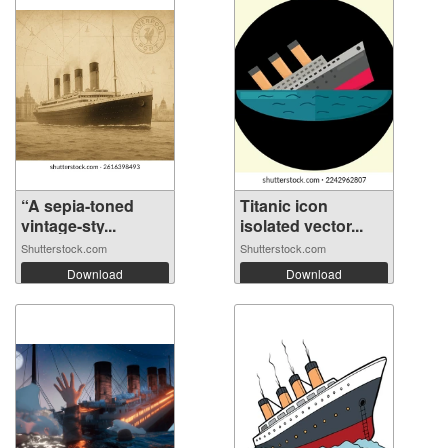
“A sepia-toned
Titanic icon
vintage-sty...
isolated vector...
Shutterstock.com
Shutterstock.com
Download
Download