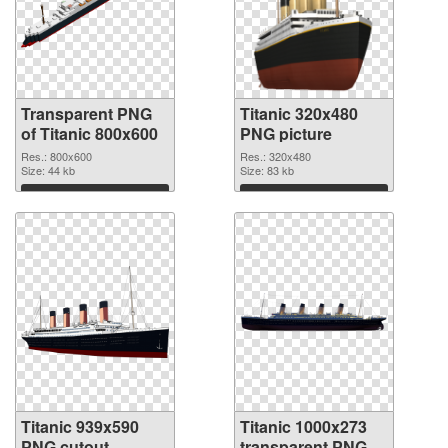
Transparent PNG
Titanic 320x480
of Titanic 800x600
PNG picture
Res.: 800x600
Res.: 320x480
Size: 44 kb
Size: 83 kb
Download
Download
Titanic 939x590
Titanic 1000x273
PNG cutout
transparent PNG