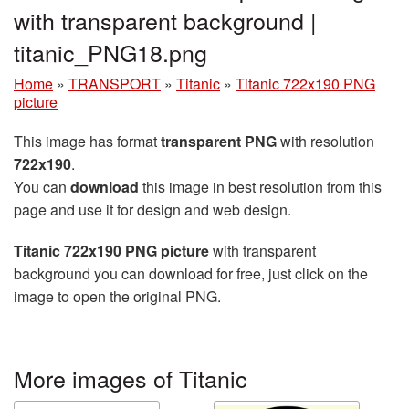
with transparent background |
titanic_PNG18.png
Home
»
TRANSPORT
»
Titanic
»
Titanic 722x190 PNG
picture
This image has format
transparent PNG
with resolution
722x190
.
You can
download
this image in best resolution from this
page and use it for design and web design.
Titanic 722x190 PNG picture
with transparent
background you can download for free, just click on the
image to open the original PNG.
More images of Titanic