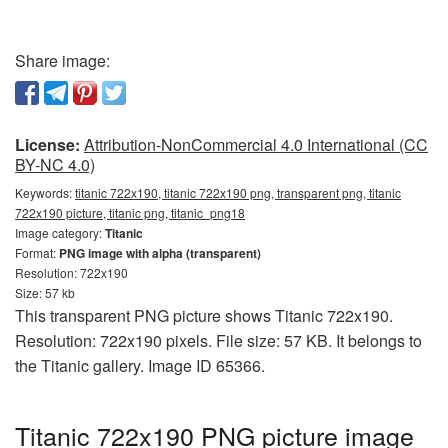
Share image:
License:
Attribution-NonCommercial 4.0 International (CC
BY-NC 4.0)
Keywords:
titanic 722x190, titanic 722x190 png, transparent png, titanic
722x190 picture, titanic png, titanic_png18
Image category:
Titanic
Format:
PNG image with alpha (transparent)
Resolution: 722x190
Size: 57 kb
This transparent PNG picture shows Titanic 722x190.
Resolution: 722x190 pixels. File size: 57 KB. It belongs to
the Titanic gallery. Image ID 65366.
Titanic 722x190 PNG picture image