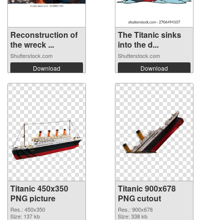
Reconstruction of
The Titanic sinks
the wreck ...
into the d...
Shutterstock.com
Shutterstock.com
Download
Download
Titanic 450x350
Titanic 900x678
PNG picture
PNG cutout
Res.: 450x350
Res.: 900x678
Size: 137 kb
Size: 338 kb