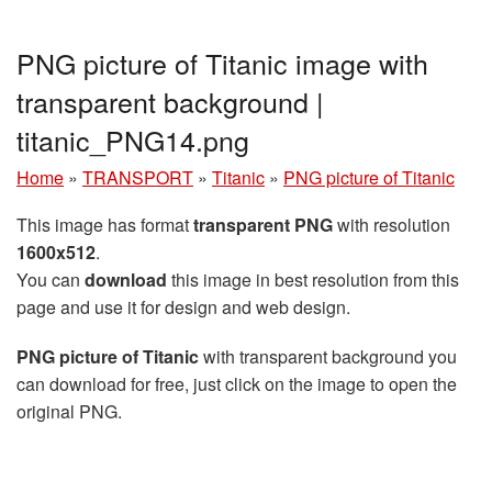
PNG picture of Titanic image with
transparent background |
titanic_PNG14.png
Home
»
TRANSPORT
»
Titanic
»
PNG picture of Titanic
This image has format
transparent PNG
with resolution
1600x512
.
You can
download
this image in best resolution from this
page and use it for design and web design.
PNG picture of Titanic
with transparent background you
can download for free, just click on the image to open the
original PNG.