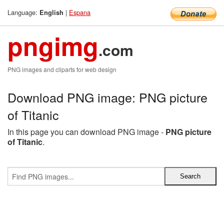
Language:
|
Espana
English
pngimg
.com
PNG images and cliparts for web design
Download PNG image: PNG picture
of Titanic
In this page you can download PNG image -
PNG picture
of Titanic
.