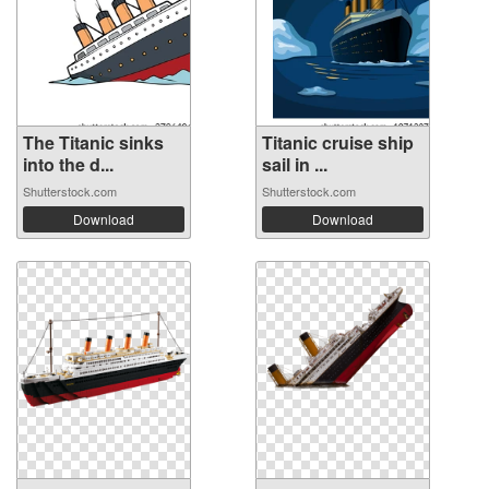
The Titanic sinks
Titanic cruise ship
into the d...
sail in ...
Shutterstock.com
Shutterstock.com
Download
Download