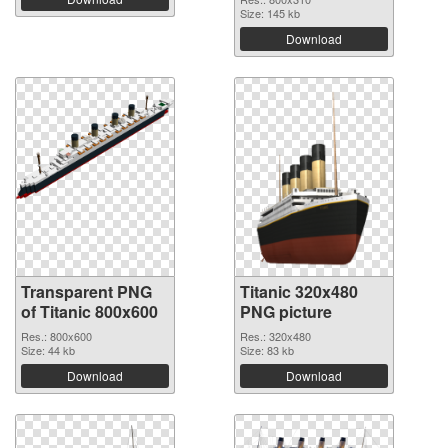
Size: 145 kb
Download
Transparent PNG
Titanic 320x480
of Titanic 800x600
PNG picture
Res.: 800x600
Res.: 320x480
Size: 44 kb
Size: 83 kb
Download
Download