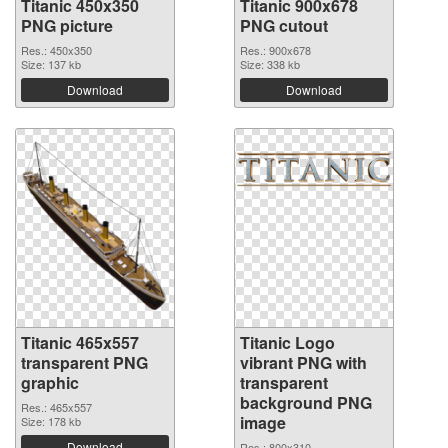
Titanic 450x350
Titanic 900x678
PNG picture
PNG cutout
Res.: 450x350
Res.: 900x678
Size: 137 kb
Size: 338 kb
Download
Download
Titanic 465x557
Titanic Logo
transparent PNG
vibrant PNG with
graphic
transparent
background PNG
Res.: 465x557
image
Size: 178 kb
Download
Res.: 800x310