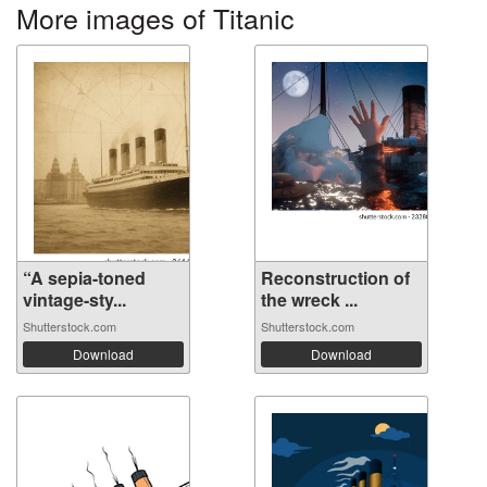
More images of Titanic
“A sepia-toned
Reconstruction of
vintage-sty...
the wreck ...
Shutterstock.com
Shutterstock.com
Download
Download