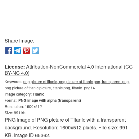
Share image:
License:
Attribution-NonCommercial 4.0 International (CC
BY-NC 4.0)
Keywords:
png picture of titanic, png picture of titanic png, transparent png,
png picture of titanic picture, titanic png, titanic_png14
Image category:
Titanic
Format:
PNG image with alpha (transparent)
Resolution: 1600x512
Size: 991 kb
PNG image of PNG picture of Titanic with a transparent
background. Resolution: 1600x512 pixels. File size: 991
KB. Image ID 65362.