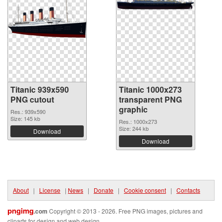
Titanic 939x590
Titanic 1000x273
PNG cutout
transparent PNG
graphic
Res.: 939x590
Size: 145 kb
Res.: 1000x273
Size: 244 kb
Download
Download
About
|
License
|
News
|
Donate
|
Cookie consent
|
Contacts
pngimg
.com
Copyright © 2013 - 2026. Free PNG images, pictures and
cliparts for design and web design