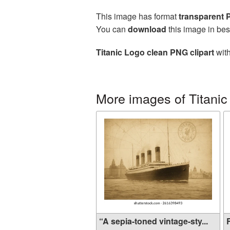
This image has format
transparent
You can
download
this image in bes
Titanic Logo clean PNG clipart
with
More images of Titanic
“A sepia-toned vintage-sty...
R