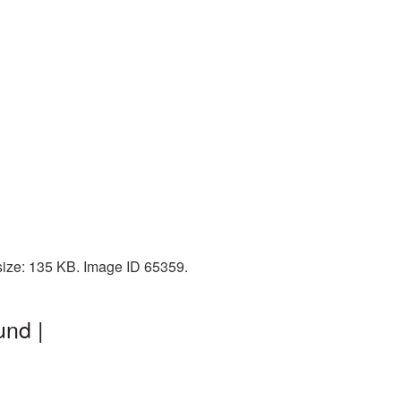
 size: 135 KB. Image ID 65359.
und |