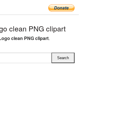
go clean PNG clipart
 Logo clean PNG clipart
.