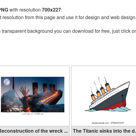
 PNG
with resolution
700x227
.
t resolution from this page and use it for design and web design
 transparent background you can download for free, just click o
econstruction of the wreck ...
The Titanic sinks into the d.