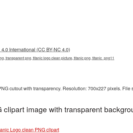
4.0 International (CC BY-NC 4.0)
png, transparent png, titanic logo clean picture, titanic png, titanic_png11
 PNG cutout with transparency. Resolution: 700x227 pixels. File
 clipart image with transparent backgro
tanic Logo clean PNG clipart