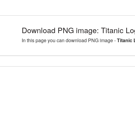
Download PNG image: Titanic Lo
In this page you can download PNG image -
Titanic