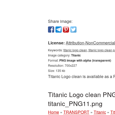
Share image:
License:
Attribution-NonCommercial 
Keywords:
titanic logo clean, titanic logo clean 
Image category:
Titanic
Format:
PNG image with alpha (transparent)
Resolution: 700x227
Size: 135 kb
Titanic Logo clean is available as a
Titanic Logo clean PNG
titanic_PNG11.png
Home
»
TRANSPORT
»
Titanic
»
Ti