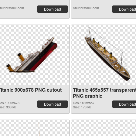
hutterstock.com
Shutterstock.com
Download
Download
Titanic 900x678 PNG cutout
Titanic 465x557 transparen
PNG graphic
es.: 900x678
Res.: 465x557
Download
Download
ize: 338 kb
Size: 178 kb