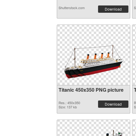
Shutterstock.com
S
Download
Titanic 450x350 PNG picture
Res.: 450x350
R
Download
Size: 137 kb
S