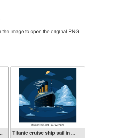
.
n the image to open the original PNG.
..
Titanic cruise ship sail in ...