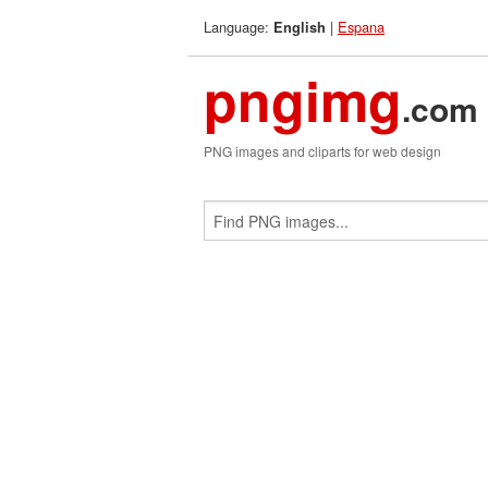
Language:
|
Espana
English
pngimg
.com
PNG images and cliparts for web design