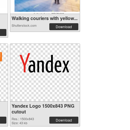
Walking couriers with yellow...
Shutterstock.com
Download
Yandex Logo 1500x843 PNG
cutout
Res.: 1500x843
Download
Size: 43 kb