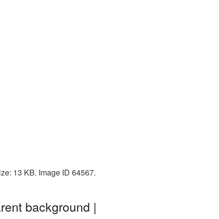
ize: 13 KB. Image ID 64567.
rent background |