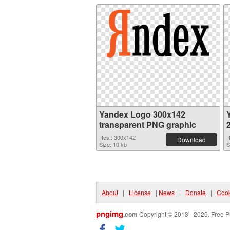
Yandex Logo 300x142
transparent PNG graphic
Res.: 300x142
R
Download
Size: 10 kb
S
About
|
License
|
News
|
Donate
|
Cook
pngimg
.com
Copyright © 2013 - 2026. Free P