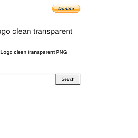
o clean transparent
Logo clean transparent PNG