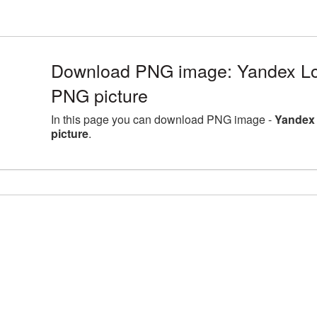
Download PNG image: Yandex Log
PNG picture
In this page you can download PNG image -
Yandex 
picture
.