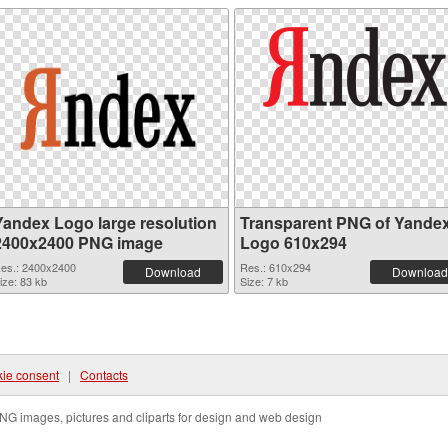
Yandex Logo large resolution
Transparent PNG of Yande
2400x2400 PNG image
Logo 610x294
es.: 2400x2400
Res.: 610x294
Download
Download
ize: 83 kb
Size: 7 kb
ie consent
|
Contacts
NG images, pictures and cliparts for design and web design