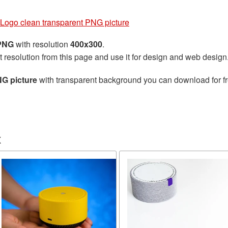
Logo clean transparent PNG picture
 PNG
with resolution
400x300
.
t resolution from this page and use it for design and web design
G picture
with transparent background you can download for fre
x