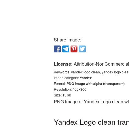
Share image:
License:
Attribution-NonCommercial 
Keywords:
yandex logo clean, yandex logo clea
Image category:
Yandex
Format:
PNG image with alpha (transparent)
Resolution: 400x300
Size: 13 kb
PNG image of Yandex Logo clean with
Yandex Logo clean tran