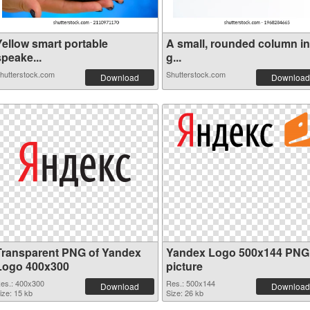
Yellow smart portable
A small, rounded column in
peake...
g...
hutterstock.com
Shutterstock.com
Download
Download
Transparent PNG of Yandex
Yandex Logo 500x144 PNG
Logo 400x300
picture
es.: 400x300
Res.: 500x144
Download
Download
ize: 15 kb
Size: 26 kb