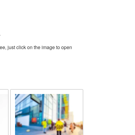
.
e, just click on the image to open