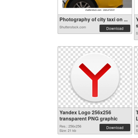
Photography of city taxi on ...
s
Shutterstock.com
Download
S
Yandex Logo 256x256
transparent PNG graphic
Res.: 256x256
R
Download
Size: 21 kb
S