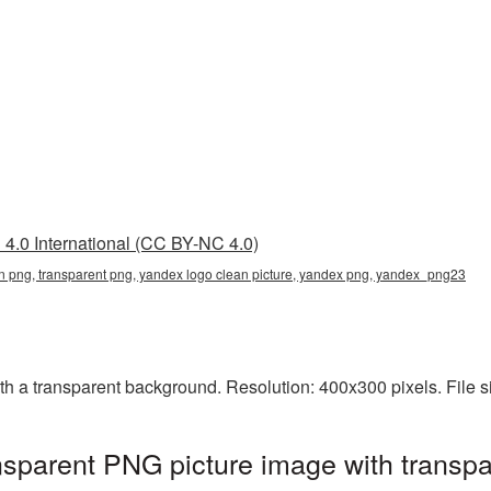
4.0 International (CC BY-NC 4.0)
n png, transparent png, yandex logo clean picture, yandex png, yandex_png23
 a transparent background. Resolution: 400x300 pixels. File s
sparent PNG picture image with transpa