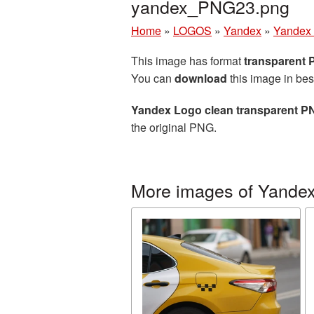
yandex_PNG23.png
Home
»
LOGOS
»
Yandex
»
Yandex 
This image has format
transparent
You can
download
this image in bes
Yandex Logo clean transparent PN
the original PNG.
More images of Yande