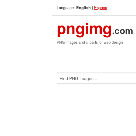
Language:
|
Espana
English
pngimg
.com
PNG images and cliparts for web design