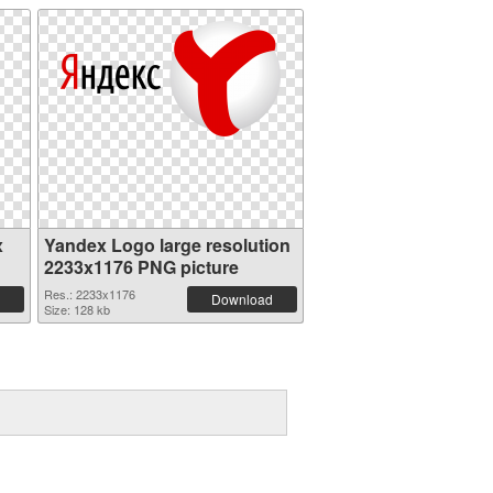
x
Yandex Logo large resolution
2233x1176 PNG picture
Res.: 2233x1176
Download
Size: 128 kb