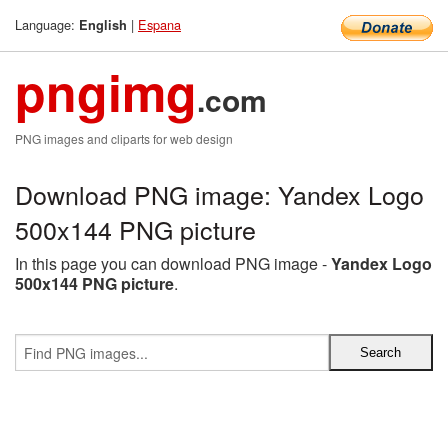
Language:
|
Espana
English
pngimg
.com
PNG images and cliparts for web design
Download PNG image: Yandex Logo
500x144 PNG picture
In this page you can download PNG image -
Yandex Logo
500x144 PNG picture
.