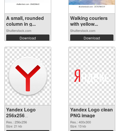
A small, rounded
Walking couriers
column in g...
with yellow...
Shutterstock.com
Shutterstock.com
Download
Download
Yandex Logo
Yandex Logo clean
256x256
PNG image
transparent PNG
Res.: 256x256
Res.: 400x300
graphic
Size: 21 kb
Size: 13 kb