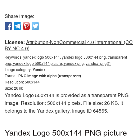
Share image:
License:
Attribution-NonCommercial 4.0 International (CC
BY-NC 4.0)
Keywords:
yandex logo 500x144, yandex logo 500x144 png, transparent
png, yandex logo 500x144 picture, yandex png, yandex_png21
Image category:
Yandex
Format:
PNG image with alpha (transparent)
Resolution: 500x144
Size: 26 kb
Yandex Logo 500x144 is provided as a transparent PNG
image. Resolution: 500x144 pixels. File size: 26 KB. It
belongs to the Yandex gallery. Image ID 64565.
Yandex Logo 500x144 PNG picture