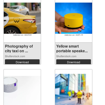
Photography of
Yellow smart
city taxi on ...
portable speake...
Shutterstock.com
Shutterstock.com
Download
Download