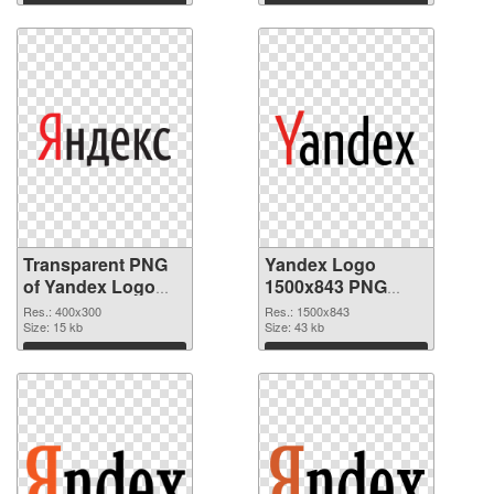
Download
Download
Transparent PNG
Yandex Logo
of Yandex Logo
1500x843 PNG
400x300
cutout
Res.: 400x300
Res.: 1500x843
Size: 15 kb
Size: 43 kb
Download
Download