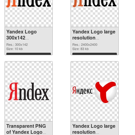
Yandex Logo
Yandex Logo large
300x142
resolution
transparent PNG
2400x2400 PNG
Res.: 300x142
Res.: 2400x2400
graphic
Size: 10 kb
image
Size: 83 kb
Download
Download
Transparent PNG
Yandex Logo large
of Yandex Logo
resolution