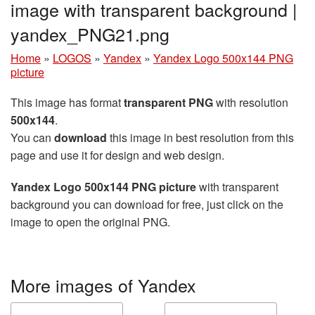
image with transparent background |
yandex_PNG21.png
Home
»
LOGOS
»
Yandex
»
Yandex Logo 500x144 PNG
picture
This image has format
transparent PNG
with resolution
500x144
.
You can
download
this image in best resolution from this
page and use it for design and web design.
Yandex Logo 500x144 PNG picture
with transparent
background you can download for free, just click on the
image to open the original PNG.
More images of Yandex