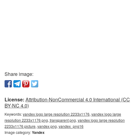
Share image:
License:
Attribution-NonCommercial 4.0 International (CC
BY-NC 4.0)
Keywords:
yandex logo large resolution 2233x1176, yandex logo large
resolution 2233x1176 png, transparent png, yandex logo large resolution
2233x1176 picture, yandex png, yandex_png16
Image category:
Yandex