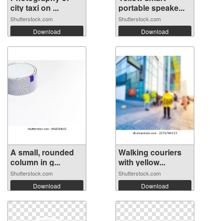
city taxi on ...
portable speake...
Shutterstock.com
Shutterstock.com
Download
Download
A small, rounded
Walking couriers
column in g...
with yellow...
Shutterstock.com
Shutterstock.com
Download
Download