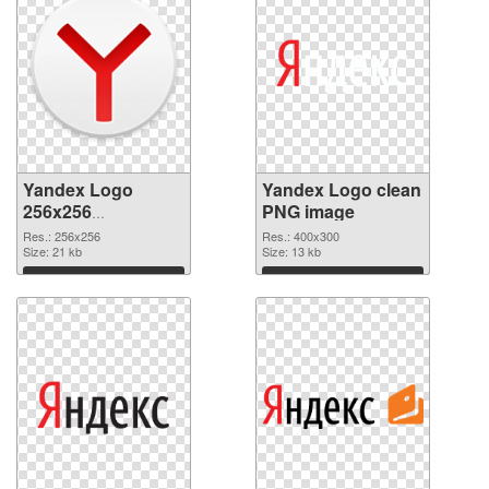
Yandex Logo
Yandex Logo clean
256x256
PNG image
transparent PNG
Res.: 256x256
Res.: 400x300
graphic
Size: 21 kb
Size: 13 kb
Download
Download