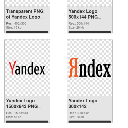
Transparent PNG
Yandex Logo
of Yandex Logo
500x144 PNG
400x300
picture
Res.: 400x300
Res.: 500x144
Size: 15 kb
Size: 26 kb
Download
Download
Yandex Logo
Yandex Logo
1500x843 PNG
300x142
cutout
transparent PNG
Res.: 1500x843
Res.: 300x142
Size: 43 kb
graphic
Size: 10 kb
Download
Download