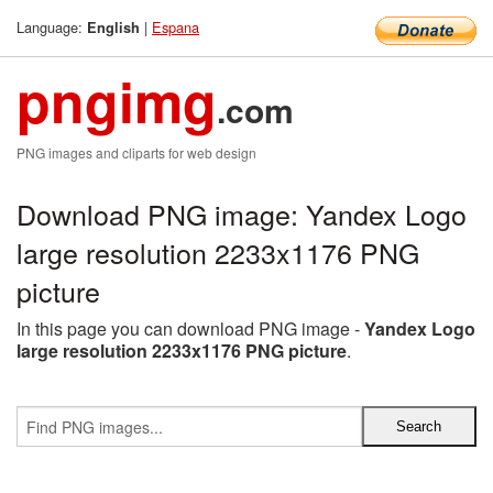
Language:
|
Espana
English
pngimg
.com
PNG images and cliparts for web design
Download PNG image: Yandex Logo
large resolution 2233x1176 PNG
picture
In this page you can download PNG image -
Yandex Logo
large resolution 2233x1176 PNG picture
.