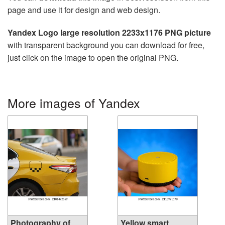
page and use it for design and web design.
Yandex Logo large resolution 2233x1176 PNG picture
with transparent background you can download for free,
just click on the image to open the original PNG.
More images of Yandex
Photography of
Yellow smart