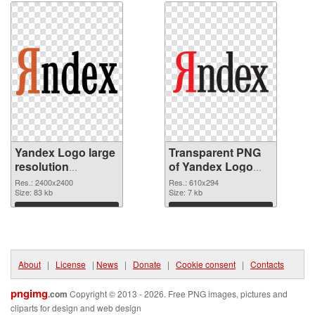
Yandex Logo large
Transparent PNG
resolution
of Yandex Logo
2400x2400 PNG
610x294
Res.: 2400x2400
Res.: 610x294
image
Size: 83 kb
Size: 7 kb
Download
Download
About
|
License
|
News
|
Donate
|
Cookie consent
|
Contacts
pngimg
.com
Copyright © 2013 - 2026. Free PNG images, pictures and
cliparts for design and web design