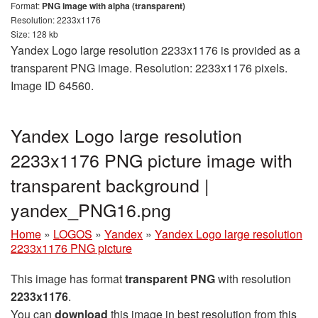
Format:
PNG image with alpha (transparent)
Resolution: 2233x1176
Size: 128 kb
Yandex Logo large resolution 2233x1176 is provided as a
transparent PNG image. Resolution: 2233x1176 pixels.
Image ID 64560.
Yandex Logo large resolution
2233x1176 PNG picture image with
transparent background |
yandex_PNG16.png
Home
»
LOGOS
»
Yandex
»
Yandex Logo large resolution
2233x1176 PNG picture
This image has format
transparent PNG
with resolution
2233x1176
.
You can
download
this image in best resolution from this