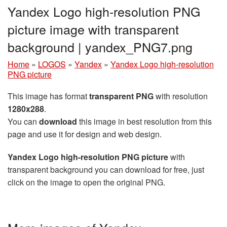
Yandex Logo high-resolution PNG
picture image with transparent
background | yandex_PNG7.png
Home
»
LOGOS
»
Yandex
»
Yandex Logo high-resolution
PNG picture
This image has format
transparent PNG
with resolution
1280x288
.
You can
download
this image in best resolution from this
page and use it for design and web design.
Yandex Logo high-resolution PNG picture
with
transparent background you can download for free, just
click on the image to open the original PNG.