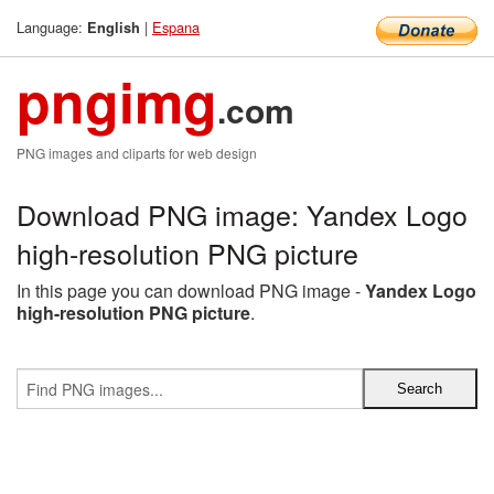
Language:
|
Espana
English
pngimg
.com
PNG images and cliparts for web design
Download PNG image: Yandex Logo
high-resolution PNG picture
In this page you can download PNG image -
Yandex Logo
high-resolution PNG picture
.