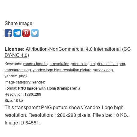
Share image:
License:
Attribution-NonCommercial 4.0 International (CC
BY-NC 4.0)
Keywords:
yandex logo high-resolution, yandex logo high-resolution png,
transparent png, yandex logo high-resolution picture, yandex png,
yandex_png7
Image category:
Yandex
Format:
PNG image with alpha (transparent)
Resolution: 1280x288
Size: 18 kb
This transparent PNG picture shows Yandex Logo high-
resolution. Resolution: 1280x288 pixels. File size: 18 KB.
Image ID 64551.