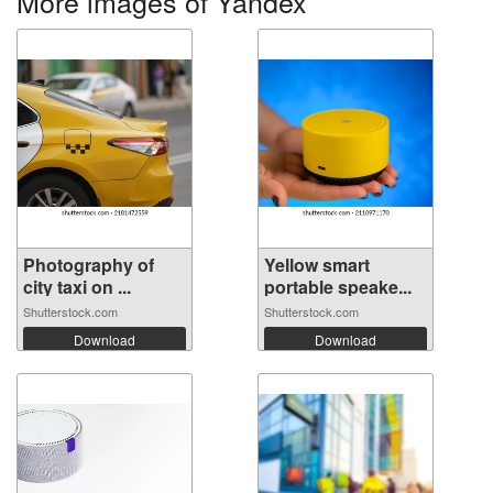
More images of Yandex
Photography of
Yellow smart
city taxi on ...
portable speake...
Shutterstock.com
Shutterstock.com
Download
Download