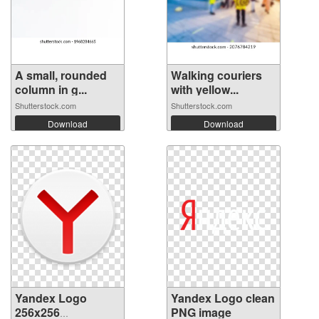
A small, rounded
Walking couriers
column in g...
with yellow...
Shutterstock.com
Shutterstock.com
Download
Download
Yandex Logo
Yandex Logo clean
256x256
PNG image