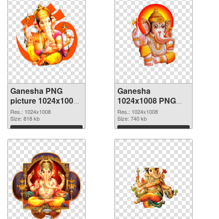
Ganesha PNG
Ganesha
picture 1024x1008
1024x1008 PNG
transparent PNG
image
Res.: 1024x1008
Res.: 1024x1008
graphic
Size: 818 kb
Size: 740 kb
Download
Download