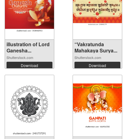
illustration of Lord
“Vakratunda
Ganesha...
Mahakaya Surya...
Shutterstock.com
Shutterstock.com
Download
Download