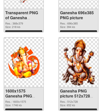
Transparent PNG
Ganesha 696x385
of Ganesha
PNG picture
368x379
Res.: 368x379
Res.: 696x385
Size: 218 kb
Size: 394 kb
Download
Download
1600x1575
Ganesha PNG
Ganesha PNG
picture 512x728
cutout
transparent PNG
Res.: 1600x1575
Res.: 512x728
Size: 1746 kb
graphic
Size: 652 kb
Download
Download