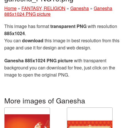
Home
»
FANTASY, RELIGION
»
Ganesha
»
Ganesha
885x1024 PNG picture
This image has format
transparent PNG
with resolution
885x1024
.
You can
download
this image in best resolution from this
page and use it for design and web design.
Ganesha 885x1024 PNG picture
with transparent
background you can download for free, just click on the
image to open the original PNG.
More images of Ganesha