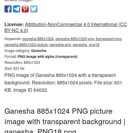
License:
Attribution-NonCommercial 4.0 International (CC
BY-NC 4.0)
Keywords:
ganesha 885x1024, ganesha 885x1024 png, transparent png,
ganesha 885x1024 picture, ganesha png, ganesha_png18
Image category:
Ganesha
Format:
PNG image with alpha (transparent)
Resolution: 885x1024
Size: 631 kb
PNG image of Ganesha 885x1024 with a transparent
background. Resolution: 885x1024 pixels. File size: 631
KB. Image ID 64022.
Ganesha 885x1024 PNG picture
image with transparent background |
ganesha_PNG18.png