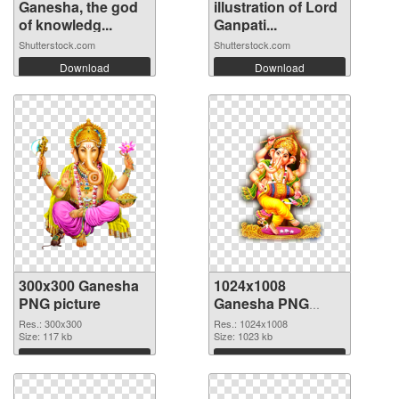
Ganesha, the god
illustration of Lord
of knowledg...
Ganpati...
Shutterstock.com
Shutterstock.com
Download
Download
300x300 Ganesha
1024x1008
PNG picture
Ganesha PNG
cutout
Res.: 300x300
Res.: 1024x1008
Size: 117 kb
Size: 1023 kb
Download
Download