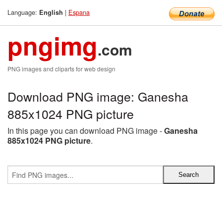
Language:
|
Espana
English
pngimg
.com
PNG images and cliparts for web design
Download PNG image: Ganesha
885x1024 PNG picture
In this page you can download PNG image -
Ganesha
885x1024 PNG picture
.