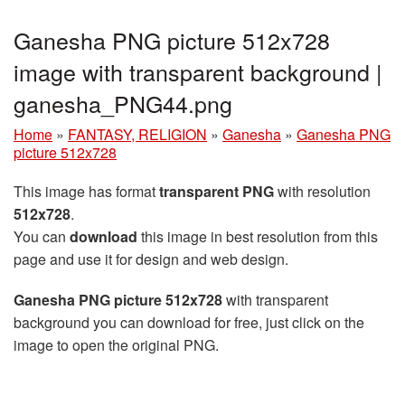
Ganesha PNG picture 512x728
image with transparent background |
ganesha_PNG44.png
Home
»
FANTASY, RELIGION
»
Ganesha
»
Ganesha PNG
picture 512x728
This image has format
transparent PNG
with resolution
512x728
.
You can
download
this image in best resolution from this
page and use it for design and web design.
Ganesha PNG picture 512x728
with transparent
background you can download for free, just click on the
image to open the original PNG.