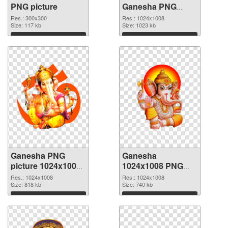
PNG picture
Ganesha PNG
cutout
Res.: 300x300
Res.: 1024x1008
Size: 117 kb
Size: 1023 kb
Download
Download
Ganesha PNG
Ganesha
picture 1024x1008
1024x1008 PNG
transparent PNG
image
Res.: 1024x1008
Res.: 1024x1008
graphic
Size: 818 kb
Size: 740 kb
Download
Download