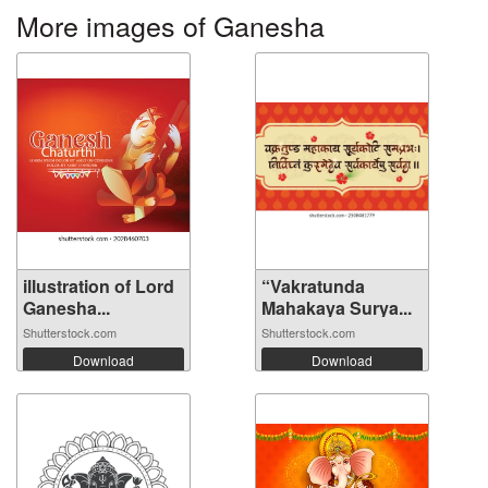
More images of Ganesha
illustration of Lord
“Vakratunda
Ganesha...
Mahakaya Surya...
Shutterstock.com
Shutterstock.com
Download
Download