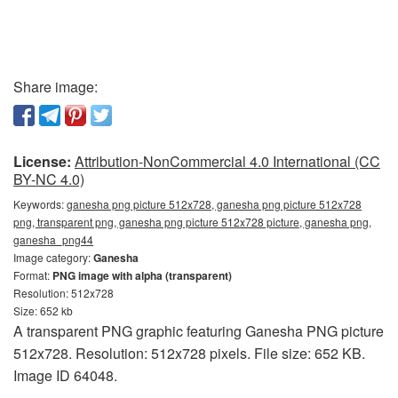
Share image:
License:
Attribution-NonCommercial 4.0 International (CC
BY-NC 4.0)
Keywords:
ganesha png picture 512x728, ganesha png picture 512x728
png, transparent png, ganesha png picture 512x728 picture, ganesha png,
ganesha_png44
Image category:
Ganesha
Format:
PNG image with alpha (transparent)
Resolution: 512x728
Size: 652 kb
A transparent PNG graphic featuring Ganesha PNG picture
512x728. Resolution: 512x728 pixels. File size: 652 KB.
Image ID 64048.