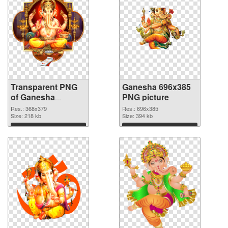
Transparent PNG
Ganesha 696x385
of Ganesha
PNG picture
368x379
Res.: 368x379
Res.: 696x385
Size: 218 kb
Size: 394 kb
Download
Download