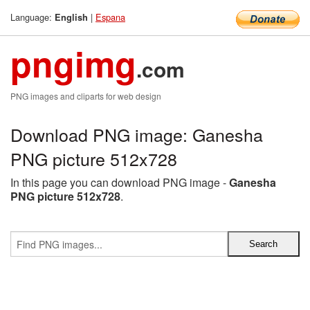
Language:
|
Espana
English
pngimg
.com
PNG images and cliparts for web design
Download PNG image: Ganesha
PNG picture 512x728
In this page you can download PNG image -
Ganesha
PNG picture 512x728
.