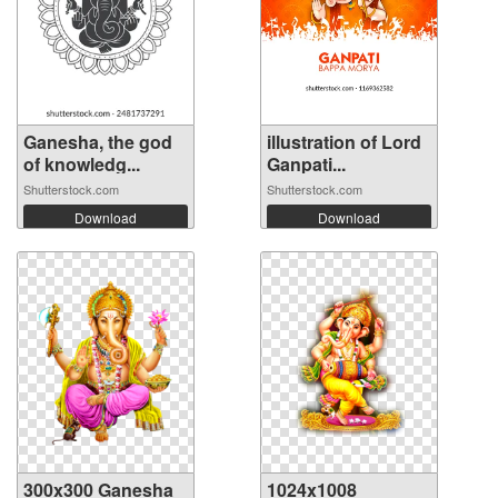
Ganesha, the god
illustration of Lord
of knowledg...
Ganpati...
Shutterstock.com
Shutterstock.com
Download
Download
300x300 Ganesha
1024x1008