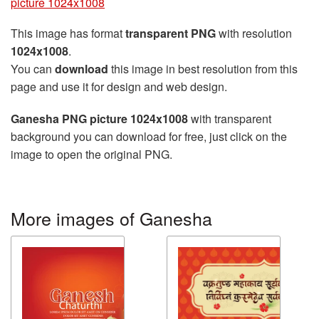
picture 1024x1008
This image has format
transparent PNG
with resolution
1024x1008
.
You can
download
this image in best resolution from this
page and use it for design and web design.
Ganesha PNG picture 1024x1008
with transparent
background you can download for free, just click on the
image to open the original PNG.
More images of Ganesha