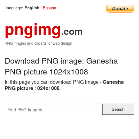
Language:
|
Espana
English
pngimg
.com
PNG images and cliparts for web design
Download PNG image: Ganesha
PNG picture 1024x1008
In this page you can download PNG image -
Ganesha
PNG picture 1024x1008
.