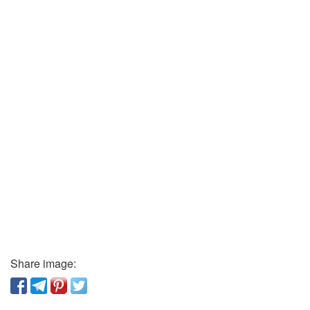
Share image: