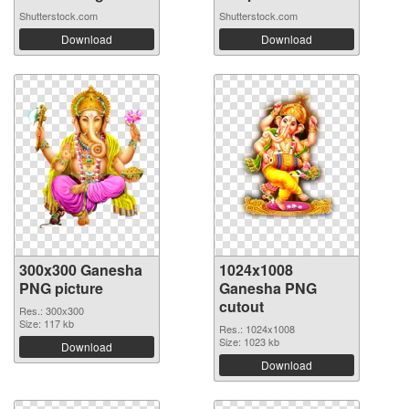
Shutterstock.com
Shutterstock.com
Download
Download
300x300 Ganesha
1024x1008
PNG picture
Ganesha PNG
cutout
Res.: 300x300
Size: 117 kb
Res.: 1024x1008
Size: 1023 kb
Download
Download