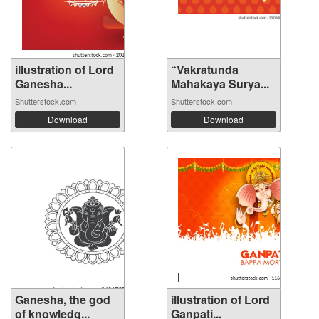
illustration of Lord
“Vakratunda
Ganesha...
Mahakaya Surya...
Shutterstock.com
Shutterstock.com
Download
Download
Ganesha, the god
illustration of Lord
of knowledg...
Ganpati...