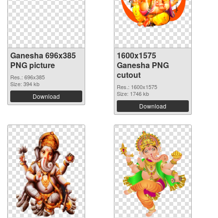
Ganesha 696x385
1600x1575
PNG picture
Ganesha PNG
cutout
Res.: 696x385
Size: 394 kb
Res.: 1600x1575
Size: 1746 kb
Download
Download