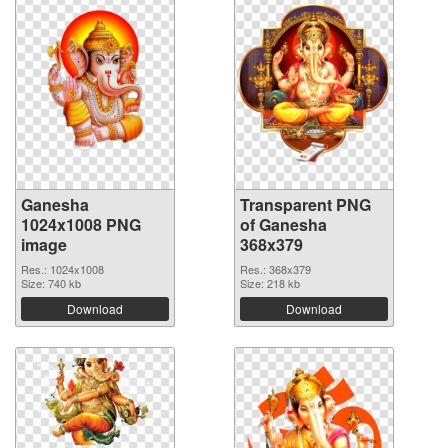
Ganesha
Transparent PNG
1024x1008 PNG
of Ganesha
image
368x379
Res.: 1024x1008
Res.: 368x379
Size: 740 kb
Size: 218 kb
Download
Download