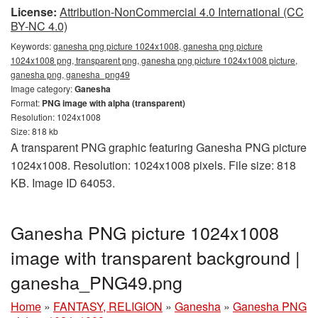
License:
Attribution-NonCommercial 4.0 International (CC
BY-NC 4.0)
Keywords:
ganesha png picture 1024x1008, ganesha png picture
1024x1008 png, transparent png, ganesha png picture 1024x1008 picture,
ganesha png, ganesha_png49
Image category:
Ganesha
Format:
PNG image with alpha (transparent)
Resolution: 1024x1008
Size: 818 kb
A transparent PNG graphic featuring Ganesha PNG picture
1024x1008. Resolution: 1024x1008 pixels. File size: 818
KB. Image ID 64053.
Ganesha PNG picture 1024x1008
image with transparent background |
ganesha_PNG49.png
Home
»
FANTASY, RELIGION
»
Ganesha
»
Ganesha PNG