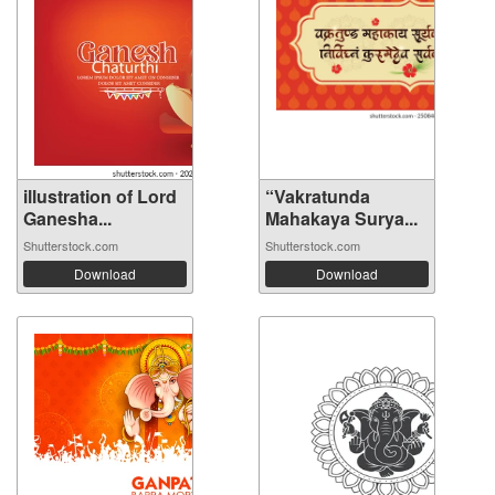
illustration of Lord
“Vakratunda
Ganesha...
Mahakaya Surya...
Shutterstock.com
Shutterstock.com
Download
Download