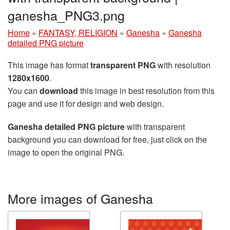
ganesha_PNG3.png
Home
»
FANTASY, RELIGION
»
Ganesha
»
Ganesha
detailed PNG picture
This image has format
transparent PNG
with resolution
1280x1600
.
You can
download
this image in best resolution from this
page and use it for design and web design.
Ganesha detailed PNG picture
with transparent
background you can download for free, just click on the
image to open the original PNG.
More images of Ganesha