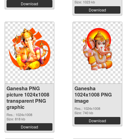
Size: 1023 kb
Download
Download
Ganesha PNG
Ganesha
picture 1024x1008
1024x1008 PNG
transparent PNG
image
graphic
Res.: 1024x1008
Size: 740 kb
Res.: 1024x1008
Size: 818 kb
Download
Download