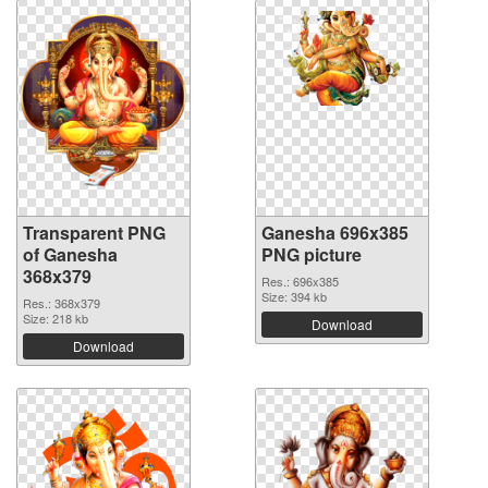
Transparent PNG
Ganesha 696x385
of Ganesha
PNG picture
368x379
Res.: 696x385
Size: 394 kb
Res.: 368x379
Size: 218 kb
Download
Download