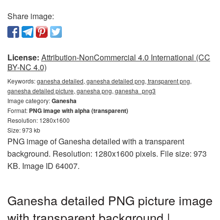
Share image:
License:
Attribution-NonCommercial 4.0 International (CC
BY-NC 4.0)
Keywords:
ganesha detailed, ganesha detailed png, transparent png,
ganesha detailed picture, ganesha png, ganesha_png3
Image category:
Ganesha
Format:
PNG image with alpha (transparent)
Resolution: 1280x1600
Size: 973 kb
PNG image of Ganesha detailed with a transparent
background. Resolution: 1280x1600 pixels. File size: 973
KB. Image ID 64007.
Ganesha detailed PNG picture image
with transparent background |