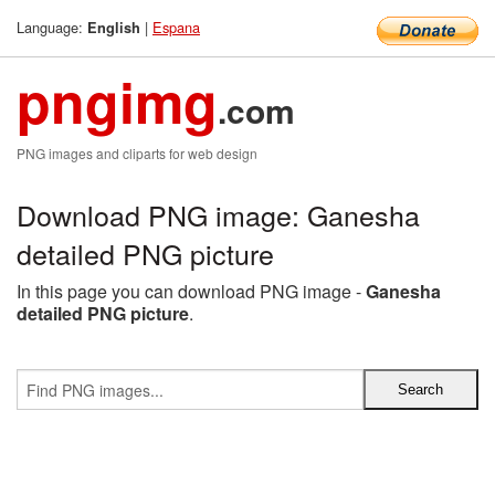
Language:
|
Espana
English
pngimg
.com
PNG images and cliparts for web design
Download PNG image: Ganesha
detailed PNG picture
In this page you can download PNG image -
Ganesha
detailed PNG picture
.