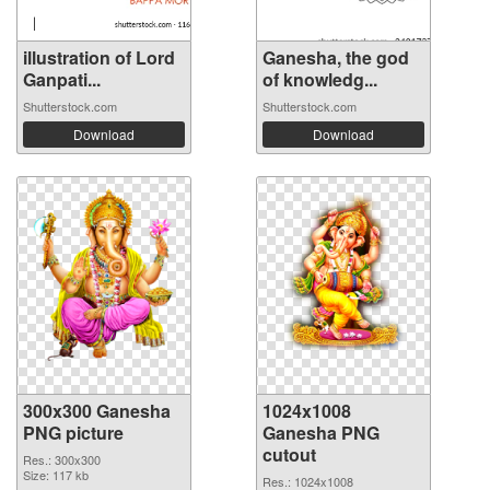
illustration of Lord
Ganesha, the god
Ganpati...
of knowledg...
Shutterstock.com
Shutterstock.com
Download
Download
300x300 Ganesha
1024x1008
PNG picture
Ganesha PNG
cutout
Res.: 300x300
Size: 117 kb
Res.: 1024x1008