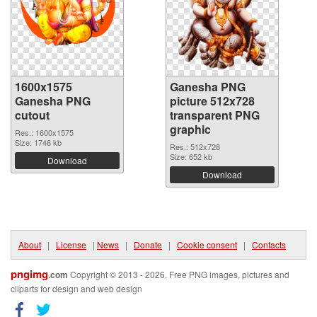
1600x1575
Ganesha PNG
Ganesha PNG
picture 512x728
cutout
transparent PNG
graphic
Res.: 1600x1575
Size: 1746 kb
Res.: 512x728
Size: 652 kb
Download
Download
About
|
License
|
News
|
Donate
|
Cookie consent
|
Contacts
pngimg
.com
Copyright © 2013 - 2026. Free PNG images, pictures and
cliparts for design and web design