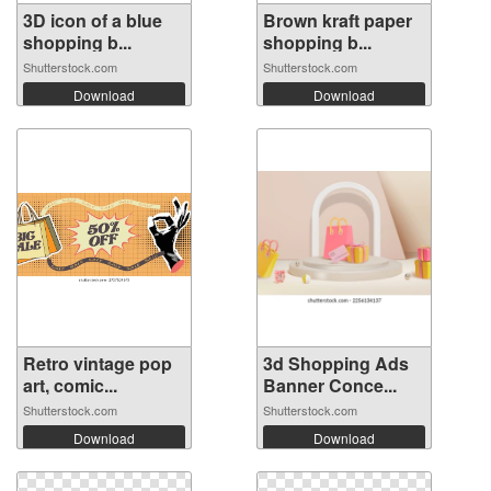
3D icon of a blue
Brown kraft paper
shopping b...
shopping b...
Shutterstock.com
Shutterstock.com
Download
Download
Retro vintage pop
3d Shopping Ads
art, comic...
Banner Conce...
Shutterstock.com
Shutterstock.com
Download
Download