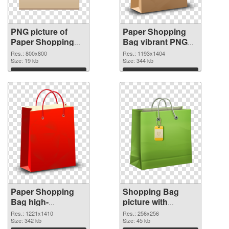
PNG picture of
Paper Shopping
Paper Shopping
Bag vibrant PNG
Bag PNG picture
with transparent
Res.: 800x800
Res.: 1193x1404
Size: 19 kb
background PNG
Size: 344 kb
cutout
Download
Download
Paper Shopping
Shopping Bag
Bag high-
picture with
resolution
transparent
Res.: 1221x1410
Res.: 256x256
transparent PNG
Size: 342 kb
background PNG
Size: 45 kb