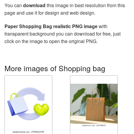
You can
download
this image in best resolution from this
page and use it for design and web design.
Paper Shopping Bag realistic PNG image
with
transparent background you can download for free, just
click on the image to open the original PNG.
More images of Shopping bag