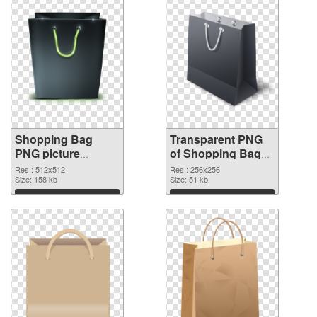
Shopping Bag
Transparent PNG
PNG picture
of Shopping Bag
512x512 PNG
premium
Res.: 512x512
Res.: 256x256
image
Size: 158 kb
Size: 51 kb
Download
Download