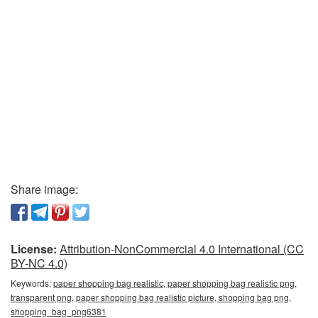
Share image:
License:
Attribution-NonCommercial 4.0 International (CC
BY-NC 4.0)
Keywords:
paper shopping bag realistic, paper shopping bag realistic png,
transparent png, paper shopping bag realistic picture, shopping bag png,
shopping_bag_png6381