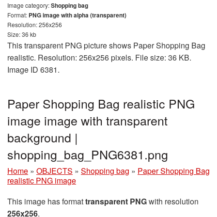
Image category:
Shopping bag
Format:
PNG image with alpha (transparent)
Resolution: 256x256
Size: 36 kb
This transparent PNG picture shows Paper Shopping Bag
realistic. Resolution: 256x256 pixels. File size: 36 KB.
Image ID 6381.
Paper Shopping Bag realistic PNG
image image with transparent
background |
shopping_bag_PNG6381.png
Home
»
OBJECTS
»
Shopping bag
»
Paper Shopping Bag
realistic PNG image
This image has format
transparent PNG
with resolution
256x256
.