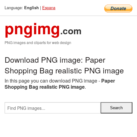
Language:
|
Espana
English
pngimg
.com
PNG images and cliparts for web design
Download PNG image: Paper
Shopping Bag realistic PNG image
In this page you can download PNG image -
Paper
Shopping Bag realistic PNG image
.