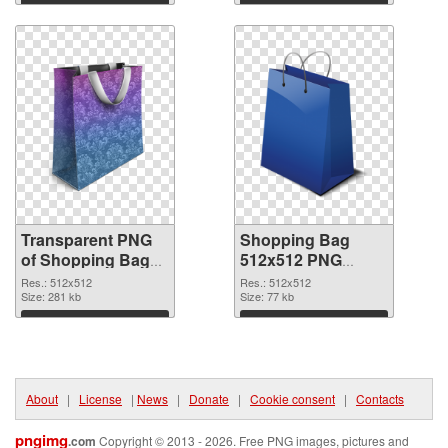
graphic
image
Download
Download
Transparent PNG
Shopping Bag
of Shopping Bag
512x512 PNG
clean
picture
Res.: 512x512
Res.: 512x512
Size: 281 kb
Size: 77 kb
Download
Download
About
|
License
|
News
|
Donate
|
Cookie consent
|
Contacts
pngimg
.com
Copyright © 2013 - 2026. Free PNG images, pictures and